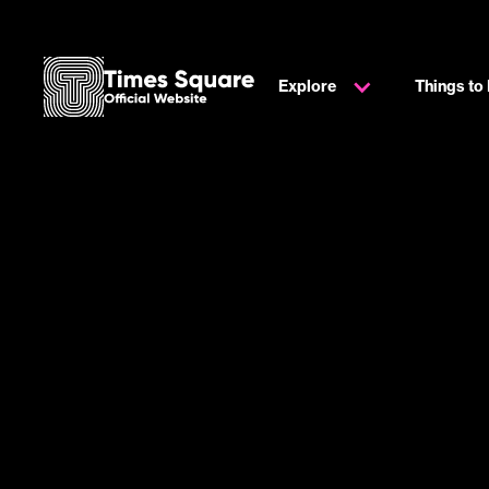
Explore
Things to