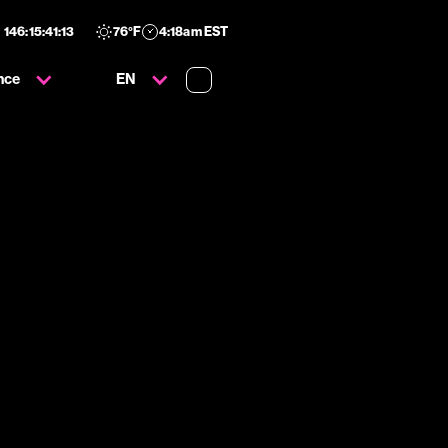
146
:
15
:
41
:
11
76
°F
4:18am EST
nce
EN