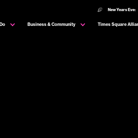
New Years Eve:
 Do
Business & Community
Times Square Allia