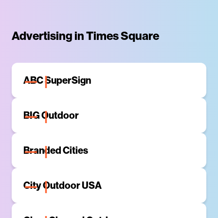
Advertising in Times Square
ABC SuperSign
BIG Outdoor
Branded Cities
Branded Cities is a leading Out-of-Home media
company with an integrated network of premier digital
City Outdoor USA
and static signage across North America. The digital
and static media assets span across some of the
City Outdoor USA has a strong presence in Times
largest markets in the United States and Canada
Square in large format billboards. Their event
(New York, Los Angeles, Chicago, Philadelphia,