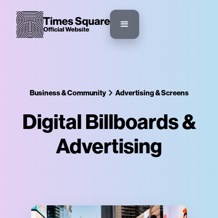
Business & Community
Advertising & Screens
Digital Billboards &
Advertising