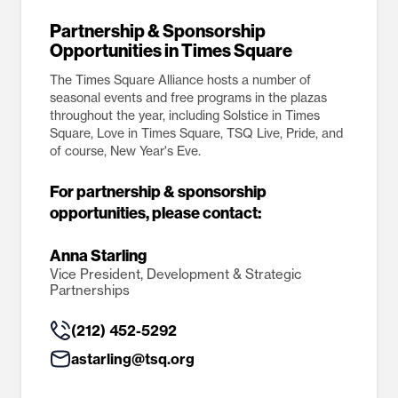
Partnership & Sponsorship
Opportunities in Times Square
The Times Square Alliance hosts a number of
seasonal events and free programs in the plazas
throughout the year, including Solstice in Times
Square, Love in Times Square, TSQ Live, Pride, and
of course, New Year's Eve.
For partnership & sponsorship
opportunities, please contact:
Anna Starling
Vice President, Development & Strategic
Partnerships
(212) 452-5292
astarling@tsq.org