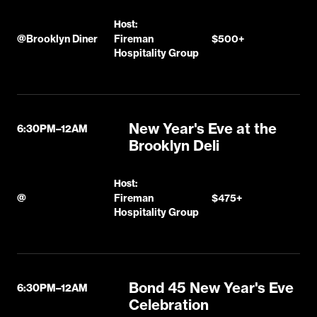
Host:
@
Brooklyn Diner
Fireman
$500+
Hospitality Group
New Year's Eve at the
6:30PM–12AM
Brooklyn Deli
Host:
@
Fireman
$475+
Hospitality Group
Bond 45 New Year's Eve
6:30PM–12AM
Celebration