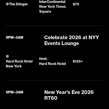
InterContinental
@
The Stinger
$75
New York Times
Square
Celebrate 2026 at NYY
9PM–3AM
Events Lounge
@
Host:
Hard Rock Hotel
$125+
Hard Rock Hotel
New York
New Year's Eve 2026
9PM–3AM
RT60