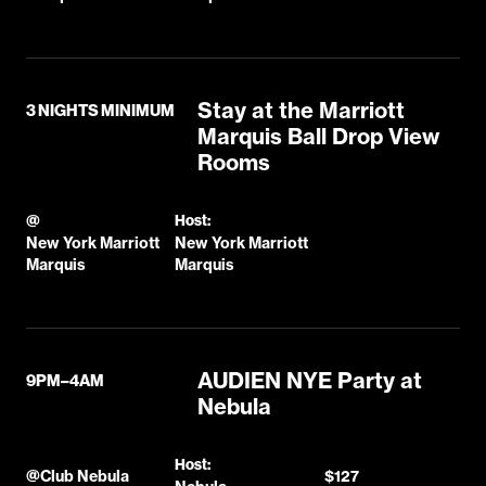
Stay at the Marriott
3 NIGHTS MINIMUM
Marquis Ball Drop View
Rooms
@
Host:
New York Marriott
New York Marriott
Marquis
Marquis
AUDIEN NYE Party at
9PM–4AM
Nebula
Host:
@
Club Nebula
$127