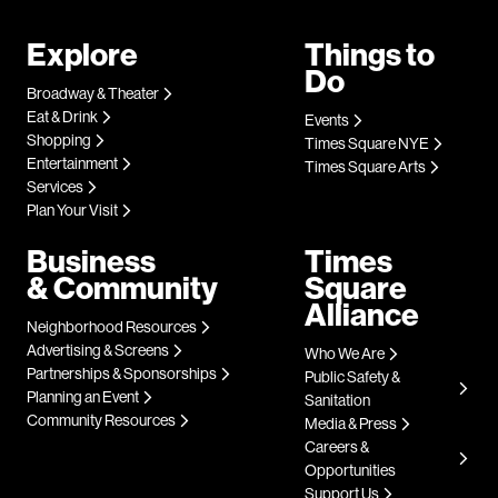
Explore
Things to
Do
Broadway & Theater
Eat & Drink
Events
Shopping
Times Square NYE
Entertainment
Times Square Arts
Services
Plan Your Visit
Business
Times
& Community
Square
Alliance
Neighborhood Resources
Advertising & Screens
Who We Are
Partnerships & Sponsorships
Public Safety &
Planning an Event
Sanitation
Community Resources
Media & Press
Careers &
Opportunities
Support Us