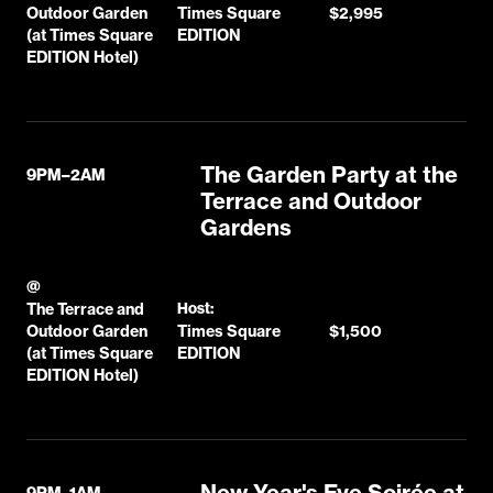
Outdoor Garden
Times Square
$2,995
(at Times Square
EDITION
EDITION Hotel)
The Garden Party at the
9PM–2AM
Terrace and Outdoor
Gardens
@
The Terrace and
Host:
Outdoor Garden
Times Square
$1,500
(at Times Square
EDITION
EDITION Hotel)
New Year's Eve Soirée at
9PM–1AM