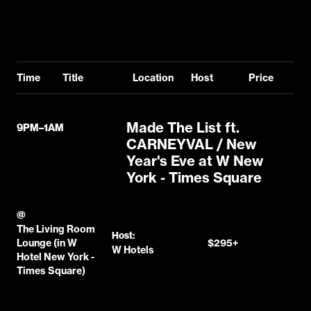
Time
Title
Location
Host
Price
Made The List ft.
9PM–1AM
CARNEYVAL / New
Year's Eve at W New
York - Times Square
@
The Living Room
Host:
Lounge (in W
$295+
W Hotels
Hotel New York -
Times Square)