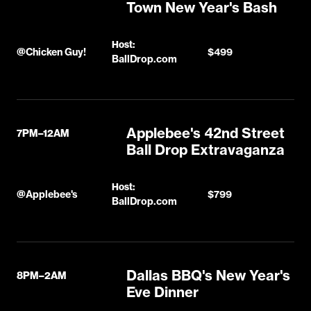
Town New Year's Bash
Host:
@
Chicken Guy!
$499
BallDrop.com
Applebee's 42nd Street
7PM–12AM
Ball Drop Extravaganza
Host:
@
Applebee's
$799
BallDrop.com
Dallas BBQ's New Year's
8PM–2AM
Eve Dinner