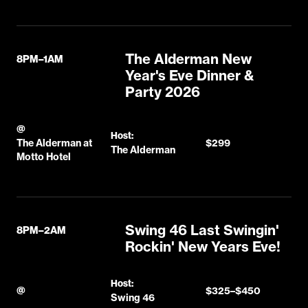
The Alderman New
8PM–1AM
Year's Eve Dinner &
Party 2026
@
Host:
The Alderman at
$299
The Alderman
Motto Hotel
Swing 46 Last Swingin'
8PM–2AM
Rockin' New Years Eve!
Host:
@
$325–$450
Swing 46