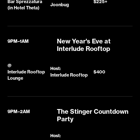
Bar Sprezzatura
$225+
Joonbug
(in Hotel Theta)
New Year's Eve at
9PM–1AM
Interlude Rooftop
@
Host:
Interlude Rooftop
$400
Interlude Rooftop
Lounge
The Stinger Countdown
9PM–2AM
Party
Host: