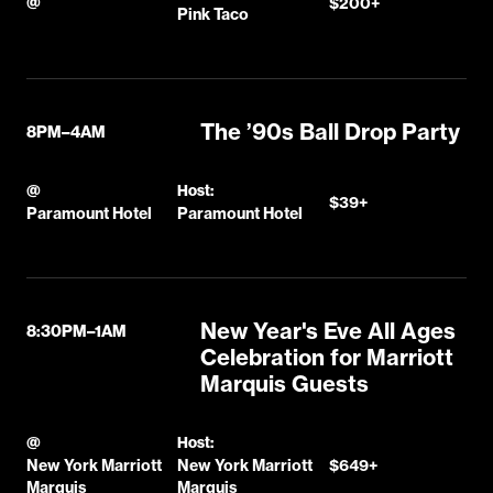
@
$200+
Pink Taco
The ’90s Ball Drop Party
8PM–4AM
@
Host:
$39+
Paramount Hotel
Paramount Hotel
New Year's Eve All Ages
8:30PM–1AM
Celebration for Marriott
Marquis Guests
@
Host:
New York Marriott
New York Marriott
$649+
Marquis
Marquis