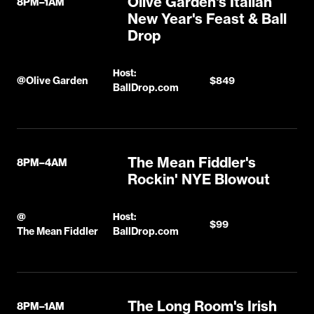
Olive Garden's Italian
8PM–1AM
New Year's Feast & Ball
Drop
Host:
@
Olive Garden
$849
BallDrop.com
The Mean Fiddler's
8PM–4AM
Rockin' NYE Blowout
@
Host:
$99
The Mean Fiddler
BallDrop.com
The Long Room's Irish
8PM–1AM