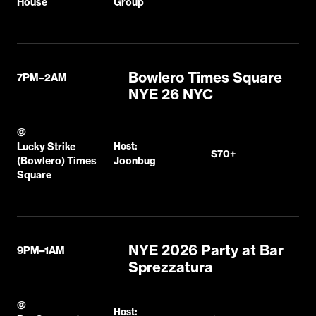
House
Group
Bowlero Times Square
7PM–2AM
NYE 26 NYC
@
Lucky Strike
Host:
$70+
(Bowlero) Times
Joonbug
Square
NYE 2026 Party at Bar
9PM–1AM
Sprezzatura
@
Host: