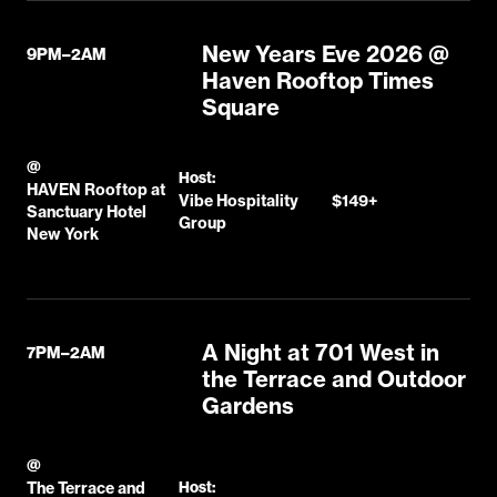
New Years Eve 2026 @
9PM–2AM
Haven Rooftop Times
Square
@
Host:
HAVEN Rooftop at
Vibe Hospitality
$149+
Sanctuary Hotel
Group
New York
A Night at 701 West in
7PM–2AM
the Terrace and Outdoor
Gardens
@
The Terrace and
Host: