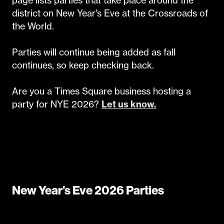
district on New Year's Eve at the Crossroads of
the World.
Parties will continue being added as fall
continues, so keep checking back.
Are you a Times Square business hosting a
party for NYE 2026?
Let us know.
New Year’s Eve 2026 Parties