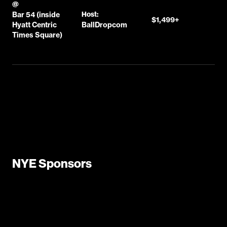
@
Bar 54 (inside
Host:
$1,499+
Hyatt Centric
BallDropcom
Times Square)
NYE Sponsors