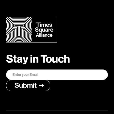
Stay in Touch