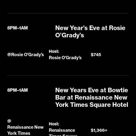
New Year’s Eve at Rosie
8PM–1AM
O’Grady’s
Host:
@
Rosie O'Grady's
$745
Rosie O'Grady's
New Years Eve at Bowtie
8PM–1AM
Bar at Renaissance New
York Times Square Hotel
@
Host:
Renaissance New
Renaissance
$1,366+
York Times