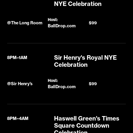
NYE Celebration
Host:
@
The Long Room
$99
BallDrop.com
Sir Henry's Royal NYE
8PM–1AM
Celebration
Host:
@
Sir Henry's
$99
BallDrop.com
Haswell Green's Times
8PM–4AM
Square Countdown
Celebration