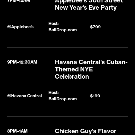
Applebee's 50th Street
7PM–12AM
New Year's Eve Party
Host:
@
Applebee's
$799
BallDrop.com
Havana Central's Cuban-
9PM–12:30AM
Themed NYE
Celebration
Host:
@
Havana Central
$199
BallDrop.com
Chicken Guy's Flavor
8PM–1AM