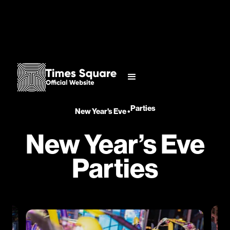
Parties
New Year's Eve
•
New Year’s Eve
Parties