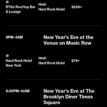
@
Host:
RT60 Rooftop Bar
$258+
Hard Rock Hotel
& Lounge
New Year's Eve at the
9PM–3AM
Venue on Music Row
@
Host:
Hard Rock Hotel
$79+
Hard Rock Hotel
New York
New Year's Eve at The
6:30PM–12AM
Brooklyn Diner Times
Square