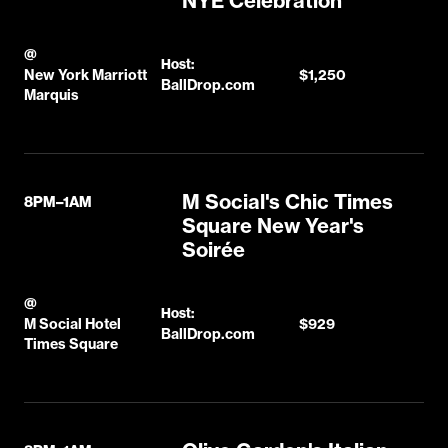
NYE Celebration
@
Host:
New York Marriott
$1,250
BallDrop.com
Marquis
M Social's Chic Times
8PM–1AM
Square New Year's
Soirée
@
Host:
M Social Hotel
$929
BallDrop.com
Times Square