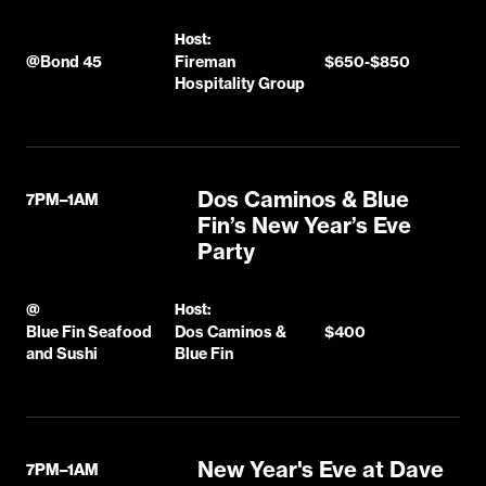
Host:
@
Bond 45
Fireman
$650-$850
Hospitality Group
Dos Caminos & Blue
7PM–1AM
Fin’s New Year’s Eve
Party
@
Host:
Blue Fin Seafood
Dos Caminos &
$400
and Sushi
Blue Fin
New Year's Eve at Dave
7PM–1AM