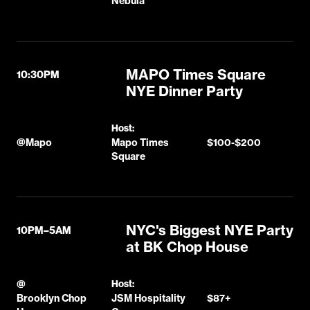
Nebula
MAPO Times Square
10:30PM
NYE Dinner Party
Host:
@
Mapo
Mapo Times
$100-$200
Square
NYC's Biggest NYE Party
10PM–5AM
at BK Chop House
@
Host:
Brooklyn Chop
JSM Hospitality
$87+