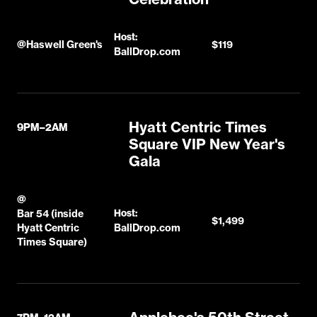
Host:
@
Haswell Green's
$119
BallDrop.com
Hyatt Centric Times
9PM–2AM
Square VIP New Year's
Gala
@
Bar 54 (inside
Host:
$1,499
Hyatt Centric
BallDrop.com
Times Square)