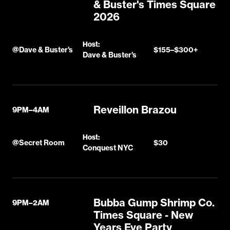
& Buster's Times Square
2026
Host:
@
Dave & Buster's
$155–$300+
Dave & Buster's
Reveillon Brazou
9PM–4AM
Host:
@
Secret Room
$30
Conquest NYC
Bubba Gump Shrimp Co.
9PM–2AM
Times Square - New
Years Eve Party