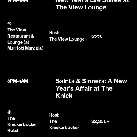
The View Lounge
@
The View
Host:
Restaurant &
$550
The View Lounge
Lounge (at
Marriott Marquis)
Saints & Sinners: A New
8PM–1AM
Year's Affair at The
Knick
@
Host:
The
The
$2,350+
Knickerbocker
Knickerbocker
Hotel