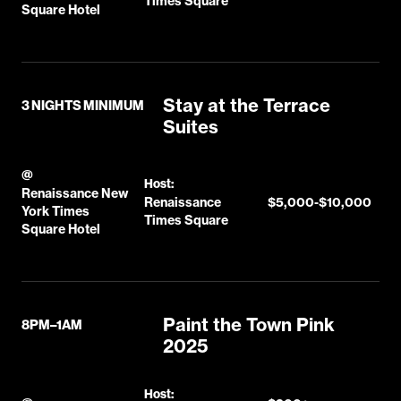
Times Square
Square Hotel
Stay at the Terrace
3 NIGHTS MINIMUM
Suites
@
Host:
Renaissance New
Renaissance
$5,000-$10,000
York Times
Times Square
Square Hotel
Paint the Town Pink
8PM–1AM
2025
Host: