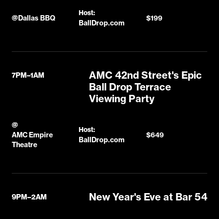
Host:
@
Dallas BBQ
$199
BallDrop.com
AMC 42nd Street's Epic
7PM–1AM
Ball Drop Terrace
Viewing Party
@
Host:
AMC Empire
$649
BallDrop.com
Theatre
New Year's Eve at Bar 54
9PM–2AM