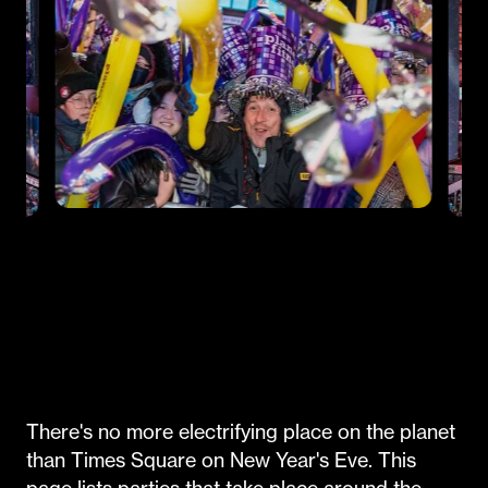
There's no more electrifying place on the planet
than Times Square on New Year's Eve. This
page lists parties that take place around the