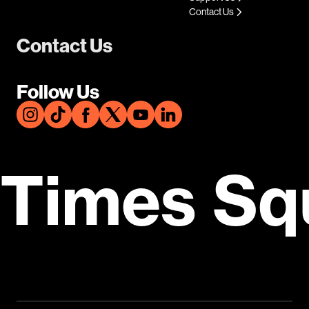
Contact Us
Contact Us
Follow Us
Times Sq