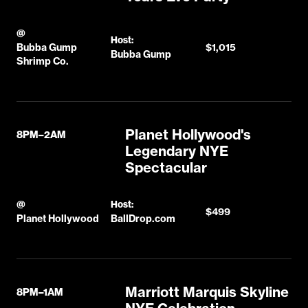
@
Host:
Bubba Gump
$1,015
Bubba Gump
Shrimp Co.
Planet Hollywood's
8PM–2AM
Legendary NYE
Spectacular
@
Host:
$499
Planet Hollywood
BallDrop.com
Marriott Marquis Skyline
8PM–1AM