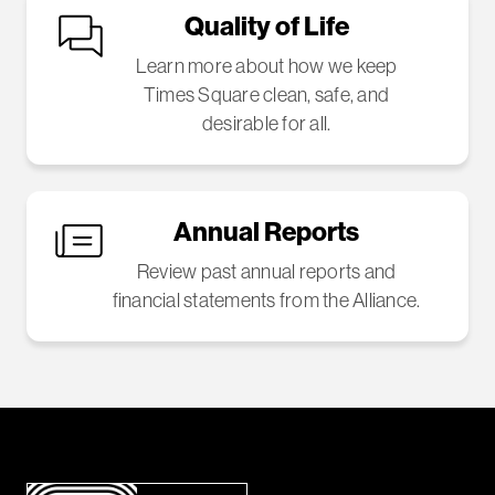
Quality of Life
Learn more about how we keep
Times Square clean, safe, and
desirable for all.
Annual Reports
Review past annual reports and
financial statements from the Alliance.