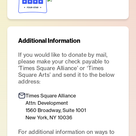
Additional Information
If you would like to donate by mail,
please make your check payable to
'Times Square Alliance' or ‘Times
Square Arts’ and send it to the below
address:
Times Square Alliance
Attn: Development
1560 Broadway, Suite 1001
New York, NY 10036
For additional information on ways to