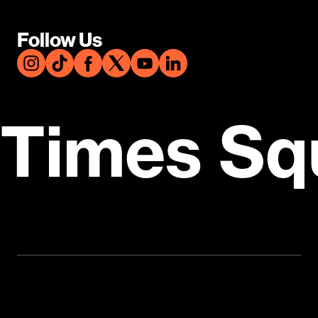
Follow Us
Times Sq