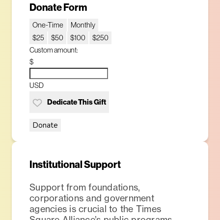
Donate Form
One-Time
Monthly
$25
$50
$100
$250
Custom amount:
$
USD
Dedicate This Gift
Donate
Institutional Support
Support from foundations,
corporations and government
agencies is crucial to the Times
Square Alliance’s public programs,