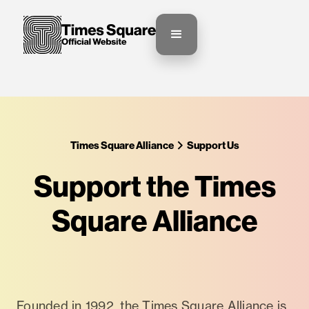
Times Square Alliance
Support Us
Support the Times
Square Alliance
Founded in 1992, the Times Square Alliance is