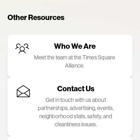
Other Resources
Who We Are
Meet the team at the Times Square
Alliance.
Contact Us
Get in touch with us about
partnerships, advertising, events,
neighborhood stats, safety, and
cleanliness issues.