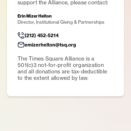
support the Alliance, please contact:
Erin Mizer Helton
Director, Institutional Giving & Partnerships
(212) 452-5214
emizerhelton@tsq.org
The Times Square Alliance is a
501(c)3 not-for-profit organization
and all donations are tax-deductible
to the extent allowed by law.