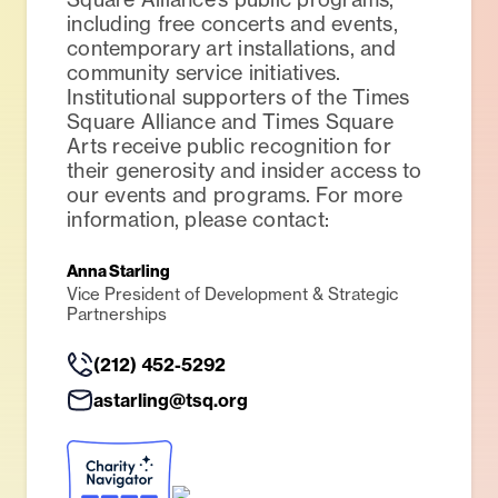
including free concerts and events,
contemporary art installations, and
community service initiatives.
Institutional supporters of the Times
Square Alliance and Times Square
Arts receive public recognition for
their generosity and insider access to
our events and programs. For more
information, please contact:
Anna Starling
Vice President of Development & Strategic
Partnerships
(212) 452-5292
astarling@tsq.org