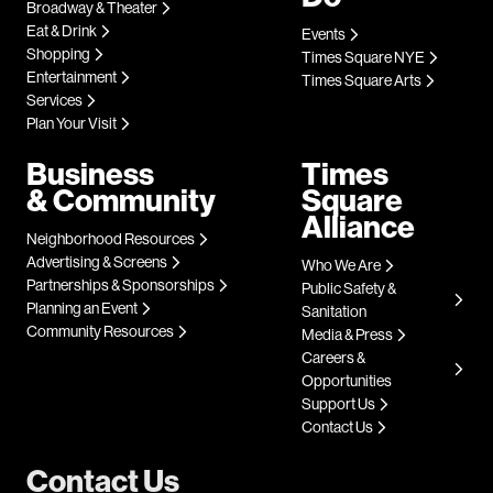
Broadway & Theater
Eat & Drink
Events
Shopping
Times Square NYE
Entertainment
Times Square Arts
Services
Plan Your Visit
Business
Times
& Community
Square
Alliance
Neighborhood Resources
Advertising & Screens
Who We Are
Partnerships & Sponsorships
Public Safety &
Planning an Event
Sanitation
Community Resources
Media & Press
Careers &
Opportunities
Support Us
Contact Us
Contact Us