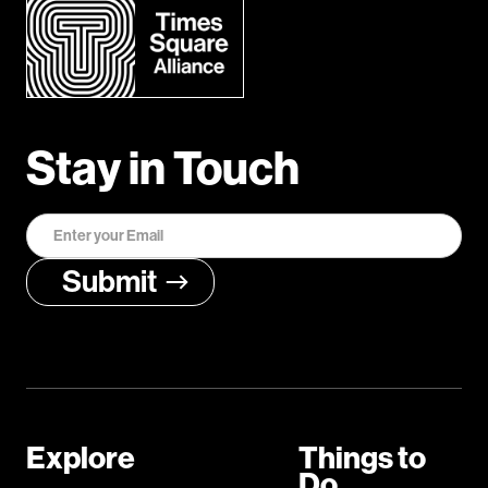
Stay in Touch
Explore
Things to
Do