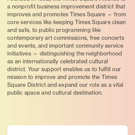
a nonprofit business improvement district that
improves and promotes Times Square — from
core services like keeping Times Square clean
and safe, to public programming like
contemporary art commissions, free concerts
and events, and important community service
initiatives — distinguishing the neighborhood
as an internationally celebrated cultural
district. Your support enables us to fulfill our
mission to improve and promote the Times
Square District and expand our role as a vital
public space and cultural destination.