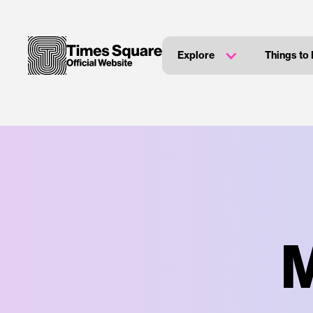
Explore
Things to
M