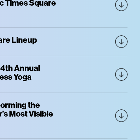
nic Times Square
are Lineup
 24th Annual
ness Yoga
forming the
’s Most Visible