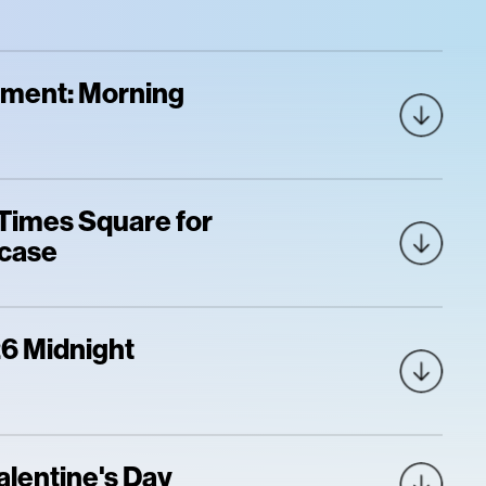
oment: Morning
 Times Square for
wcase
6 Midnight
alentine's Day