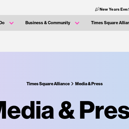
New Years Eve:
 Do
Business & Community
Times Square Allia
Times Square Alliance
Media & Press
edia & Pre