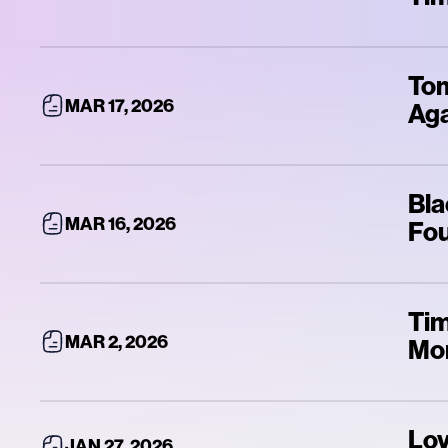
Tom
MAR 17, 2026
Ag
Bla
MAR 16, 2026
Fou
Tim
MAR 2, 2026
Mo
Lov
JAN 27, 2026