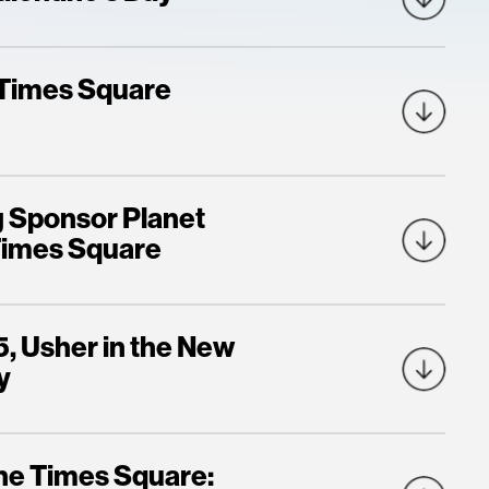
l Times Square
g Sponsor Planet
 Times Square
5, Usher in the New
y
One Times Square: