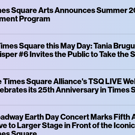
es Square Arts Announces Summer 2
ment Program
Times Square this May Day: Tania Brugue
sper #6 Invites the Public to Take the 
 Times Square Alliance's TSQ LIVE W
ebrates its 25th Anniversary in Times
adway Earth Day Concert Marks Fifth 
e to Larger Stage in Front of the Iconi
mes Square