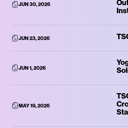
Out
JUN 30, 2026
Ins
TSQ
JUN 23, 2026
Yog
JUN 1, 2026
Sol
TSQ
Cro
MAY 19, 2026
Sta