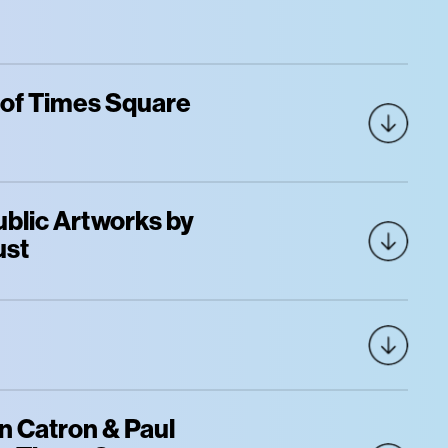
 of Times Square
blic Artworks by
ust
 Catron & Paul