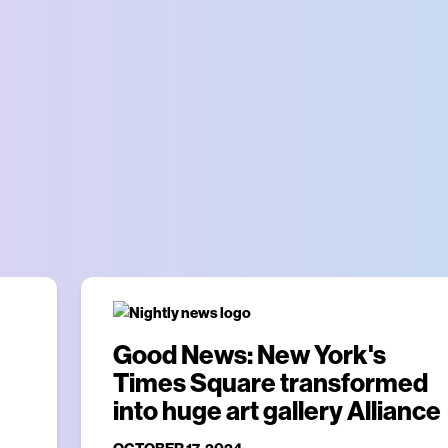
Good News: New York's
Times Square transformed
into huge art gallery Alliance