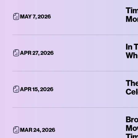
Tim
MAY 7, 2026
Mo
In 
APR 27, 2026
Whi
The
APR 15, 2026
Cel
Bro
Mov
MAR 24, 2026
Ti