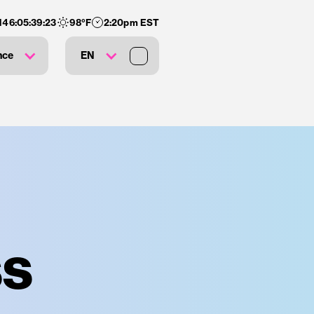
146
:
05
:
39
:
22
98
°F
2:20pm EST
nce
EN
ss