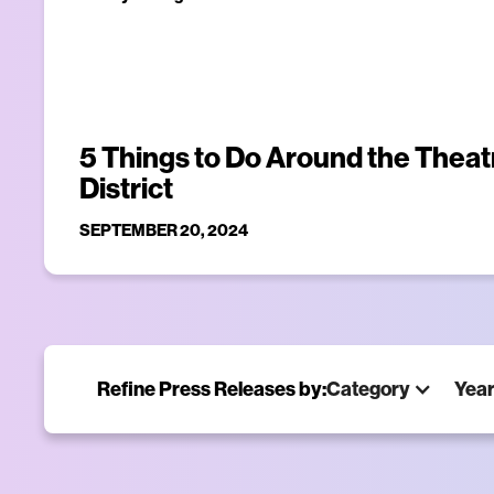
5 Things to Do Around the Theat
District
SEPTEMBER 20, 2024
Refine Press Releases by:
Category
Yea