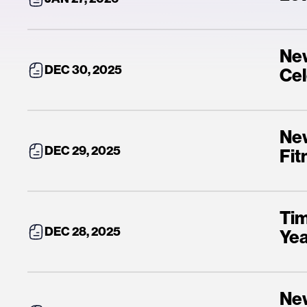
New
DEC 30, 2025
Cel
New
DEC 29, 2025
Fit
Tim
DEC 28, 2025
Yea
New