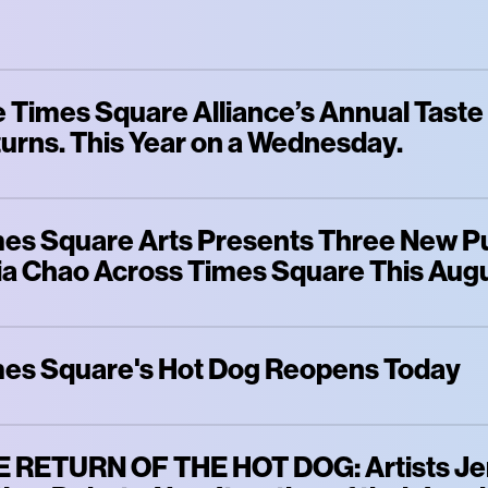
 Times Square Alliance’s Annual Taste
urns. This Year on a Wednesday.
es Square Arts Presents Three New Pu
a Chao Across Times Square This Aug
es Square's Hot Dog Reopens Today
 RETURN OF THE HOT DOG: Artists Jen