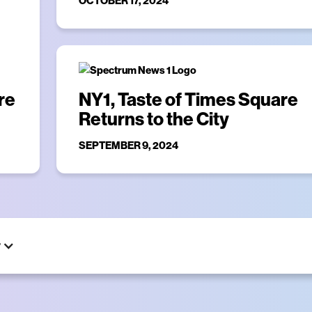
OCTOBER 17, 2024
re
NY1, Taste of Times Square
Returns to the City
SEPTEMBER 9, 2024
r