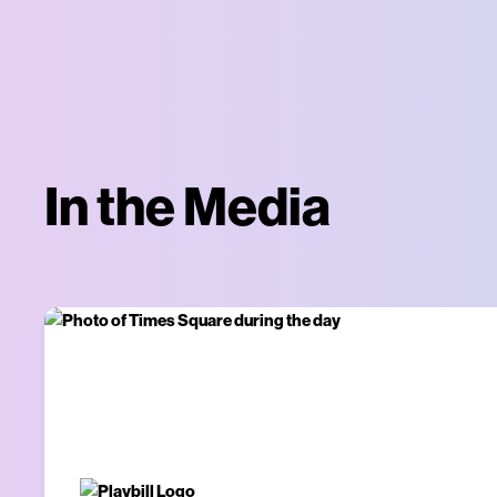
In the Media