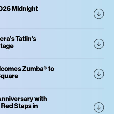
026 Midnight
ra’s Tatlin’s
Stage
elcomes Zumba® to
 Square
Anniversary with
c Red Steps in