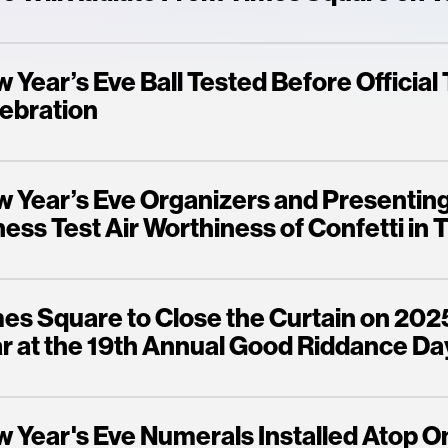
 Year’s Eve Ball Tested Before Officia
ebration
 Year’s Eve Organizers and Presentin
ness Test Air Worthiness of Confetti in
es Square to Close the Curtain on 202
r at the 19th Annual Good Riddance Da
 Year's Eve Numerals Installed Atop 