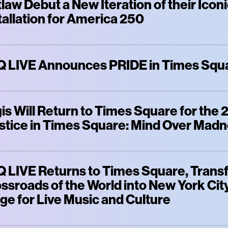
law Debut a New Iteration of their Ico
tallation for America 250
 LIVE Announces PRIDE in Times Squ
is Will Return to Times Square for the
stice in Times Square: Mind Over Mad
 LIVE Returns to Times Square, Trans
ssroads of the World into New York City
ge for Live Music and Culture