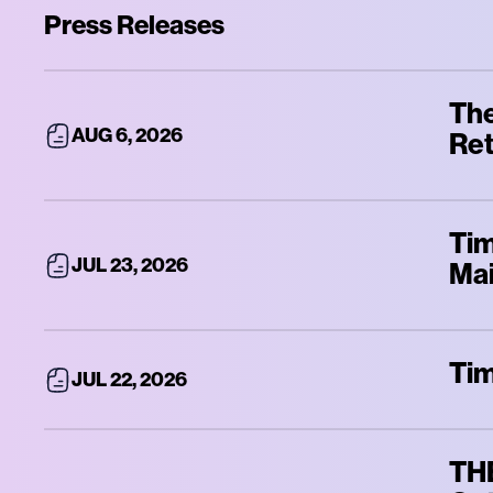
Press Releases
The
AUG 6, 2026
Ret
Tim
JUL 23, 2026
Mai
Tim
JUL 22, 2026
THE