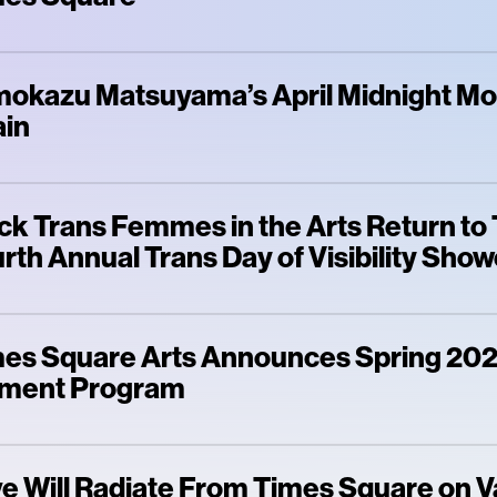
okazu Matsuyama’s April Midnight M
ain
ck Trans Femmes in the Arts Return to
rth Annual Trans Day of Visibility Sho
es Square Arts Announces Spring 202
ment Program
e Will Radiate From Times Square on V