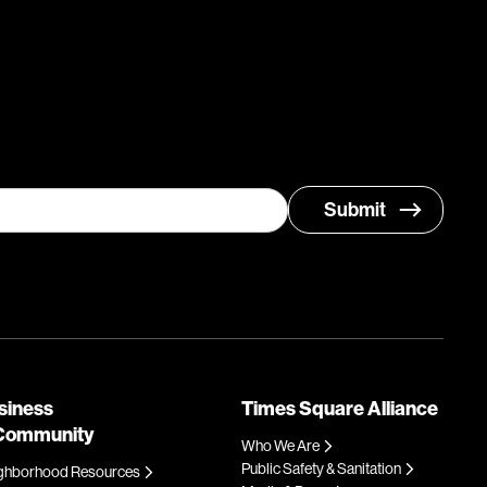
siness
Times Square Alliance
Community
Who We Are
Public Safety & Sanitation
ghborhood Resources