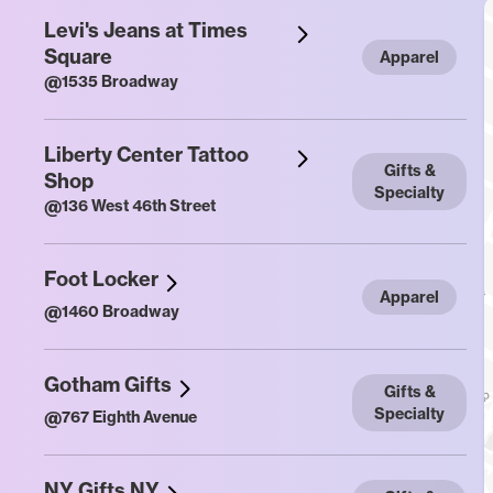
Levi's Jeans at Times
Square
Apparel
@
1535 Broadway
Liberty Center Tattoo
Gifts &
Shop
Specialty
@
136 West 46th Street
Foot Locker
Apparel
@
1460 Broadway
Gotham Gifts
Gifts &
Specialty
@
767 Eighth Avenue
NY Gifts NY