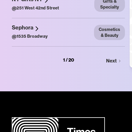
Gifts &
Specialty
@
251 West 42nd Street
Sephora
Cosmetics
& Beauty
@
1535 Broadway
1 / 20
Next