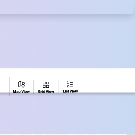
es Square Gift Card
ighborhood at participating businesses
List View
Grid View
Map View