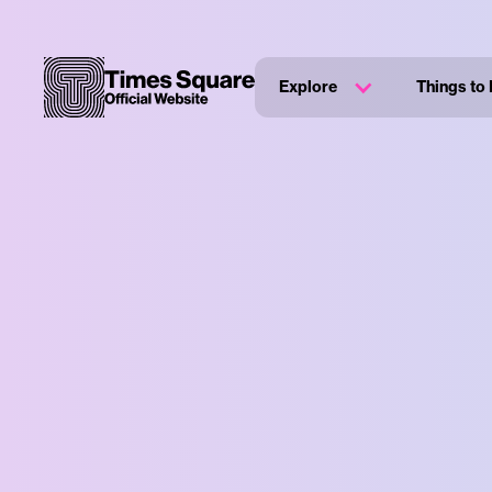
Explore
Things to