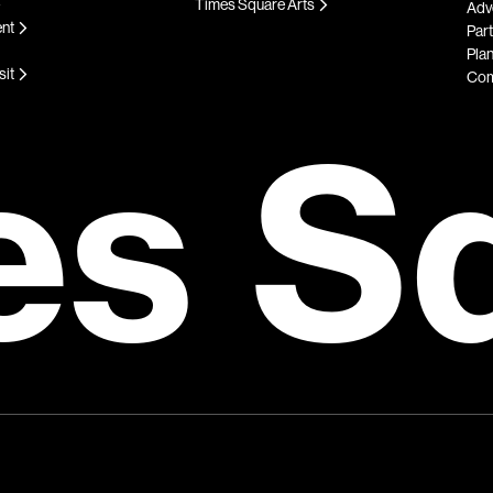
Times Square Arts
Adve
ent
Par
Plan
sit
Com
es S