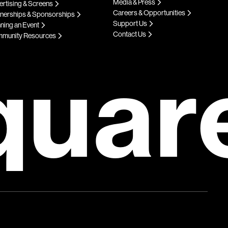
Media & Press
rtising & Screens
Careers & Opportunities
tnerships & Sponsorships
Support Us
ning an Event
Contact Us
munity Resources
quar