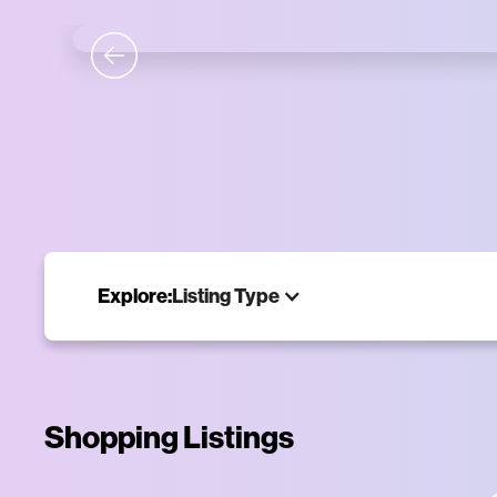
Tim
Shop the ne
Explore:
Listing Type
Shopping Listings