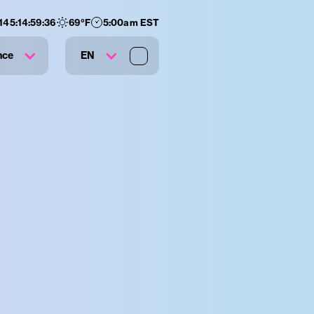
145
:
14
:
59
:
35
69
°F
5:00am EST
nce
EN