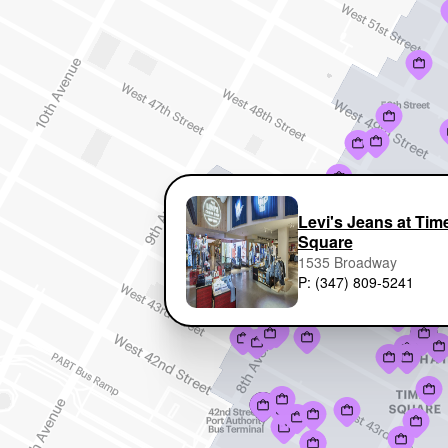
Levi's Jeans at Tim
Square
1535 Broadway
P: (347) 809-5241