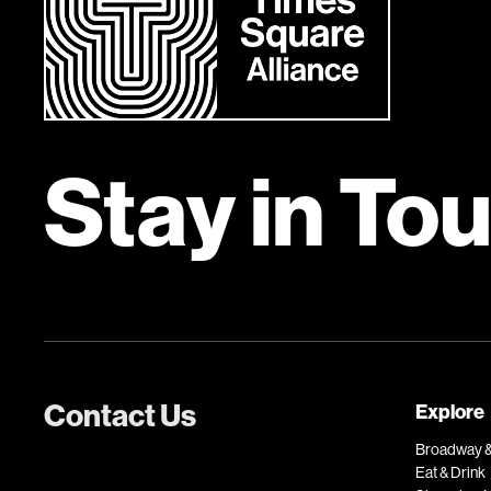
Stay in To
Contact Us
Explore
Broadway &
Eat & Drink