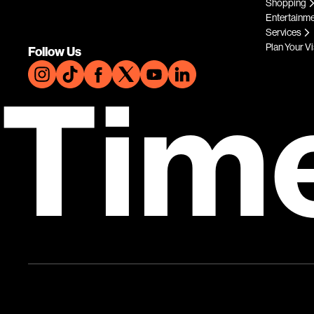
Shopping
Entertainm
Services
Plan Your Vi
Follow Us
Tim