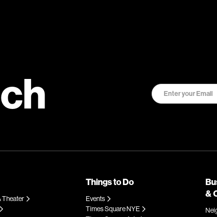
uch
Things to Do
Bu
& 
 Theater
Events
Times Square NYE
Nei