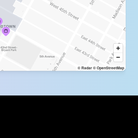
© Radar
© OpenStreetMap