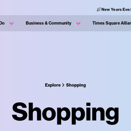
New Years Eve:
 Do
Business & Community
Times Square Allia
Explore
Shopping
Shopping