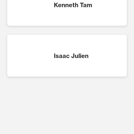
Kenneth Tam
Isaac Julien