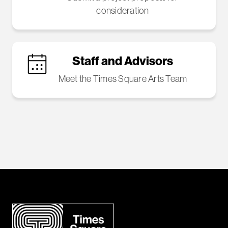
consideration
Staff and Advisors
Meet the Times Square Arts Team