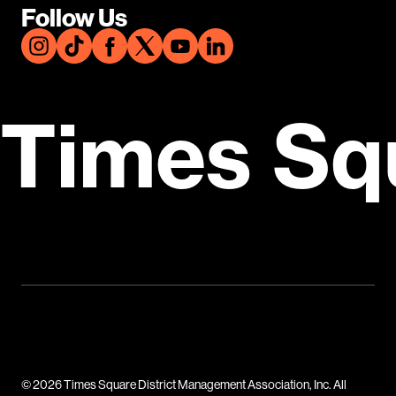
Follow Us
Times Sq
© 2026 Times Square District Management Association, Inc. All