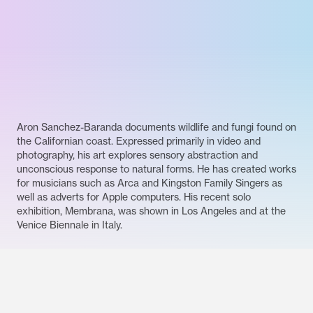
Aron Sanchez-Baranda documents wildlife and fungi found on
the Californian coast. Expressed primarily in video and
photography, his art explores sensory abstraction and
unconscious response to natural forms. He has created works
for musicians such as Arca and Kingston Family Singers as
well as adverts for Apple computers. His recent solo
exhibition, Membrana, was shown in Los Angeles and at the
Venice Biennale in Italy.