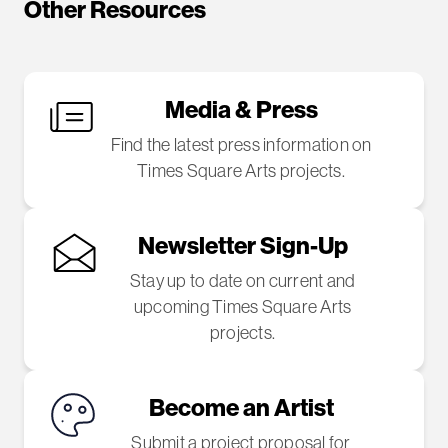
Other Resources
Media & Press
Find the latest press information on
Times Square Arts projects.
Newsletter Sign-Up
Stay up to date on current and
upcoming Times Square Arts
projects.
Become an Artist
Submit a project proposal for