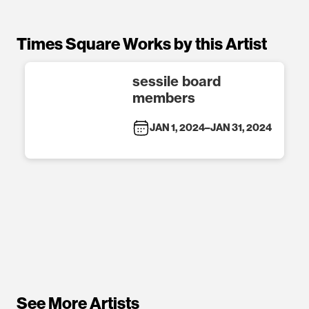
Times Square Works by this Artist
sessile board
members
JAN 1, 2024
–
JAN 31, 2024
See More Artists