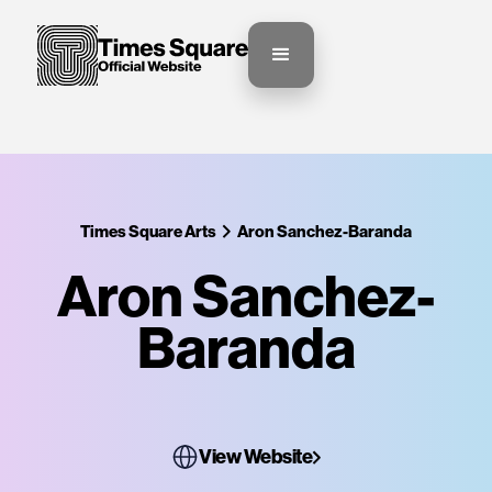
Times Square Arts
Aron Sanchez-Baranda
Aron Sanchez-
Baranda
View Website