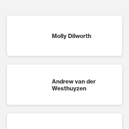
Molly Dilworth
Andrew van der
Westhuyzen