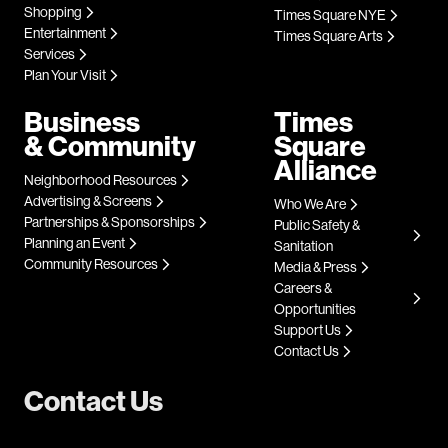
Shopping
Times Square NYE
Entertainment
Times Square Arts
Services
Plan Your Visit
Business
Times
& Community
Square
Alliance
Neighborhood Resources
Advertising & Screens
Who We Are
Partnerships & Sponsorships
Public Safety &
Planning an Event
Sanitation
Community Resources
Media & Press
Careers &
Opportunities
Support Us
Contact Us
Contact Us