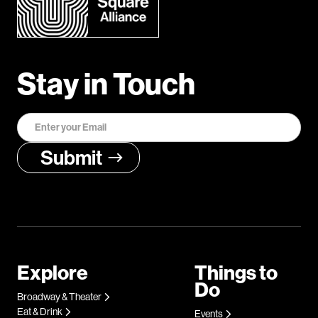
Stay in Touch
Explore
Things to
Do
Broadway & Theater
Eat & Drink
Events