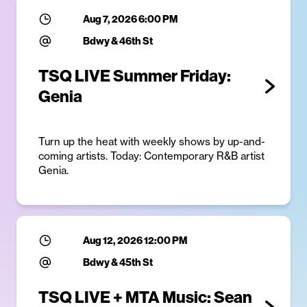
Aug 7, 2026 6:00 PM
Bdwy & 46th St
TSQ LIVE Summer Friday:
Genia
Turn up the heat with weekly shows by up-and-
coming artists. Today: Contemporary R&B artist
Genia.
Aug 12, 2026 12:00 PM
Bdwy & 45th St
TSQ LIVE + MTA Music: Sean