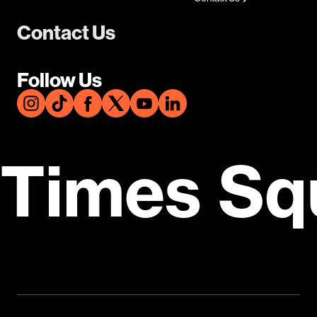
Contact Us
Follow Us
Times Sq