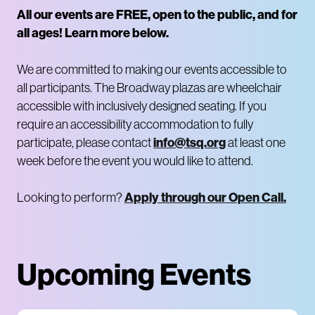
All our events are FREE, open to the public, and for
all ages! Learn more below.
We are committed to making our events accessible to
all participants. The Broadway plazas are wheelchair
accessible with inclusively designed seating. If you
require an accessibility accommodation to fully
info@tsq.org
participate, please contact
at least one
week before the event you would like to attend.
Apply through our Open Call.
Looking to perform?
Upcoming Events