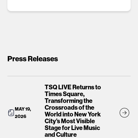
Press Releases
TSQ LIVE Returns to
Times Square,
Transforming the
Crossroads of the
MAY 19,
World into New York
2026
City’s Most Visible
Stage for Live Music
and Culture