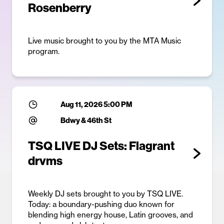
Rosenberry
Live music brought to you by the MTA Music
program.
Aug 11, 2026 5:00 PM
Bdwy & 46th St
TSQ LIVE DJ Sets: Flagrant
drvms
Weekly DJ sets brought to you by TSQ LIVE.
Today: a boundary-pushing duo known for
blending high energy house, Latin grooves, and