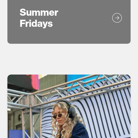
Summer
Fridays