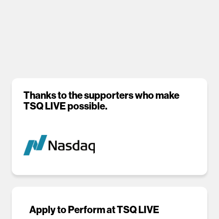
Thanks to the supporters who make
TSQ LIVE possible.
Apply to Perform at TSQ LIVE