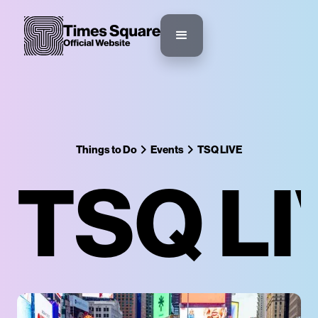
Things to Do
Events
TSQ LIVE
TSQ LI