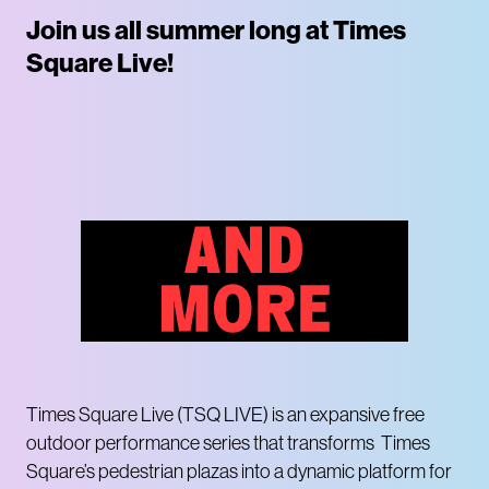
Join us all summer long at Times
Square Live!
Times Square Live (TSQ LIVE) is an expansive free
outdoor performance series that transforms Times
Square’s pedestrian plazas into a dynamic platform for