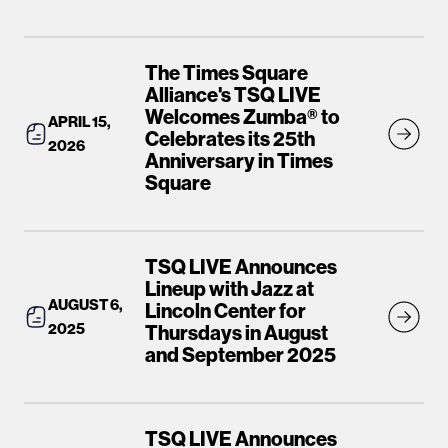
The Times Square
Alliance's TSQ LIVE
Welcomes Zumba® to
APRIL 15,
Celebrates its 25th
2026
Anniversary in Times
Square
TSQ LIVE Announces
Lineup with Jazz at
AUGUST 6,
Lincoln Center for
2025
Thursdays in August
and September 2025
TSQ LIVE Announces