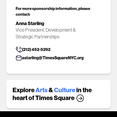
For more sponsorship information, please
contact:
Anna Starling
Vice President, Development &
Strategic Partnerships
(212) 452-5292
astarling@TimesSquareNYC.org
Explore
Arts
&
Culture
in the
heart of Times Square
→