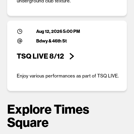
underground club texture.
Aug 12, 2026 5:00 PM
Bdwy & 46th St
TSQ LIVE 8/12
Enjoy various performances as part of TSQ LIVE.
Explore Times
Square