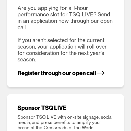
Are you applying for a 1-hour
performance slot for TSQ LIVE? Send
in an application now through our open
call.
If you aren't selected for the current
season, your application will roll over
for consideration for the next year's
season.
Register through our open call
Sponsor TSQ LIVE
Sponsor TSQ LIVE with on-site signage, social
media, and press benefits to amplify your
brand at the Crossroads of the World.