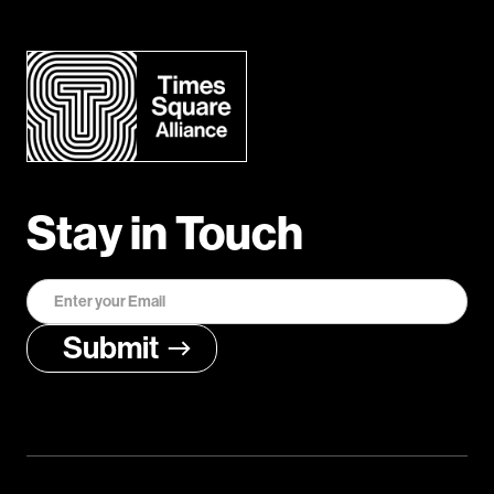
Stay in Touch