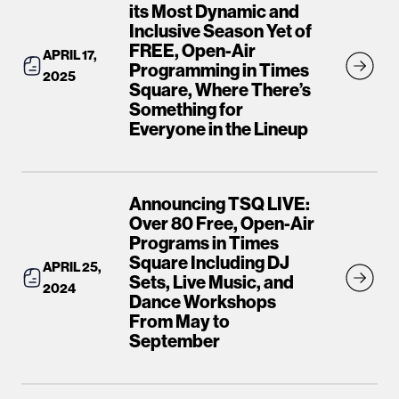
its Most Dynamic and
Inclusive Season Yet of
FREE, Open-Air
APRIL 17,
Programming in Times
2025
Square, Where There’s
Something for
Everyone in the Lineup
Announcing TSQ LIVE:
Over 80 Free, Open-Air
Programs in Times
Square Including DJ
APRIL 25,
Sets, Live Music, and
2024
Dance Workshops
From May to
September