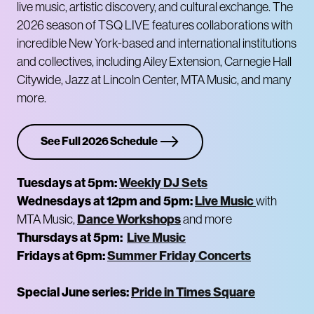
live music, artistic discovery, and cultural exchange. The
2026 season of TSQ LIVE features collaborations with
incredible New York-based and international institutions
and collectives, including Ailey Extension, Carnegie Hall
Citywide, Jazz at Lincoln Center, MTA Music, and many
more.
See Full 2026 Schedule
Tuesdays at 5pm:
Weekly DJ Sets
Wednesdays at 12pm and 5pm:
Live Music
with
Dance Workshops
MTA Music,
and more
Thursdays at 5pm:
Live Music
Fridays at 6pm:
Summer Friday Concerts
Special June series:
Pride in Times Square