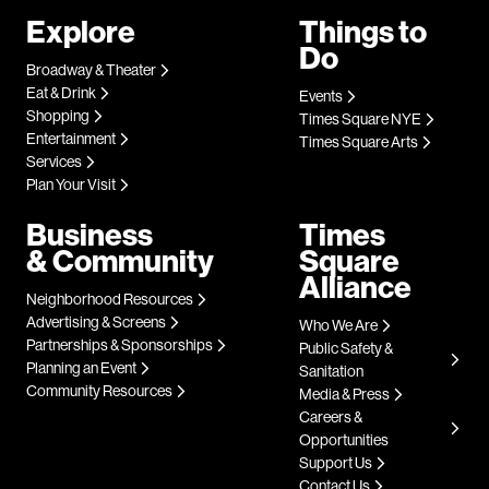
Explore
Things to
Do
Broadway & Theater
Eat & Drink
Events
Shopping
Times Square NYE
Entertainment
Times Square Arts
Services
Plan Your Visit
Business
Times
& Community
Square
Alliance
Neighborhood Resources
Advertising & Screens
Who We Are
Partnerships & Sponsorships
Public Safety &
Planning an Event
Sanitation
Community Resources
Media & Press
Careers &
Opportunities
Support Us
Contact Us