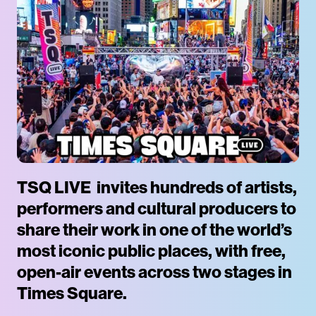
TSQ LIVE invites hundreds of artists,
performers and cultural producers to
share their work in one of the world’s
most iconic public places, with free,
open-air events across two stages in
Times Square.