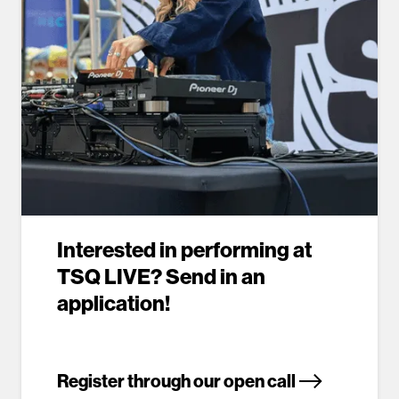
Interested in performing at
TSQ LIVE? Send in an
application!
Register through our open call