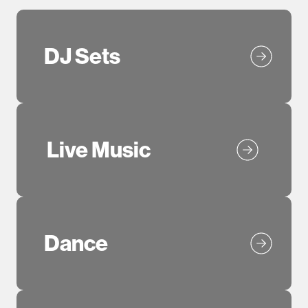
DJ Sets
Live Music
Dance