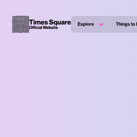
Explore
Things to