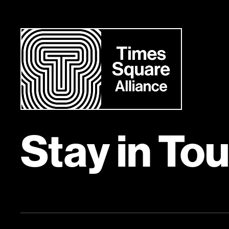
758 Eighth Avenue, Suite 300
Visit Site
Contact:
Sign up to learn more
Stay in To