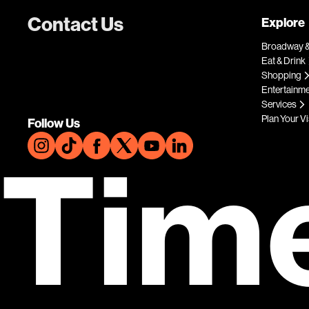
Contact Us
Explore
Broadway &
Eat & Drink
Shopping
Entertainm
Services
Plan Your Vi
Follow Us
Tim