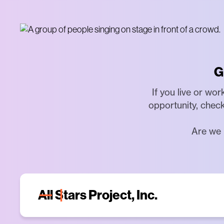
G
If you live or wo
opportunity, check
Are we 
All Stars Project, Inc.
The All Stars Project, Inc. (ASP) is a non-p