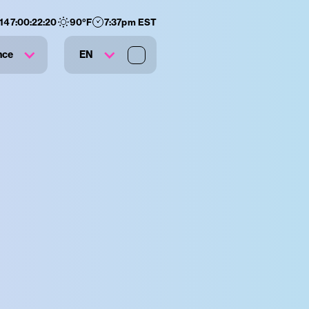
147
:
00
:
22
:
20
90
°F
7:37pm EST
nce
EN