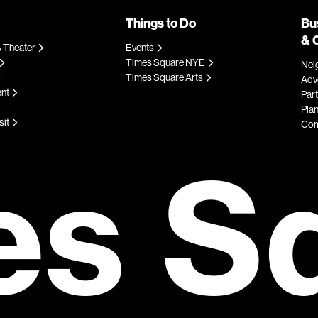
Things to Do
Bu
& 
 Theater
Events
Times Square NYE
Nei
Times Square Arts
Adve
ent
Par
Plan
sit
Com
es S