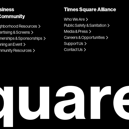
siness
Times Square Alliance
Community
Who We Are
Public Safety & Sanitation
ghborhood Resources
Media & Press
rtising & Screens
Careers & Opportunities
tnerships & Sponsorships
Support Us
ning an Event
Contact Us
munity Resources
quar