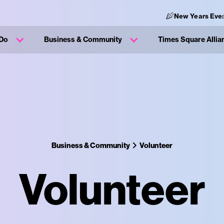
New Years Eve:
 Do
Business & Community
Times Square Allia
Business & Community
Volunteer
Volunteer