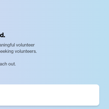
d.
aningful volunteer
seeking volunteers.
ach out.
o promoting human development through the use