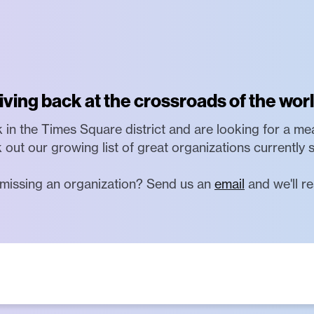
iving back at the crossroads of the worl
rk in the Times Square district and are looking for a me
 out our growing list of great organizations currently 
missing an organization? Send us an
email
and we'll re
artisan, non-profit 501(c)(3) organization dedicated t