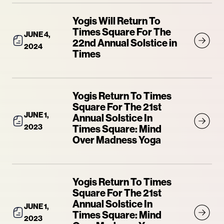
Yogis Will Return To
Times Square For The
JUNE 4,
22nd Annual Solstice in
2024
Times
Yogis Return To Times
Square For The 21st
JUNE 1,
Annual Solstice In
2023
Times Square: Mind
Over Madness Yoga
Yogis Return To Times
Square For The 21st
Annual Solstice In
JUNE 1,
Times Square: Mind
2023