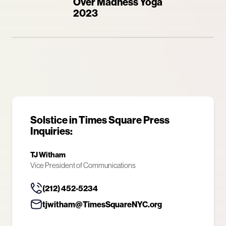
Over Madness Yoga
2023
Solstice in Times Square Press
Inquiries:
TJ Witham
Vice President of Communications
(212) 452-5234
tjwitham@TimesSquareNYC.org