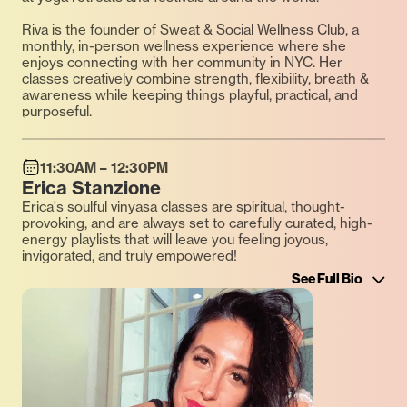
Riva is the founder of Sweat & Social Wellness Club, a
monthly, in-person wellness experience where she
enjoys connecting with her community in NYC. Her
classes creatively combine strength, flexibility, breath &
awareness while keeping things playful, practical, and
purposeful.
11:30AM – 12:30PM
Erica Stanzione
Erica's soulful vinyasa classes are spiritual, thought-
provoking, and are always set to carefully curated, high-
energy playlists that will leave you feeling joyous,
invigorated, and truly empowered!
See Full Bio