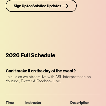
Sign Up for Solstice Updates
2026 Full Schedule
Can't make it on the day of the event?
Join us as we stream live with ASL interpretation on
Youtube, Twitter & Facebook Live.
Time
Instructor
Description