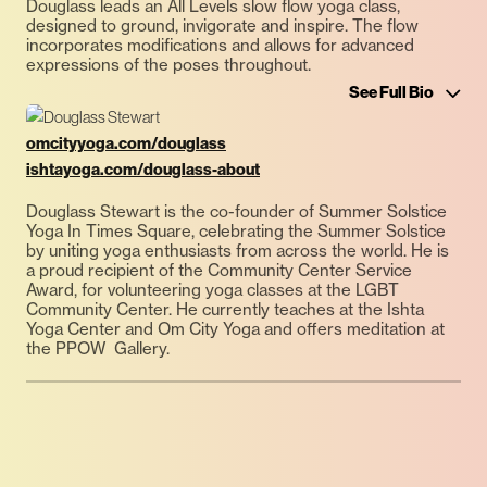
Douglass leads an All Levels slow flow yoga class,
designed to ground, invigorate and inspire. The flow
incorporates modifications and allows for advanced
expressions of the poses throughout.
See Full Bio
omcityyoga.com/douglass
ishtayoga.com/douglass-about
Douglass Stewart is the co-founder of Summer Solstice
Yoga In Times Square, celebrating the Summer Solstice
by uniting yoga enthusiasts from across the world. He is
a proud recipient of the Community Center Service
Award, for volunteering yoga classes at the LGBT
Community Center. He currently teaches at the Ishta
Yoga Center and Om City Yoga and offers meditation at
the PPOW Gallery.