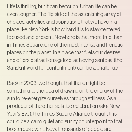
Life is thrilling, but it can be tough. Urban life can be
even tougher. The flip side of the astonishing array of
choices, activities and aspirations that we have in a
place like New York is how hard it is to stay centered,
focused and present. Nowhere is that more true than
in Times Square, one of the most intense and frenetic
places on the planet. In a place that fuels our desires
and offers distractions galore, achieving santosa (the
Sanskrit word for contentment) can be a challenge.
Back in 2003, we thought that there might be
something to the idea of drawing on the energy of the
sun to re-energize ourselves through stillness. As a
producer of the other solstice celebration (aka New
Year’s Eve), the Times Square Alliance thought this
could be a calm, quiet and sunny counterpoint to that
boisterous event. Now, thousands of people are