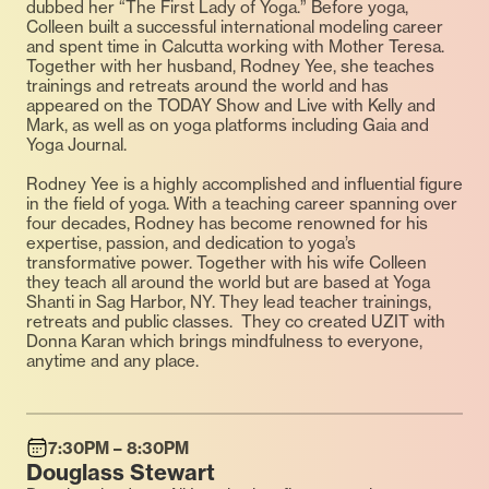
dubbed her “The First Lady of Yoga.” Before yoga,
Colleen built a successful international modeling career
and spent time in Calcutta working with Mother Teresa.
Together with her husband, Rodney Yee, she teaches
trainings and retreats around the world and has
appeared on the TODAY Show and Live with Kelly and
Mark, as well as on yoga platforms including Gaia and
Yoga Journal.
Rodney Yee is a highly accomplished and influential figure
in the field of yoga. With a teaching career spanning over
four decades, Rodney has become renowned for his
expertise, passion, and dedication to yoga’s
transformative power. Together with his wife Colleen
they teach all around the world but are based at Yoga
Shanti in Sag Harbor, NY. They lead teacher trainings,
retreats and public classes. They co created UZIT with
Donna Karan which brings mindfulness to everyone,
anytime and any place.
7:30PM – 8:30PM
Douglass Stewart