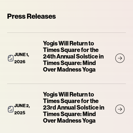
Press Releases
Yogis Will Return to
Times Square for the
JUNE 1,
24th Annual Solstice in
2026
Times Square: Mind
Over Madness Yoga
Yogis Will Return to
Times Square for the
JUNE 2,
23rd Annual Solstice in
2025
Times Square: Mind
Over Madness Yoga