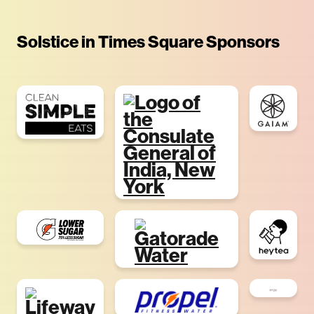
Solstice in Times Square Sponsors