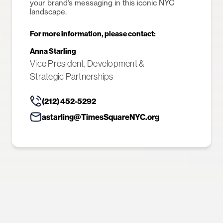
your brand’s messaging in this iconic NYC
landscape.
For more information, please contact:
Anna Starling
Vice President, Development &
Strategic Partnerships
(212) 452-5292
astarling@TimesSquareNYC.org