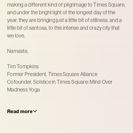
making a different kind of pilgrimage to Times Square,
and under the bright light of the longest day of the
year, they are bringing just a little bit of stillness, and a
little bit of santosa, to this intense and crazy city that
we love.
Namaste,
Tim Tompkins
Former President, Times Square Alliance
Cofounder, Solstice in Times Square: Mind Over
Madness Yoga
Read more