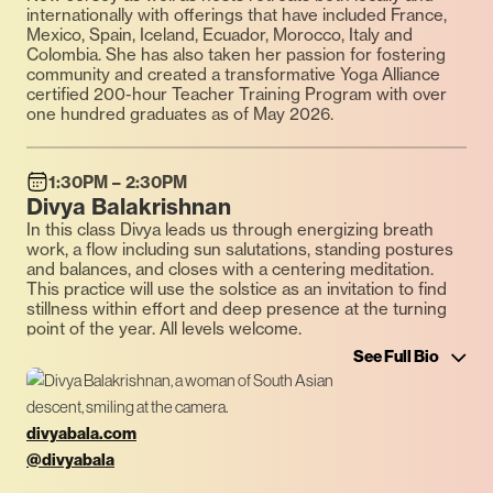
internationally with offerings that have included France,
Mexico, Spain, Iceland, Ecuador, Morocco, Italy and
Colombia. She has also taken her passion for fostering
community and created a transformative Yoga Alliance
certified 200-hour Teacher Training Program with over
one hundred graduates as of May 2026.
1:30PM – 2:30PM
Divya Balakrishnan
In this class Divya leads us through energizing breath
work, a flow including sun salutations, standing postures
and balances, and closes with a centering meditation.
This practice will use the solstice as an invitation to find
stillness within effort and deep presence at the turning
point of the year. All levels welcome.
See Full Bio
divyabala.com
@divyabala