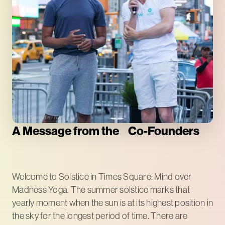
A Message from the Co-Founders
Welcome to Solstice in Times Square: Mind over
Madness Yoga. The summer solstice marks that
yearly moment when the sun is at its highest position in
the sky for the longest period of time. There are