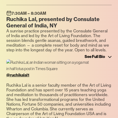
7:30AM – 8:30AM
Ruchika Lal, presented by Consulate
General of India, NY
A sunrise practice presented by the Consulate General
of India and led by the Art of Living Foundation. The
session blends gentle asanas, guided breathwork, and
meditation — a complete reset for body and mind as we
step into the longest day of the year. Open to all levels.
See Full Bio
@ruchikalal1
Ruchika Lal is a senior faculty member of the Art of Living
Foundation and has spent over 15 years teaching yoga
and meditation to thousands of practitioners worldwide.
She has led transformational programs for the United
Nations, Fortune 50 companies, and universities including
Wharton and Columbia. She currently serves as
Chairperson of the Art of Living Foundation USA and is