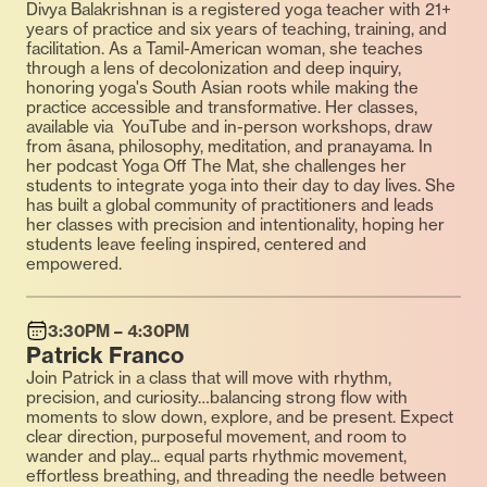
Divya Balakrishnan is a registered yoga teacher with 21+
years of practice and six years of teaching, training, and
facilitation. As a Tamil-American woman, she teaches
through a lens of decolonization and deep inquiry,
honoring yoga's South Asian roots while making the
practice accessible and transformative. Her classes,
available via YouTube and in-person workshops, draw
from âsana, philosophy, meditation, and pranayama. In
her podcast Yoga Off The Mat, she challenges her
students to integrate yoga into their day to day lives. She
has built a global community of practitioners and leads
her classes with precision and intentionality, hoping her
students leave feeling inspired, centered and
empowered.
3:30PM – 4:30PM
Patrick Franco
Join Patrick in a class that will move with rhythm,
precision, and curiosity…balancing strong flow with
moments to slow down, explore, and be present. Expect
clear direction, purposeful movement, and room to
wander and play... equal parts rhythmic movement,
effortless breathing, and threading the needle between