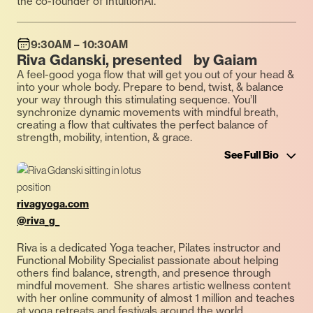
the co-founder of IntuitionAI.
9:30AM – 10:30AM
Riva Gdanski, presented by Gaiam
A feel-good yoga flow that will get you out of your head &
into your whole body. Prepare to bend, twist, & balance
your way through this stimulating sequence. You’ll
synchronize dynamic movements with mindful breath,
creating a flow that cultivates the perfect balance of
strength, mobility, intention, & grace.
See Full Bio
rivagyoga.com
@riva_g_
Riva is a dedicated Yoga teacher, Pilates instructor and
Functional Mobility Specialist passionate about helping
others find balance, strength, and presence through
mindful movement. She shares artistic wellness content
with her online community of almost 1 million and teaches
at yoga retreats and festivals around the world.