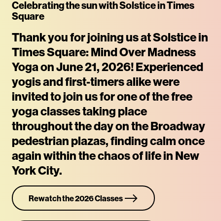
Celebrating the sun with Solstice in Times
Square
Rewatch Classes Now
Thank you for joining us at Solstice in
Times Square: Mind Over Madness
Yoga on June 21, 2026! Experienced
yogis and first-timers alike were
invited to join us for one of the free
yoga classes taking place
throughout the day on the Broadway
pedestrian plazas, finding calm once
again within the chaos of life in New
York City.
Rewatch the 2026 Classes