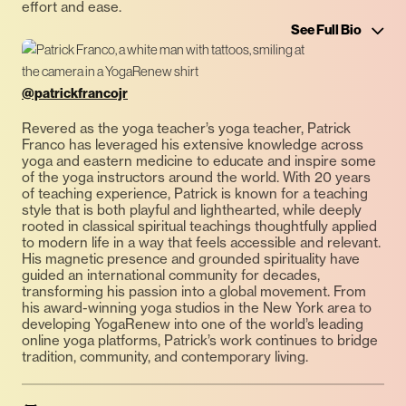
effort and ease.
See Full Bio
@patrickfrancojr
Revered as the yoga teacher’s yoga teacher, Patrick
Franco has leveraged his extensive knowledge across
yoga and eastern medicine to educate and inspire some
of the yoga instructors around the world. With 20 years
of teaching experience, Patrick is known for a teaching
style that is both playful and lighthearted, while deeply
rooted in classical spiritual teachings thoughtfully applied
to modern life in a way that feels accessible and relevant.
His magnetic presence and grounded spirituality have
guided an international community for decades,
transforming his passion into a global movement. From
his award-winning yoga studios in the New York area to
developing YogaRenew into one of the world’s leading
online yoga platforms, Patrick’s work continues to bridge
tradition, community, and contemporary living.