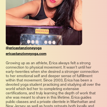
@ericastanzioneyoga
ericastanzioneyoga.com
Growing up as an athlete, Erica always felt a strong
connection to physical movement. It wasn't until her
early-twenties when she desired a stronger connection
to her emotional self and deeper sense of fulfillment
within that movement. Since 2003, Erica has been a
devoted yoga student practicing and studying all over the
world which led her to completing extensive
certifications, and truly learning the depth of work that
she was meant to share in this lifetime. Erica guides
public classes and a private clientele in Manhattan and
New Jersey as well as hosts retreats both locally and