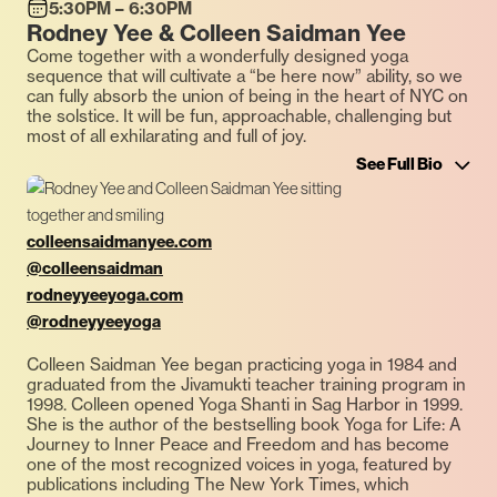
5:30PM – 6:30PM
Rodney Yee & Colleen Saidman Yee
Come together with a wonderfully designed yoga
sequence that will cultivate a “be here now” ability, so we
can fully absorb the union of being in the heart of NYC on
the solstice. It will be fun, approachable, challenging but
most of all exhilarating and full of joy.
See Full Bio
colleensaidmanyee.com
@colleensaidman
rodneyyeeyoga.com
@rodneyyeeyoga
Colleen Saidman Yee began practicing yoga in 1984 and
graduated from the Jivamukti teacher training program in
1998. Colleen opened Yoga Shanti in Sag Harbor in 1999.
She is the author of the bestselling book Yoga for Life: A
Journey to Inner Peace and Freedom and has become
one of the most recognized voices in yoga, featured by
publications including The New York Times, which