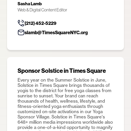
Sasha Lamb
Web & Digital Content Editor
(212) 452-5229
slamb@TimesSquareNYC.org
Sponsor Solstice in Times Square
Every year on the Summer Solstice in June,
Solstice in Times Square brings thousands of
yogis to the district for free yoga classes from
sunrise to sunset. Your brand can reach
thousands of health, wellness, lifestyle, and
fitness-oriented yoga enthusiasts through
customized on-site activations in our Yoga
Sponsor Village. Solstice in Times Square's
648+ million media impressions worldwide also
provide a one-of-a-kind opportunity to magnify