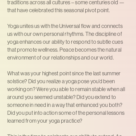
traditions across all cultures – some centuries old —
that have celebrated this seasonal pivot point.
Yoga unites us with the Universal flow and connects
us with our own personal rhythms. The discipline of
yoga enhances our ability to respond to subtle cues
that promote wellness. Peace becomes the natural
environment of our relationships and our world.
What was your highest point since the last summer
solstice? Did you realize a yoga pose you’d been
working on? Were you able to remain stable when all
around you seemed unstable? Did you extend to
someone in need in a way that enhanced you both?
Did you put into action some of the personal lessons
learned from your yoga practice?