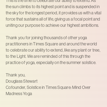
This is the time to celebrate our ability to extend. As
the sun climbs to its highest point and is suspended in
the sky for the longest period, it provides us with a vital
force that sustains all of life, giving us a focal point and
uniting our purpose to achieve our highest ambitions.
Thank you for joining thousands of other yoga
practitioners in Times Square and around the world
to celebrate our ability to extend, like any plant or tree,
to the Light. We are reminded of this through the
practice of yoga, especially on the summer solstice.
Thank you,
Douglass Stewart
Cofounder, Solstice in Times Square: Mind Over
Madness Yoga