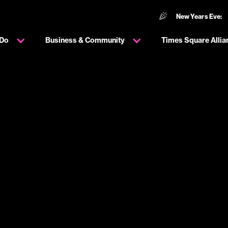
New Years Eve:
 Do
Business & Community
Times Square Allia