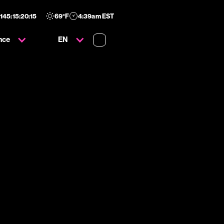
145
:
15
:
20
:
14
69
°F
4:39am EST
nce
EN