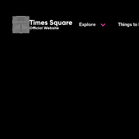
Explore
Things to