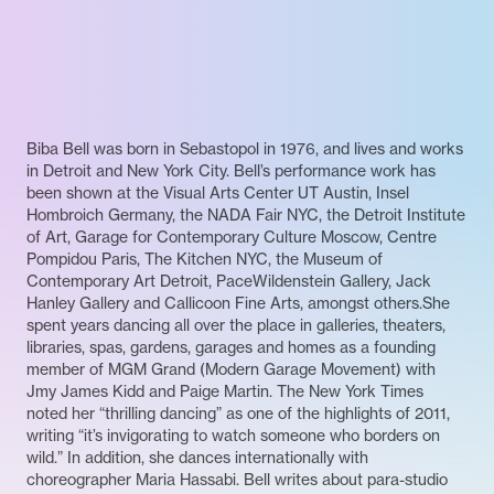
Biba Bell was born in Sebastopol in 1976, and lives and works
in Detroit and New York City. Bell’s performance work has
been shown at the Visual Arts Center UT Austin, Insel
Hombroich Germany, the NADA Fair NYC, the Detroit Institute
of Art, Garage for Contemporary Culture Moscow, Centre
Pompidou Paris, The Kitchen NYC, the Museum of
Contemporary Art Detroit, PaceWildenstein Gallery, Jack
Hanley Gallery and Callicoon Fine Arts, amongst others.She
spent years dancing all over the place in galleries, theaters,
libraries, spas, gardens, garages and homes as a founding
member of MGM Grand (Modern Garage Movement) with
Jmy James Kidd and Paige Martin. The New York Times
noted her “thrilling dancing” as one of the highlights of 2011,
writing “it’s invigorating to watch someone who borders on
wild.” In addition, she dances internationally with
choreographer Maria Hassabi. Bell writes about para-studio