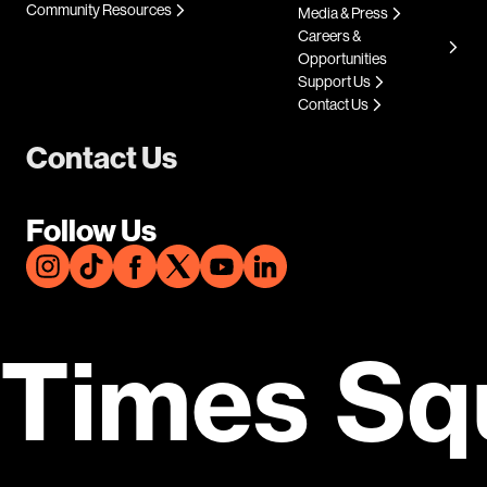
Community Resources
Media & Press
Careers &
Opportunities
Support Us
Contact Us
Contact Us
Follow Us
Times Sq