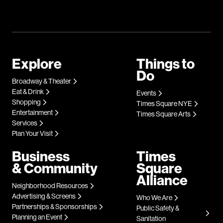
Explore
Things to
Do
Broadway & Theater
Eat & Drink
Events
Shopping
Times Square NYE
Entertainment
Times Square Arts
Services
Plan Your Visit
Business
Times
& Community
Square
Alliance
Neighborhood Resources
Advertising & Screens
Who We Are
Partnerships & Sponsorships
Public Safety &
Planning an Event
Sanitation