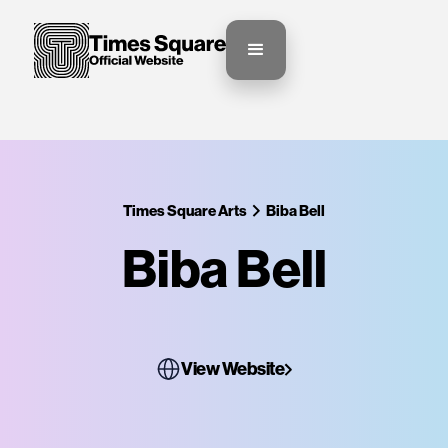
Times Square Arts
Biba Bell
Biba Bell
View Website