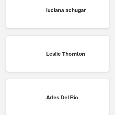
luciana achugar
Leslie Thornton
Arles Del Rio