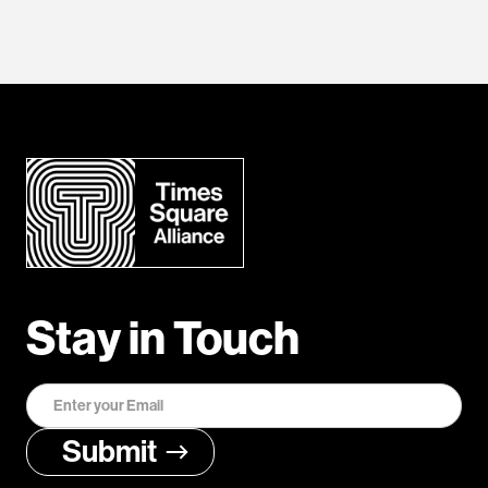
Stay in Touch