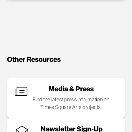
Other Resources
Media & Press
Find the latest press information on
Times Square Arts projects.
Newsletter Sign-Up