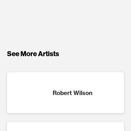
See More Artists
Robert Wilson