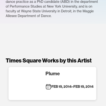
dance practice as a PhD candidate (ABD) in the department
of Performance Studies at New York University, and is on
faculty at Wayne State University in Detroit, in the Maggie
Allesee Department of Dance.
Times Square Works by this Artist
Plume
FEB 19, 2014
–
FEB 19, 2014