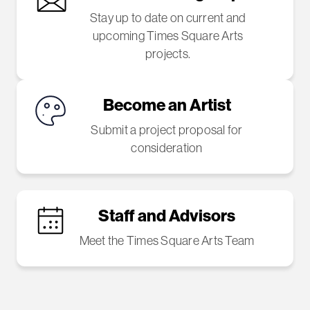
Stay up to date on current and
upcoming Times Square Arts
projects.
Become an Artist
Submit a project proposal for
consideration
Staff and Advisors
Meet the Times Square Arts Team