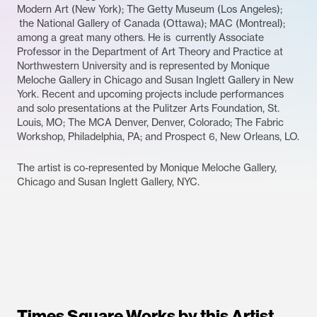
Modern Art (New York); The Getty Museum (Los Angeles);
the National Gallery of Canada (Ottawa); MAC (Montreal);
among a great many others. He is currently Associate
Professor in the Department of Art Theory and Practice at
Northwestern University and is represented by Monique
Meloche Gallery in Chicago and Susan Inglett Gallery in New
York. Recent and upcoming projects include performances
and solo presentations at the Pulitzer Arts Foundation, St.
Louis, MO; The MCA Denver, Denver, Colorado; The Fabric
Workshop, Philadelphia, PA; and Prospect 6, New Orleans, LO.
The artist is co-represented by Monique Meloche Gallery,
Chicago and Susan Inglett Gallery, NYC.
Times Square Works by this Artist