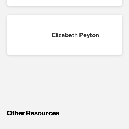
Elizabeth Peyton
Other Resources