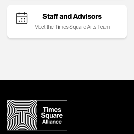
Staff and Advisors
Meet the Times Square Arts Team