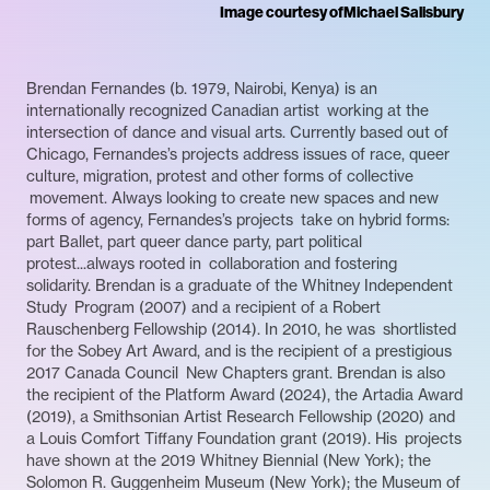
Image courtesy of
Michael Salisbury
Brendan Fernandes (b. 1979, Nairobi, Kenya) is an
internationally recognized Canadian artist working at the
intersection of dance and visual arts. Currently based out of
Chicago, Fernandes’s projects address issues of race, queer
culture, migration, protest and other forms of collective
movement. Always looking to create new spaces and new
forms of agency, Fernandes’s projects take on hybrid forms:
part Ballet, part queer dance party, part political
protest...always rooted in collaboration and fostering
solidarity. Brendan is a graduate of the Whitney Independent
Study Program (2007) and a recipient of a Robert
Rauschenberg Fellowship (2014). In 2010, he was shortlisted
for the Sobey Art Award, and is the recipient of a prestigious
2017 Canada Council New Chapters grant. Brendan is also
the recipient of the Platform Award (2024), the Artadia Award
(2019), a Smithsonian Artist Research Fellowship (2020) and
a Louis Comfort Tiffany Foundation grant (2019). His projects
have shown at the 2019 Whitney Biennial (New York); the
Solomon R. Guggenheim Museum (New York); the Museum of