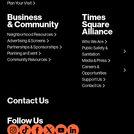
Plan Your Visit
Business
Times
& Community
Square
Alliance
Neighborhood Resources
Advertising & Screens
Who We Are
Partnerships & Sponsorships
Public Safety &
Planning an Event
Sanitation
Community Resources
Media & Press
Careers &
Opportunities
Support Us
Contact Us
Contact Us
Follow Us