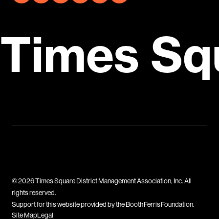
Times Sq
© 2026 Times Square District Management Association, Inc. All
rights reserved.
Support for this website provided by the Booth Ferris Foundation.
Site Map
Legal