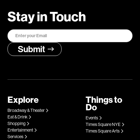
Stay in Touch
Explore
Things to
Do
Broadway & Theater
Eat & Drink
Events
Shopping
Times Square NYE
Entertainment
Times Square Arts
Services