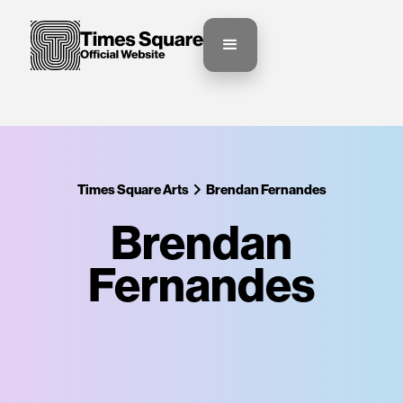
Times Square Arts
Brendan Fernandes
Brendan
Fernandes