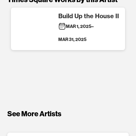
Build Up the House II
MAR 1, 2025
–
MAR 31, 2025
See More Artists