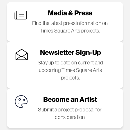
Media & Press
Find the latest press information on
Times Square Arts projects.
Newsletter Sign-Up
Stay up to date on current and
upcoming Times Square Arts
projects.
Become an Artist
Submit a project proposal for
consideration