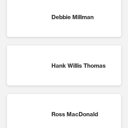
Debbie Millman
Hank Willis Thomas
Ross MacDonald