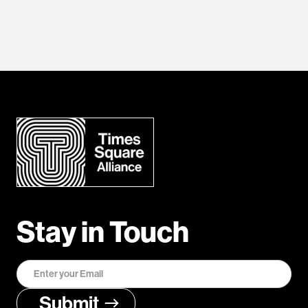
Stay in Touch