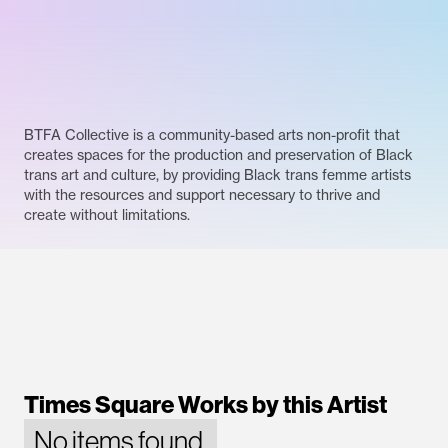
BTFA Collective is a community-based arts non-profit that
creates spaces for the production and preservation of Black
trans art and culture, by providing Black trans femme artists
with the resources and support necessary to thrive and
create without limitations.
Times Square Works by this Artist
No items found.