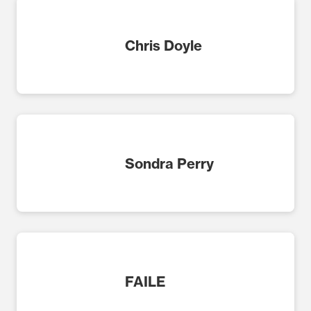
Chris Doyle
Sondra Perry
FAILE