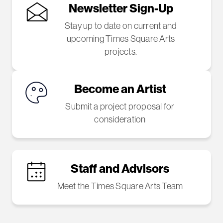
Newsletter Sign-Up
Stay up to date on current and
upcoming Times Square Arts
projects.
Become an Artist
Submit a project proposal for
consideration
Staff and Advisors
Meet the Times Square Arts Team