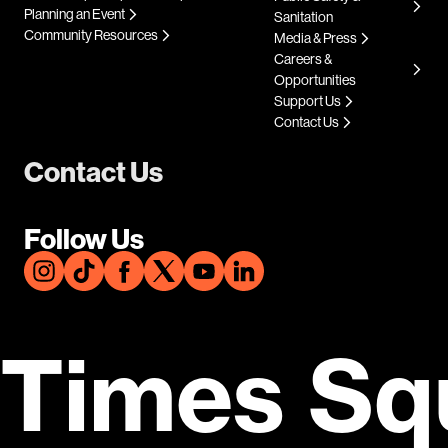
Planning an Event
Sanitation
Community Resources
Media & Press
Careers &
Opportunities
Support Us
Contact Us
Contact Us
Follow Us
Times Sq