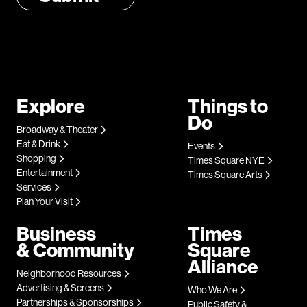
Explore
Things to
Do
Broadway & Theater
Eat & Drink
Events
Shopping
Times Square NYE
Entertainment
Times Square Arts
Services
Plan Your Visit
Business
Times
& Community
Square
Alliance
Neighborhood Resources
Advertising & Screens
Who We Are
Partnerships & Sponsorships
Public Safety &