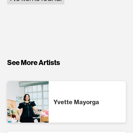
See More Artists
Yvette Mayorga