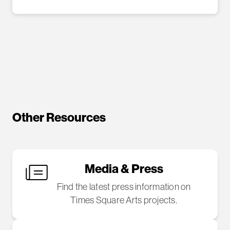
Other Resources
Media & Press
Find the latest press information on
Times Square Arts projects.