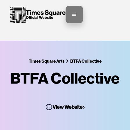
Times Square Arts
BTFA Collective
BTFA Collective
View Website