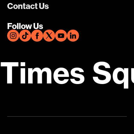
Contact Us
Follow Us
Times Sq