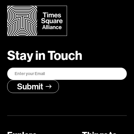
Stay in Touch