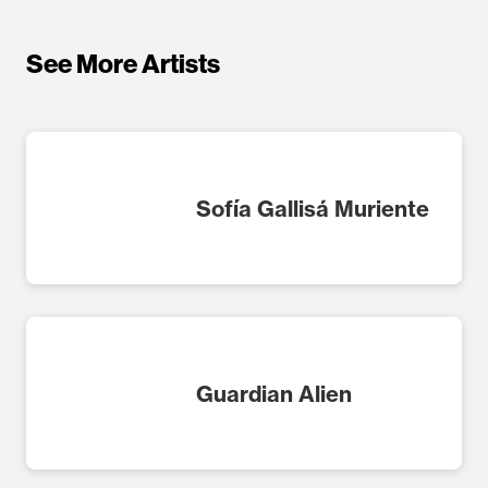
See More Artists
Sofía Gallisá Muriente
Guardian Alien