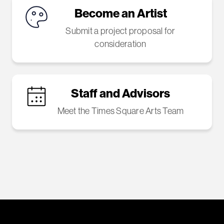
Become an Artist
Submit a project proposal for
consideration
Staff and Advisors
Meet the Times Square Arts Team