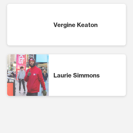
Vergine Keaton
Laurie Simmons