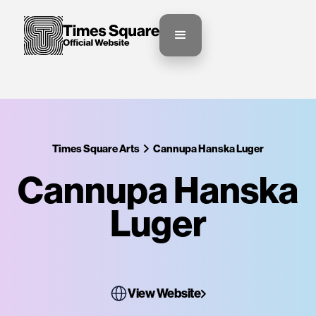
Times Square Arts
Cannupa Hanska Luger
Cannupa Hanska
Luger
View Website