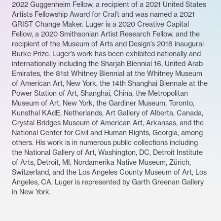
2022 Guggenheim Fellow, a recipient of a 2021 United States
Artists Fellowship Award for Craft and was named a 2021
GRIST Change Maker. Luger is a 2020 Creative Capital
Fellow, a 2020 Smithsonian Artist Research Fellow, and the
recipient of the Museum of Arts and Design’s 2018 inaugural
Burke Prize. Luger’s work has been exhibited nationally and
internationally including the Sharjah Biennial 16, United Arab
Emirates, the 81st Whitney Biennial at the Whitney Museum
of American Art, New York, the 14th Shanghai Biennale at the
Power Station of Art, Shanghai, China, the Metropolitan
Museum of Art, New York, the Gardiner Museum, Toronto,
Kunsthal KAdE, Netherlands, Art Gallery of Alberta, Canada,
Crystal Bridges Museum of American Art, Arkansas, and the
National Center for Civil and Human Rights, Georgia, among
others. His work is in numerous public collections including
the National Gallery of Art, Washington, DC, Detroit Institute
of Arts, Detroit, MI, Nordamerika Native Museum, Zürich,
Switzerland, and the Los Angeles County Museum of Art, Los
Angeles, CA. Luger is represented by Garth Greenan Gallery
in New York.