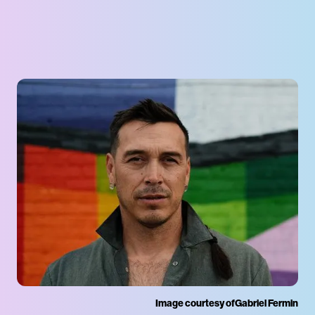
Image courtesy of
Gabriel Fermin