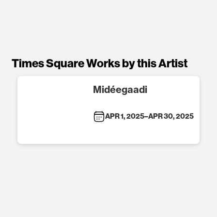
Times Square Works by this Artist
Midéegaadi
APR 1, 2025
–
APR 30, 2025