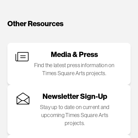
Other Resources
Media & Press
Find the latest press information on
Times Square Arts projects.
Newsletter Sign-Up
Stay up to date on current and
upcoming Times Square Arts
projects.