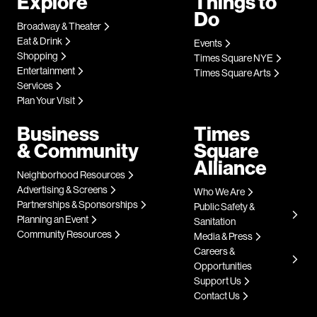
Explore
Things to
Do
Broadway & Theater
Eat & Drink
Events
Shopping
Times Square NYE
Entertainment
Times Square Arts
Services
Plan Your Visit
Business
Times
& Community
Square
Alliance
Neighborhood Resources
Advertising & Screens
Who We Are
Partnerships & Sponsorships
Public Safety &
Planning an Event
Sanitation
Community Resources
Media & Press
Careers &
Opportunities
Support Us
Contact Us