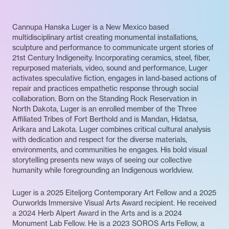
Cannupa Hanska Luger is a New Mexico based
multidisciplinary artist creating monumental installations,
sculpture and performance to communicate urgent stories of
21st Century Indigeneity. Incorporating ceramics, steel, fiber,
repurposed materials, video, sound and performance, Luger
activates speculative fiction, engages in land-based actions of
repair and practices empathetic response through social
collaboration. Born on the Standing Rock Reservation in
North Dakota, Luger is an enrolled member of the Three
Affiliated Tribes of Fort Berthold and is Mandan, Hidatsa,
Arikara and Lakota. Luger combines critical cultural analysis
with dedication and respect for the diverse materials,
environments, and communities he engages. His bold visual
storytelling presents new ways of seeing our collective
humanity while foregrounding an Indigenous worldview.
Luger is a 2025 Eiteljorg Contemporary Art Fellow and a 2025
Ourworlds Immersive Visual Arts Award recipient. He received
a 2024 Herb Alpert Award in the Arts and is a 2024
Monument Lab Fellow. He is a 2023 SOROS Arts Fellow, a