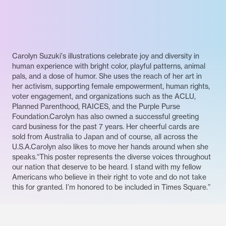
Carolyn Suzuki's illustrations celebrate joy and diversity in
human experience with bright color, playful patterns, animal
pals, and a dose of humor. She uses the reach of her art in
her activism, supporting female empowerment, human rights,
voter engagement, and organizations such as the ACLU,
Planned Parenthood, RAICES, and the Purple Purse
Foundation.Carolyn has also owned a successful greeting
card business for the past 7 years. Her cheerful cards are
sold from Australia to Japan and of course, all across the
U.S.A.Carolyn also likes to move her hands around when she
speaks.“This poster represents the diverse voices throughout
our nation that deserve to be heard. I stand with my fellow
Americans who believe in their right to vote and do not take
this for granted. I’m honored to be included in Times Square.”