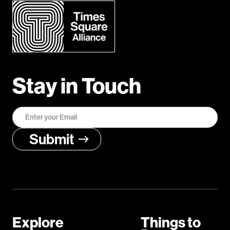
Stay in Touch
Explore
Things to