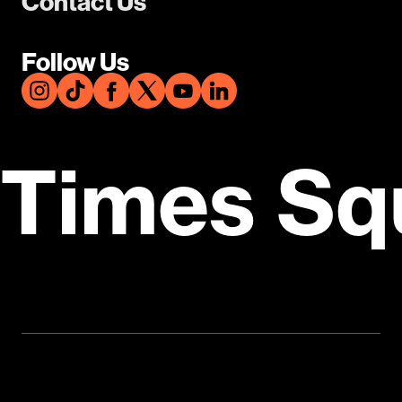
Contact Us
Follow Us
Times Sq