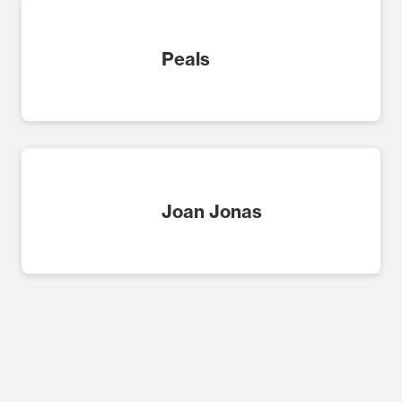
Peals
Joan Jonas