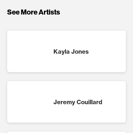
See More Artists
Kayla Jones
Jeremy Couillard