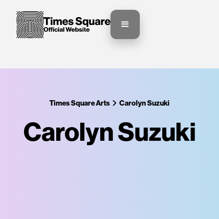
Times Square Arts
Carolyn Suzuki
Carolyn Suzuki