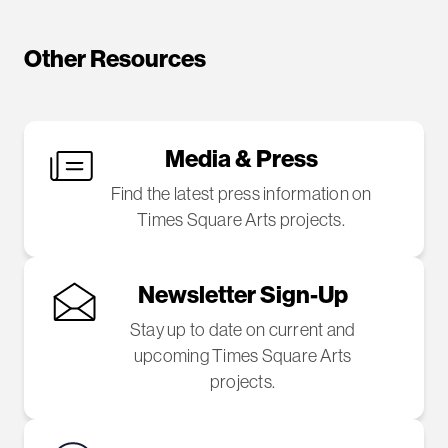
Other Resources
Media & Press
Find the latest press information on
Times Square Arts projects.
Newsletter Sign-Up
Stay up to date on current and
upcoming Times Square Arts
projects.