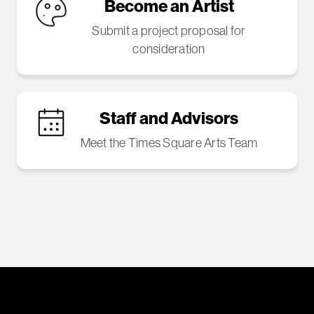
Become an Artist
Submit a project proposal for
consideration
Staff and Advisors
Meet the Times Square Arts Team