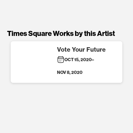
Times Square Works by this Artist
Vote Your Future
OCT 15, 2020
–
NOV 8, 2020