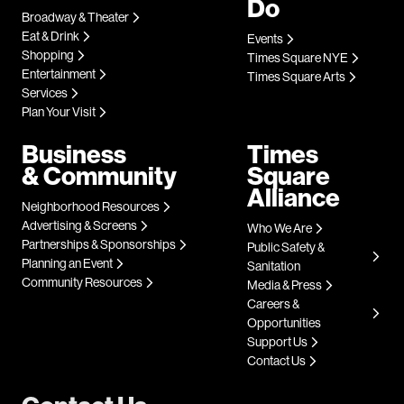
Do
Broadway & Theater
Eat & Drink
Events
Shopping
Times Square NYE
Entertainment
Times Square Arts
Services
Plan Your Visit
Business
Times
& Community
Square
Alliance
Neighborhood Resources
Advertising & Screens
Who We Are
Partnerships & Sponsorships
Public Safety &
Planning an Event
Sanitation
Community Resources
Media & Press
Careers &
Opportunities
Support Us
Contact Us