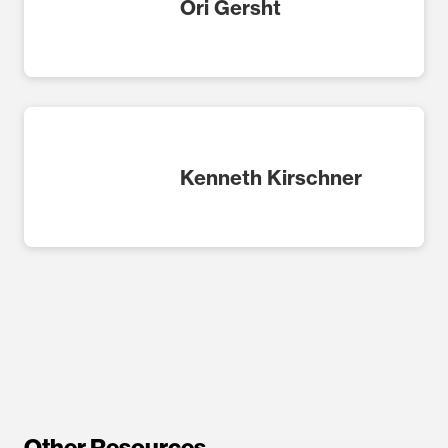
Ori Gersht
Kenneth Kirschner