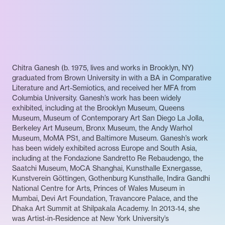
Chitra Ganesh (b. 1975, lives and works in Brooklyn, NY)
graduated from Brown University in with a BA in Comparative
Literature and Art-Semiotics, and received her MFA from
Columbia University. Ganesh’s work has been widely
exhibited, including at the Brooklyn Museum, Queens
Museum, Museum of Contemporary Art San Diego La Jolla,
Berkeley Art Museum, Bronx Museum, the Andy Warhol
Museum, MoMA PS1, and Baltimore Museum. Ganesh’s work
has been widely exhibited across Europe and South Asia,
including at the Fondazione Sandretto Re Rebaudengo, the
Saatchi Museum, MoCA Shanghai, Kunsthalle Exnergasse,
Kunstverein Göttingen, Gothenburg Kunsthalle, Indira Gandhi
National Centre for Arts, Princes of Wales Museum in
Mumbai, Devi Art Foundation, Travancore Palace, and the
Dhaka Art Summit at Shilpakala Academy. In 2013-14, she
was Artist-in-Residence at New York University’s