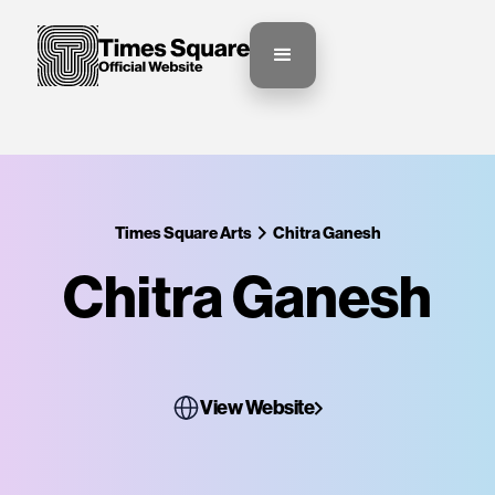
Times Square Arts
Chitra Ganesh
Chitra Ganesh
View Website