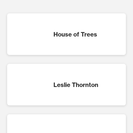
House of Trees
Leslie Thornton