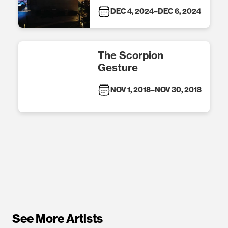
DEC 4, 2024
–
DEC 6, 2024
The Scorpion
Gesture
NOV 1, 2018
–
NOV 30, 2018
See More Artists