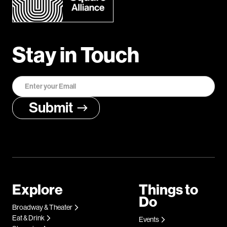
Stay in Touch
Explore
Things to
Do
Broadway & Theater
Eat & Drink
Events