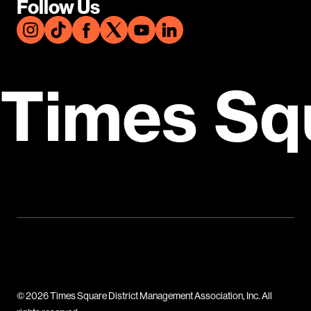
Follow Us
Times Sq
© 2026 Times Square District Management Association, Inc. All