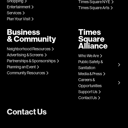
Shopping
Times Square NYE
Entertainment
Times Square Arts
Services
Plan Your Visit
Business
Times
& Community
Square
Alliance
Neighborhood Resources
Advertising & Screens
Who We Are
Partnerships & Sponsorships
Public Safety &
Planning an Event
Sanitation
Community Resources
Media & Press
Careers &
Opportunities
Support Us
Contact Us
Contact Us