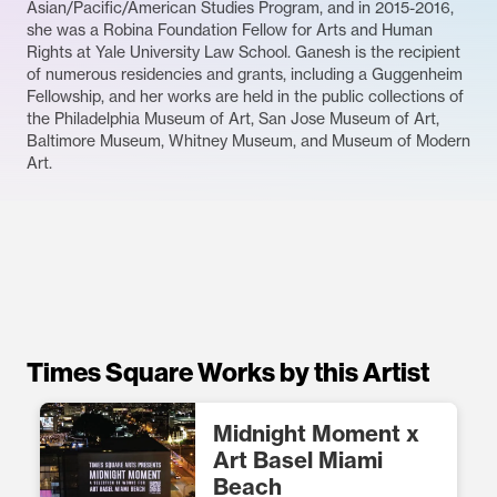
Asian/Pacific/American Studies Program, and in 2015-2016,
she was a Robina Foundation Fellow for Arts and Human
Rights at Yale University Law School. Ganesh is the recipient
of numerous residencies and grants, including a Guggenheim
Fellowship, and her works are held in the public collections of
the Philadelphia Museum of Art, San Jose Museum of Art,
Baltimore Museum, Whitney Museum, and Museum of Modern
Art.
Times Square Works by this Artist
Midnight Moment x
Art Basel Miami
Beach