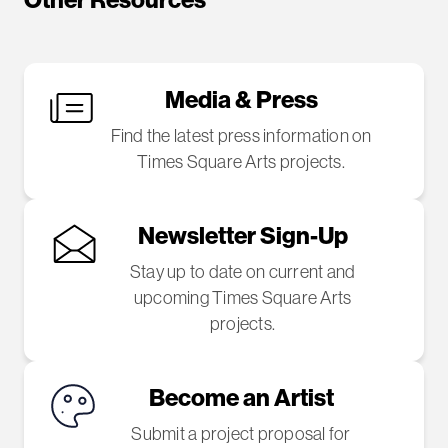
Other Resources
Media & Press
Find the latest press information on
Times Square Arts projects.
Newsletter Sign-Up
Stay up to date on current and
upcoming Times Square Arts
projects.
Become an Artist
Submit a project proposal for