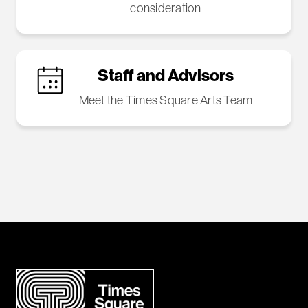
consideration
Staff and Advisors
Meet the Times Square Arts Team