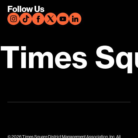
Follow Us
Times Sq
© 2026 Times Square District Management Association, Inc. All