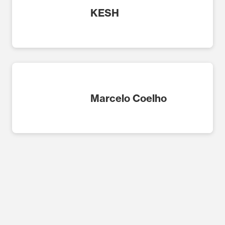
KESH
Marcelo Coelho