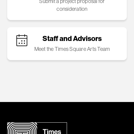
Submit a project proposal for
consideration
Staff and Advisors
Meet the Times Square Arts Team