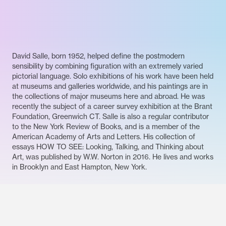
David Salle, born 1952, helped define the postmodern
sensibility by combining figuration with an extremely varied
pictorial language. Solo exhibitions of his work have been held
at museums and galleries worldwide, and his paintings are in
the collections of major museums here and abroad. He was
recently the subject of a career survey exhibition at the Brant
Foundation, Greenwich CT. Salle is also a regular contributor
to the New York Review of Books, and is a member of the
American Academy of Arts and Letters. His collection of
essays HOW TO SEE: Looking, Talking, and Thinking about
Art, was published by W.W. Norton in 2016. He lives and works
in Brooklyn and East Hampton, New York.