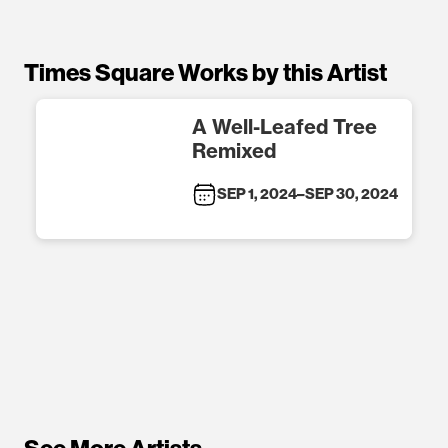
Times Square Works by this Artist
A Well-Leafed Tree
Remixed
SEP 1, 2024
–
SEP 30, 2024