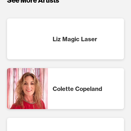
See More Artists
Liz Magic Laser
Colette Copeland