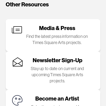
Other Resources
Media & Press
Find the latest press information on
Times Square Arts projects.
Newsletter Sign-Up
Stay up to date on current and
upcoming Times Square Arts
projects.
Become an Artist