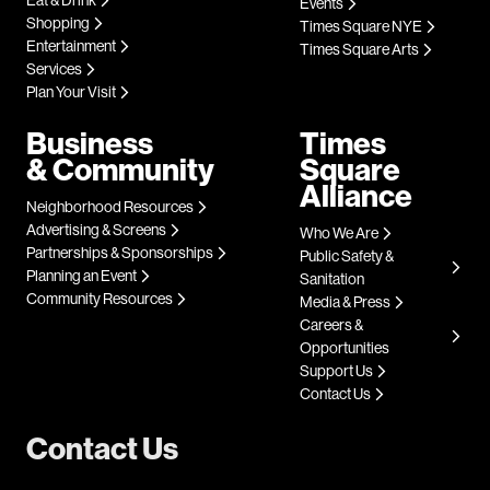
Events
Shopping
Times Square NYE
Entertainment
Times Square Arts
Services
Plan Your Visit
Business
Times
& Community
Square
Alliance
Neighborhood Resources
Advertising & Screens
Who We Are
Partnerships & Sponsorships
Public Safety &
Planning an Event
Sanitation
Community Resources
Media & Press
Careers &
Opportunities
Support Us
Contact Us
Contact Us