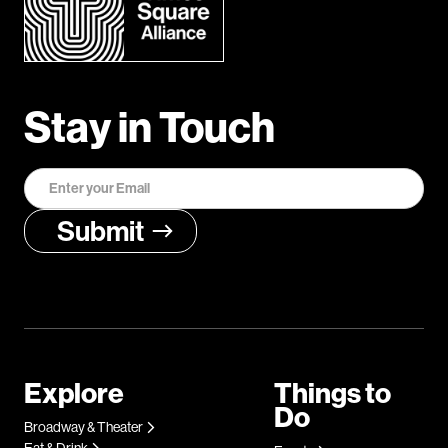
Stay in Touch
Explore
Things to
Do
Broadway & Theater
Eat & Drink