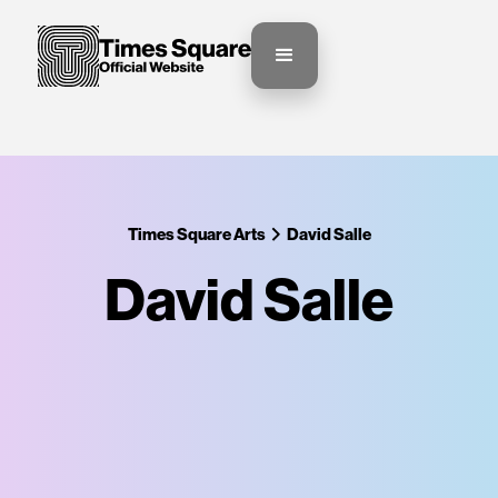
Times Square Arts
David Salle‍
David Salle‍