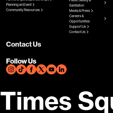
Planning an Event
Sanitation
Community Resources
Media & Press
Careers &
Opportunities
Support Us
Contact Us
Contact Us
Follow Us
Times Sq