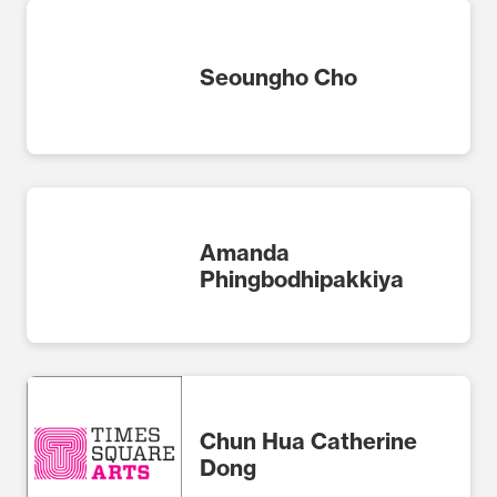
Seoungho Cho
Amanda
Phingbodhipakkiya
Chun Hua Catherine
Dong