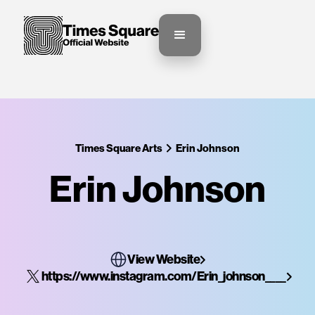
Times Square Arts
Erin Johnson
Erin Johnson
View Website
https://www.instagram.com/Erin_johnson____