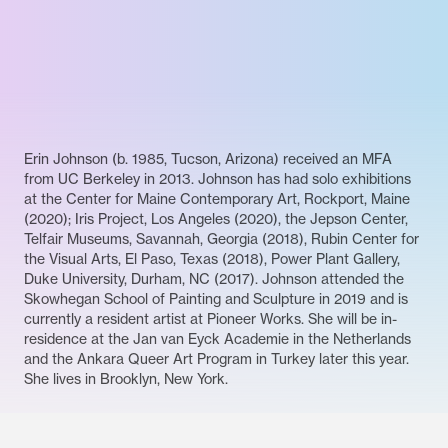
Erin Johnson (b. 1985, Tucson, Arizona) received an MFA
from UC Berkeley in 2013. Johnson has had solo exhibitions
at the Center for Maine Contemporary Art, Rockport, Maine
(2020); Iris Project, Los Angeles (2020), the Jepson Center,
Telfair Museums, Savannah, Georgia (2018), Rubin Center for
the Visual Arts, El Paso, Texas (2018), Power Plant Gallery,
Duke University, Durham, NC (2017). Johnson attended the
Skowhegan School of Painting and Sculpture in 2019 and is
currently a resident artist at Pioneer Works. She will be in-
residence at the Jan van Eyck Academie in the Netherlands
and the Ankara Queer Art Program in Turkey later this year.
She lives in Brooklyn, New York.