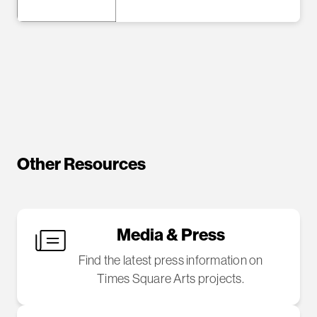
Other Resources
Media & Press
Find the latest press information on
Times Square Arts projects.