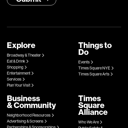
Explore
Things to
Do
Broadway & Theater
Eat & Drink
Events
Shopping
Times Square NYE
Entertainment
Times Square Arts
Services
Plan Your Visit
Business
Times
& Community
Square
Alliance
Neighborhood Resources
Advertising & Screens
Who We Are
Partnerships & Sponsorships
Public Safety &