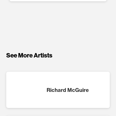
See More Artists
Richard McGuire