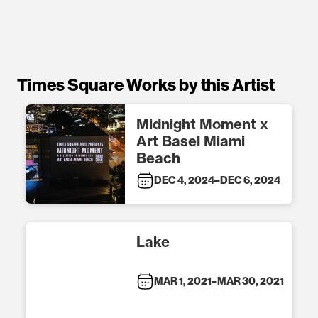
Times Square Works by this Artist
Midnight Moment x
Art Basel Miami
Beach
DEC 4, 2024
–
DEC 6, 2024
Lake
MAR 1, 2021
–
MAR 30, 2021