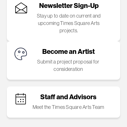
Newsletter Sign-Up
Stay up to date on current and
upcoming Times Square Arts
projects.
Become an Artist
Submit a project proposal for
consideration
Staff and Advisors
Meet the Times Square Arts Team