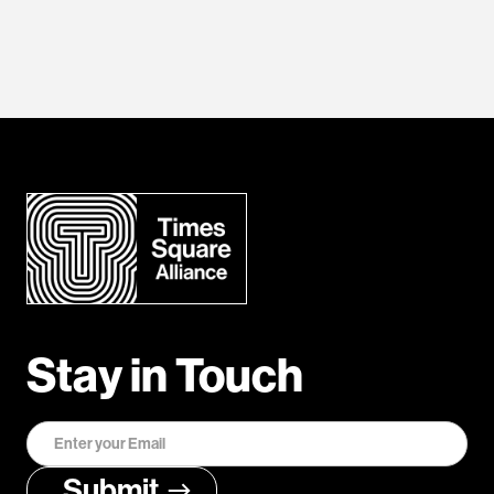
Stay in Touch