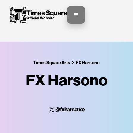
Times Square Arts
FX Harsono
FX Harsono
@fxharsono