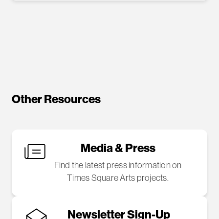
Other Resources
Media & Press
Find the latest press information on
Times Square Arts projects.
Newsletter Sign-Up