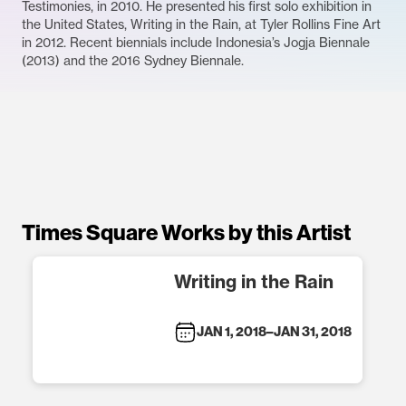
Testimonies, in 2010. He presented his first solo exhibition in
the United States, Writing in the Rain, at Tyler Rollins Fine Art
in 2012. Recent biennials include Indonesia’s Jogja Biennale
(2013) and the 2016 Sydney Biennale.
Times Square Works by this Artist
Writing in the Rain
JAN 1, 2018
–
JAN 31, 2018