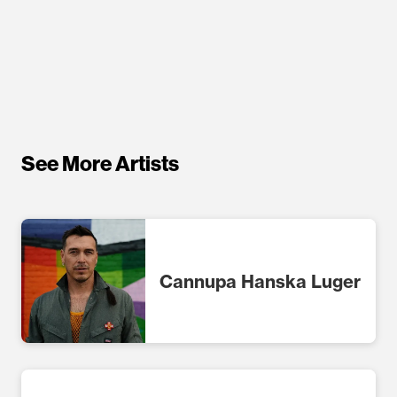
See More Artists
Cannupa Hanska Luger