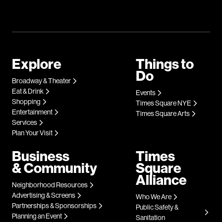
Explore
Things to
Do
Broadway & Theater
Eat & Drink
Events
Shopping
Times Square NYE
Entertainment
Times Square Arts
Services
Plan Your Visit
Business
Times
& Community
Square
Alliance
Neighborhood Resources
Advertising & Screens
Who We Are
Partnerships & Sponsorships
Public Safety &
Planning an Event
Sanitation