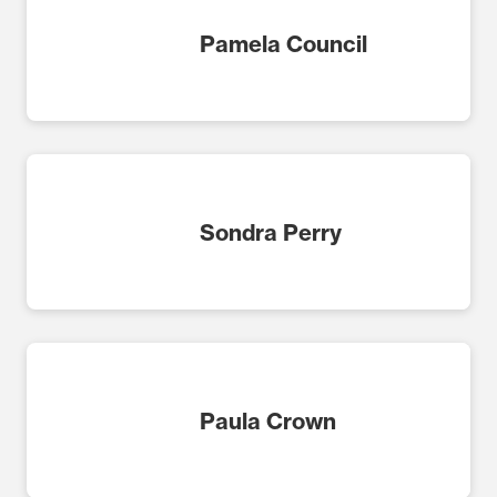
Pamela Council
Sondra Perry
Paula Crown