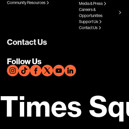
Community Resources
Media & Press
Careers &
Opportunities
Support Us
Contact Us
Contact Us
Follow Us
Times Sq