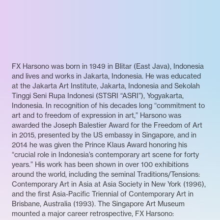
FX Harsono was born in 1949 in Blitar (East Java), Indonesia
and lives and works in Jakarta, Indonesia. He was educated
at the Jakarta Art Institute, Jakarta, Indonesia and Sekolah
Tinggi Seni Rupa Indonesi (STSRI “ASRI”), Yogyakarta,
Indonesia. In recognition of his decades long “commitment to
art and to freedom of expression in art,” Harsono was
awarded the Joseph Balestier Award for the Freedom of Art
in 2015, presented by the US embassy in Singapore, and in
2014 he was given the Prince Klaus Award honoring his
“crucial role in Indonesia’s contemporary art scene for forty
years.” His work has been shown in over 100 exhibitions
around the world, including the seminal Traditions/Tensions:
Contemporary Art in Asia at Asia Society in New York (1996),
and the first Asia-Pacific Triennial of Contemporary Art in
Brisbane, Australia (1993). The Singapore Art Museum
mounted a major career retrospective, FX Harsono: