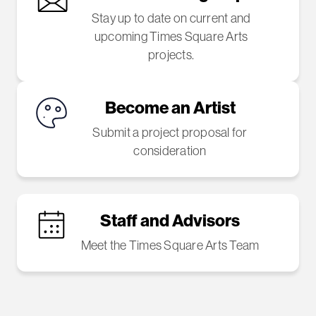
Stay up to date on current and
upcoming Times Square Arts
projects.
Become an Artist
Submit a project proposal for
consideration
Staff and Advisors
Meet the Times Square Arts Team