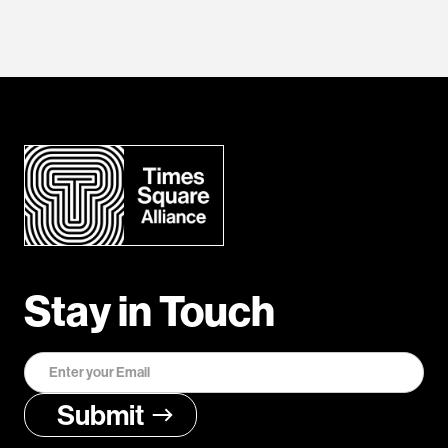
Stay in Touch