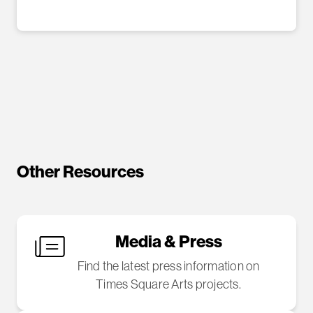
Other Resources
Media & Press
Find the latest press information on
Times Square Arts projects.