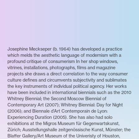
Josephine Meckseper (b. 1964) has developed a practice
which melds the aesthetic language of modernism with a
profound critique of consumerism In her shop windows,
vitrines, installations, photographs, films and magazine
projects she draws a direct correlation to the way consumer
culture defines and circumvents subjectivity and sublimates
the key instruments of individual political agency. Her works
have been included in international biennials such as the 2010
Whitney Biennial; the Second Moscow Biennial of
Contemporary Art (2007); Whitney Biennial: Day for Night
(2006); and Biennale d’Art Contemporain de Lyon:
Experiencing Duration (2005). She has also had solo
exhibitions at the Migros Museum für Gegenwartskunst,
Zürich; Ausstellungshalle zeitgenössische Kunst, Münster; the
Blaffer Gallery/Art Museum of the Univeristy of Houston,