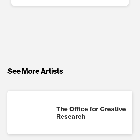
See More Artists
The Office for Creative
Research