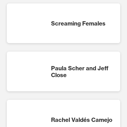
Screaming Females
Paula Scher and Jeff
Close
Rachel Valdés Camejo