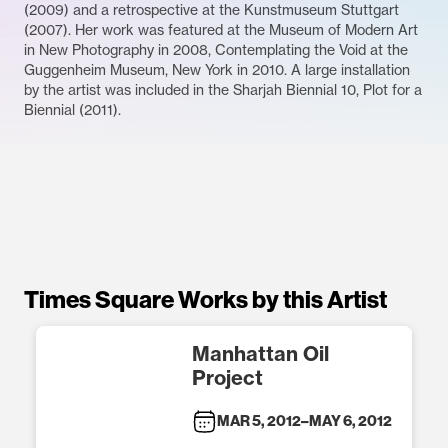
(2009) and a retrospective at the Kunstmuseum Stuttgart
(2007). Her work was featured at the Museum of Modern Art
in New Photography in 2008, Contemplating the Void at the
Guggenheim Museum, New York in 2010. A large installation
by the artist was included in the Sharjah Biennial 10, Plot for a
Biennial (2011).
Times Square Works by this Artist
Manhattan Oil
Project
MAR 5, 2012
–
MAY 6, 2012