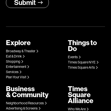
Explore
Things to
Do
Broadway & Theater
Eat & Drink
Events
Shopping
Times Square NYE
Entertainment
Times Square Arts
Services
Plan Your Visit
Business
Times
& Community
Square
Alliance
Neighborhood Resources
Advertising & Screens
Who We Are