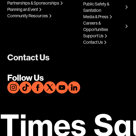
Partnerships & Sponsorships
Public Safety &
Planning an Event
Sanitation
Community Resources
Media & Press
Careers &
Opportunities
Support Us
Contact Us
Contact Us
Follow Us
Times Sq