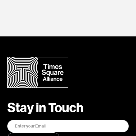
Stay in Touch