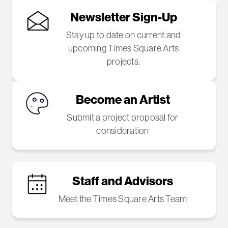
Newsletter Sign-Up
Stay up to date on current and
upcoming Times Square Arts
projects.
Become an Artist
Submit a project proposal for
consideration
Staff and Advisors
Meet the Times Square Arts Team