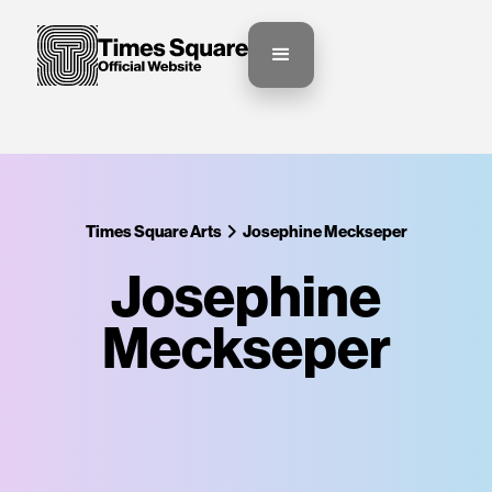
Times Square Arts
Josephine Meckseper
Josephine
Meckseper