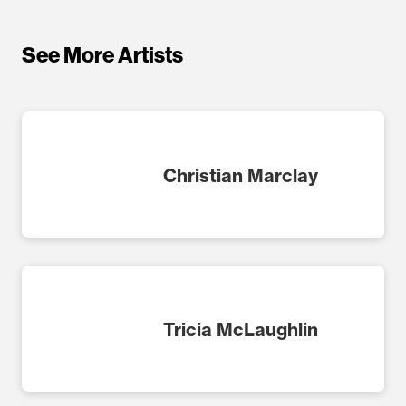
See More Artists
Christian Marclay
Tricia McLaughlin