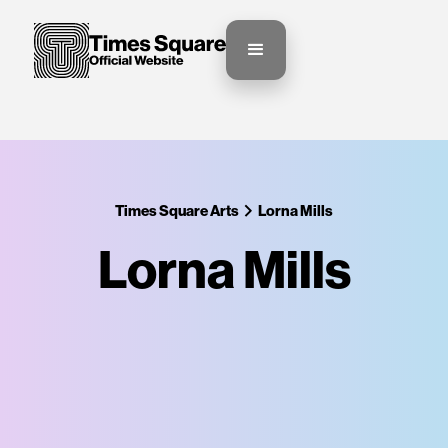
Times Square Arts
Lorna Mills
Lorna Mills