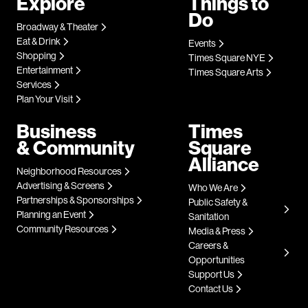
Explore
Things to
Do
Broadway & Theater
Eat & Drink
Events
Shopping
Times Square NYE
Entertainment
Times Square Arts
Services
Plan Your Visit
Business
Times
& Community
Square
Alliance
Neighborhood Resources
Advertising & Screens
Who We Are
Partnerships & Sponsorships
Public Safety &
Planning an Event
Sanitation
Community Resources
Media & Press
Careers &
Opportunities
Support Us
Contact Us