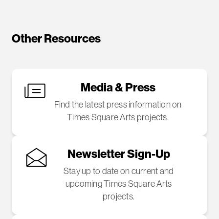
Other Resources
Media & Press
Find the latest press information on
Times Square Arts projects.
Newsletter Sign-Up
Stay up to date on current and
upcoming Times Square Arts
projects.