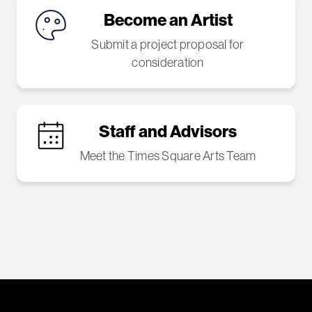
Become an Artist
Submit a project proposal for
consideration
Staff and Advisors
Meet the Times Square Arts Team