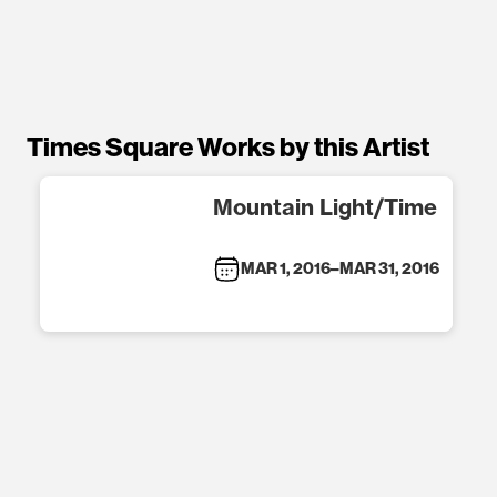
Times Square Works by this Artist
Mountain Light/Time
MAR 1, 2016
–
MAR 31, 2016