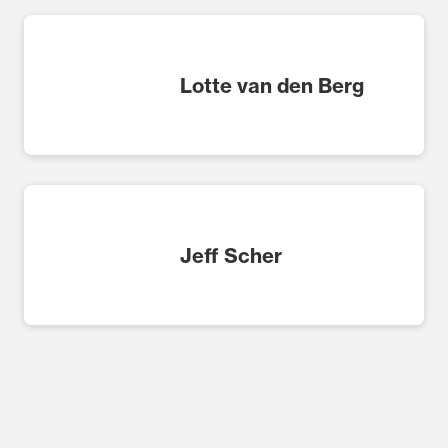
Lotte van den Berg
Jeff Scher