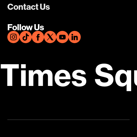
Contact Us
Follow Us
Times Sq