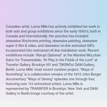
Canadian artist, Lorna Mills has actively exhibited her work in
both solo and group exhibitions since the early 1990's, both in
Canada and Internationally. Her practice has included
obsessive Ilfochrome printing, obsessive painting, obsessive
super 8 film & video, and obsessive on-line animated GIFs
incorporated into restrained off-line installation work. Recent
exhibitions include “Abrupt Diplomat” at the Marshal McLuhan
Salon for Transmediale, “At Play in the Fields of the Lord” at
Transfer Gallery, Brooklyn NY and “DKRM”at DAM Gallery,
Berlin. Lorna Mills' most recent curation project, “Ways of
Something” is a collaborative remake of the 1972 John Berger
documentary “Ways of Seeing” episodes one through four,
featuring over 113 networked artists. Lorna Mills is
represented by TRANSFER in Brooklyn, New York and DAM
Gallery in Berlin.Image courtesy of the artist.