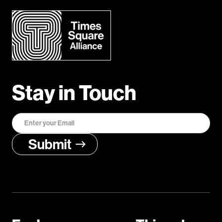
Stay in Touch