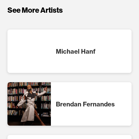
See More Artists
Michael Hanf
Brendan Fernandes