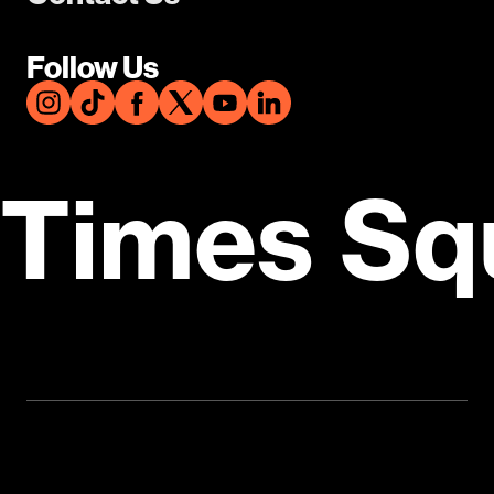
Follow Us
Times Sq