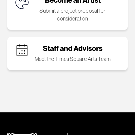
Become an Artist
Submit a project proposal for
consideration
Staff and Advisors
Meet the Times Square Arts Team