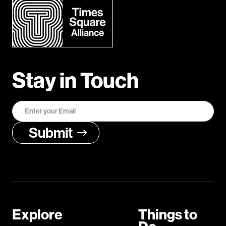
Stay in Touch
Explore
Things to