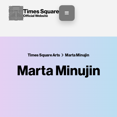
Times Square Arts
Marta Minujin
Marta Minujin