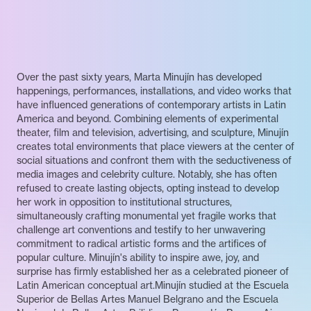
Over the past sixty years, Marta Minujín has developed
happenings, performances, installations, and video works that
have influenced generations of contemporary artists in Latin
America and beyond. Combining elements of experimental
theater, film and television, advertising, and sculpture, Minujín
creates total environments that place viewers at the center of
social situations and confront them with the seductiveness of
media images and celebrity culture. Notably, she has often
refused to create lasting objects, opting instead to develop
her work in opposition to institutional structures,
simultaneously crafting monumental yet fragile works that
challenge art conventions and testify to her unwavering
commitment to radical artistic forms and the artifices of
popular culture. Minujín's ability to inspire awe, joy, and
surprise has firmly established her as a celebrated pioneer of
Latin American conceptual art.Minujín studied at the Escuela
Superior de Bellas Artes Manuel Belgrano and the Escuela