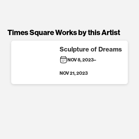
Times Square Works by this Artist
Sculpture of Dreams
NOV 8, 2023
–
NOV 21, 2023