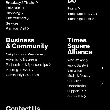
Do
Broadway & Theater
Eat & Drink
Events
Shopping
Times Square NYE
Entertainment
Times Square Arts
Services
Plan Your Visit
Business
Times
& Community
Square
Alliance
Neighborhood Resources
Advertising & Screens
Who We Are
Partnerships & Sponsorships
Public Safety &
Planning an Event
Sanitation
Community Resources
Media & Press
Careers &
Opportunities
Support Us
Contact Us
Contact Us