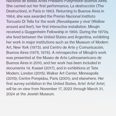
Nacional de Bellas Artes Prilidiano Pueyrredón Buenos Aires.
She carried out her first performance, La destrucción (The
Destruction), in Paris in 1963. Returning to Buenos Aires in
1964, she was awarded the Premio Nacional Instituto
Torcuato Di Tella for the work ¡Revuélquese y viva! (Wallow
around and live!), her first interactive installation. Minujín
received a Guggenheim Fellowship in 1966. During the 1970s,
she lived between the United States and Argentina, exhibiting
her work in major institutions such as the Museum of Modern
Art, New York (1973), and Centro de Arte y Comunicación,
Buenos Aires (1975, 1976). A retrospective of Minujín’s work
was presented at the Museo de Arte Latinoamericano de
Buenos Aires in 2010, and her work has been included in
documenta 14, Kassel (2017), and in exhibitions at Tate
Modern, London (2015); Walker Art Center, Minneapolis
(2015); Centre Pompidou, Paris (2001); and elsewhere. Her
first survey exhibition in the United States, Arte! Arte! Arte!,
will be on view from November 17, 2023 through March 31,
2024 at the Jewish Museum.