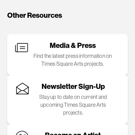
Other Resources
Media & Press
Find the latest press information on
Times Square Arts projects.
Newsletter Sign-Up
Stay up to date on current and
upcoming Times Square Arts
projects.