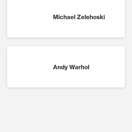
Michael Zelehoski
Andy Warhol