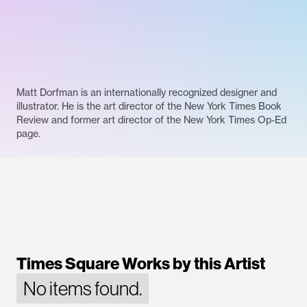
Matt Dorfman is an internationally recognized designer and
illustrator. He is the art director of the New York Times Book
Review and former art director of the New York Times Op-Ed
page.
Times Square Works by this Artist
No items found.