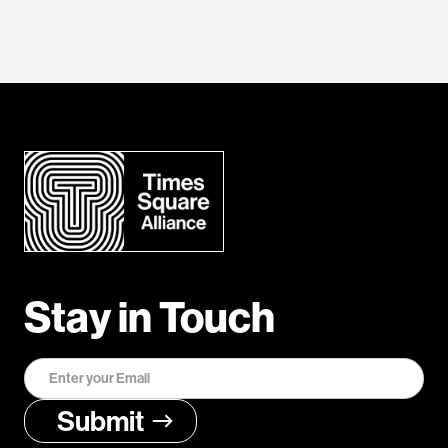
Stay in Touch