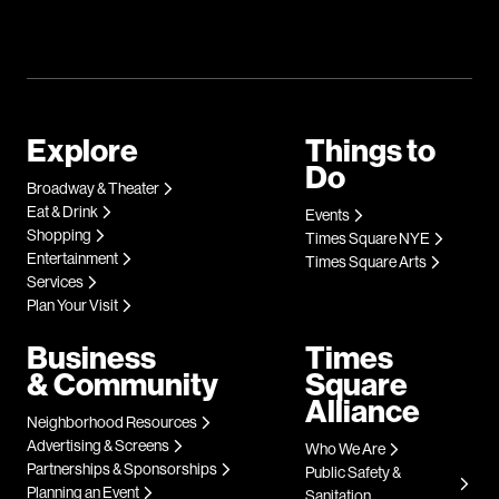
Explore
Things to
Do
Broadway & Theater
Eat & Drink
Events
Shopping
Times Square NYE
Entertainment
Times Square Arts
Services
Plan Your Visit
Business
Times
& Community
Square
Alliance
Neighborhood Resources
Advertising & Screens
Who We Are
Partnerships & Sponsorships
Public Safety &
Planning an Event
Sanitation