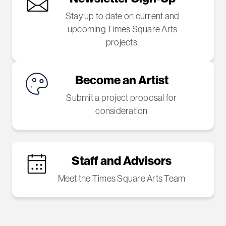
Stay up to date on current and
upcoming Times Square Arts
projects.
Become an Artist
Submit a project proposal for
consideration
Staff and Advisors
Meet the Times Square Arts Team