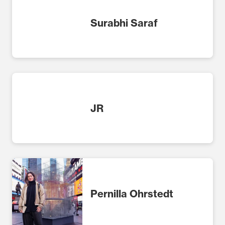
Surabhi Saraf
JR
Pernilla Ohrstedt