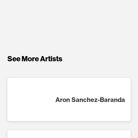
See More Artists
Aron Sanchez-Baranda