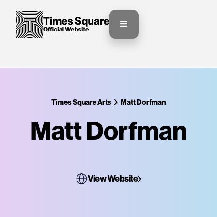
Times Square Arts
Matt Dorfman
Matt Dorfman
View Website