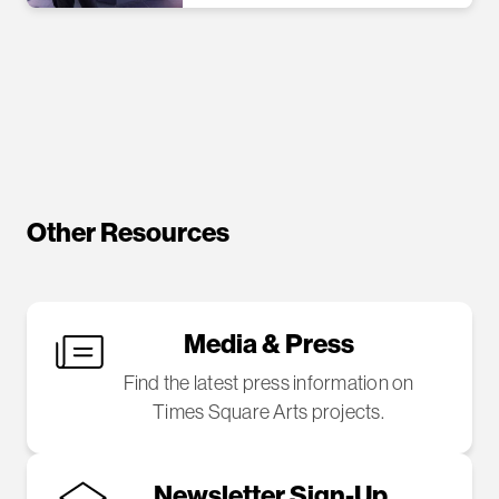
Other Resources
Media & Press
Find the latest press information on
Times Square Arts projects.
Newsletter Sign-Up