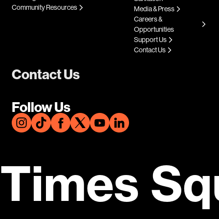
Community Resources
Media & Press
Careers &
Opportunities
Support Us
Contact Us
Contact Us
Follow Us
Times Sq