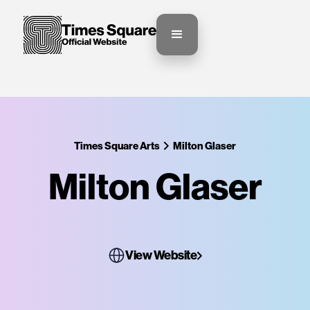
Times Square Arts
Milton Glaser
Milton Glaser
View Website