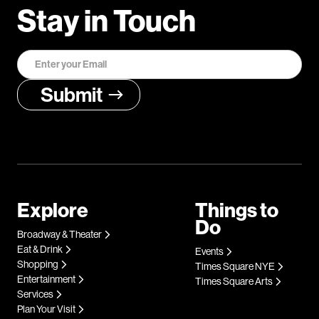
Stay in Touch
Explore
Things to
Do
Broadway & Theater
Eat & Drink
Events
Shopping
Times Square NYE
Entertainment
Times Square Arts
Services
Plan Your Visit