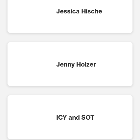
Jessica Hische
Jenny Holzer
ICY and SOT