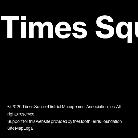
Times Sq
© 2026 Times Square District Management Association, Inc. All
rights reserved.
Support for this website provided by the Booth Ferris Foundation.
Site Map
Legal