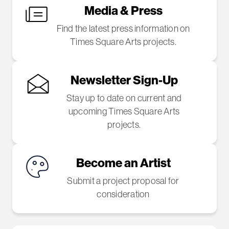
Media & Press
Find the latest press information on
Times Square Arts projects.
Newsletter Sign-Up
Stay up to date on current and
upcoming Times Square Arts
projects.
Become an Artist
Submit a project proposal for
consideration