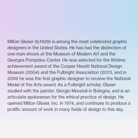
Milton Glaser (b.1929) is among the most celebrated graphic
designers in the United States. He has had the distinction of
one-man-shows at the Museum of Modern Art and the
Georges Pompidou Center. He was selected for the lifetime
achievement award of the Cooper Hewitt National Design
Museum (2004) and the Fulbright Association (2011), and in
2009 he was the first graphic designer to receive the National
Medal of the Arts award. As a Fulbright scholar, Glaser
studied with the painter, Giorgio Morandi in Bologna, and is an
articulate spokesman for the ethical practice of design. He
opened Milton Glaser, Inc. in 1974, and continues to produce a
prolific amount of work in many fields of design to this day.