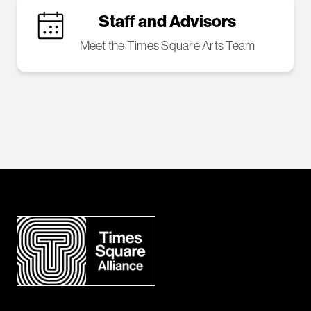
Staff and Advisors
Meet the Times Square Arts Team