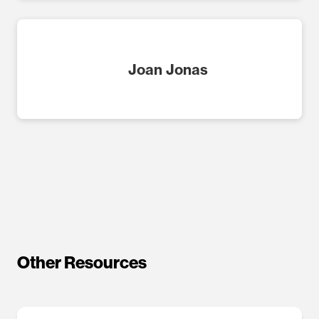
Joan Jonas
Other Resources