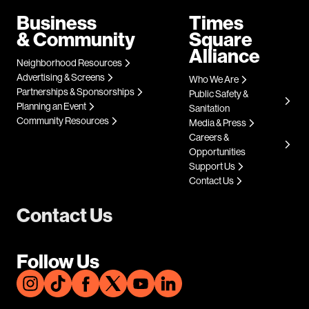
Business
Times
& Community
Square
Alliance
Neighborhood Resources
Advertising & Screens
Who We Are
Partnerships & Sponsorships
Public Safety &
Planning an Event
Sanitation
Community Resources
Media & Press
Careers &
Opportunities
Support Us
Contact Us
Contact Us
Follow Us