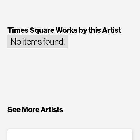
Times Square Works by this Artist
No items found.
See More Artists