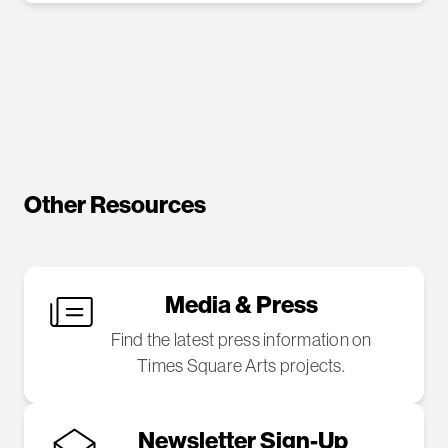
Other Resources
Media & Press
Find the latest press information on
Times Square Arts projects.
Newsletter Sign-Up