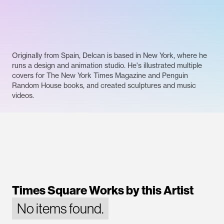
Originally from Spain, Delcan is based in New York, where he
runs a design and animation studio. He's illustrated multiple
covers for The New York Times Magazine and Penguin
Random House books, and created sculptures and music
videos.
Times Square Works by this Artist
No items found.