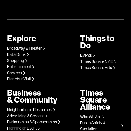
Explore
Things to
Do
Broadway & Theater
Eat & Drink
Events
Shopping
Times Square NYE
Entertainment
Times Square Arts
Services
Plan Your Visit
Business
Times
& Community
Square
Alliance
Neighborhood Resources
Advertising & Screens
Who We Are
Partnerships & Sponsorships
Public Safety &
Planning an Event
Sanitation