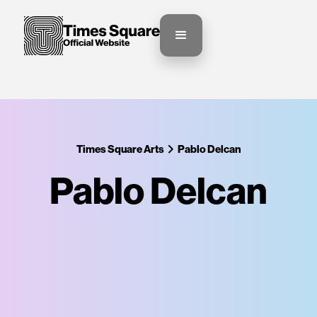
Times Square Arts
Pablo Delcan
Pablo Delcan