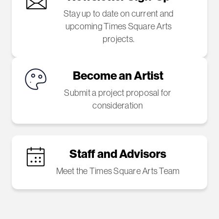
Stay up to date on current and
upcoming Times Square Arts
projects.
Become an Artist
Submit a project proposal for
consideration
Staff and Advisors
Meet the Times Square Arts Team