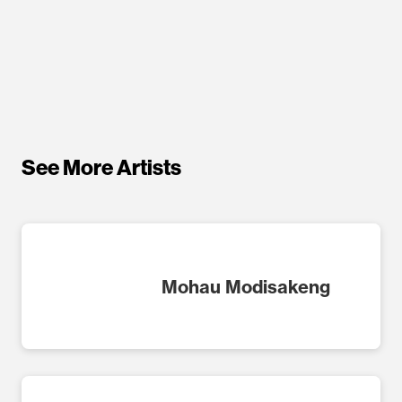
See More Artists
Mohau Modisakeng