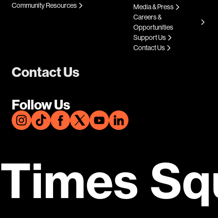
Community Resources
Media & Press
Careers &
Opportunities
Support Us
Contact Us
Contact Us
Follow Us
Times Sq