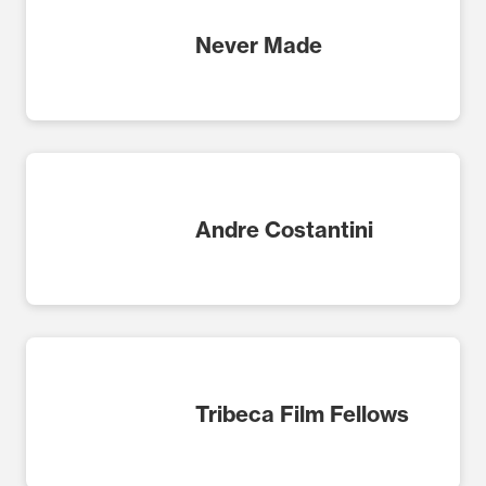
Never Made
Andre Costantini
Tribeca Film Fellows