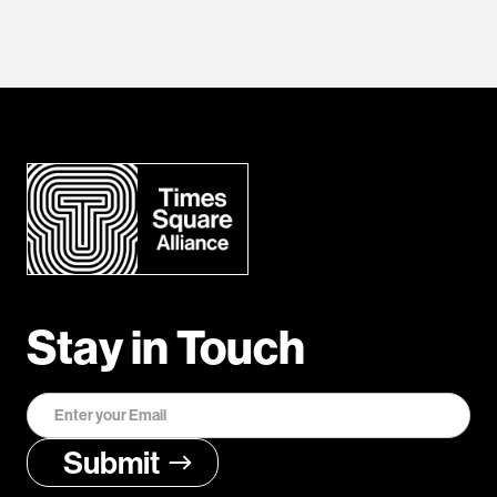
Stay in Touch