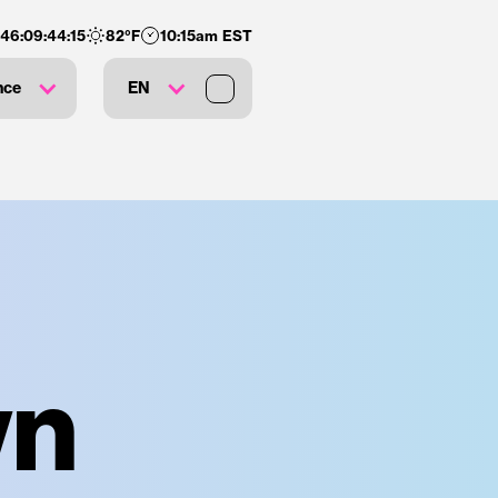
146
:
09
:
44
:
14
82
°F
10:15am EST
nce
EN
wn