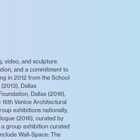
, video, and sculpture.
ation, and a commitment to
wing in 2012 from the School
 (2013), Dallas
oundation, Dallas (2016),
 16th Venice Architectural
oup exhibitions nationally,
logue (2016), curated by
 a group exhibition curated
 include Wall-Space: The