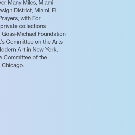
er Many Miles, Miami
sign District, Miami, FL
rayers, with For
rivate collections
he Goss-Michael Foundation
t’s Committee on the Arts
Modern Art in New York,
te Committee of the
d Chicago.