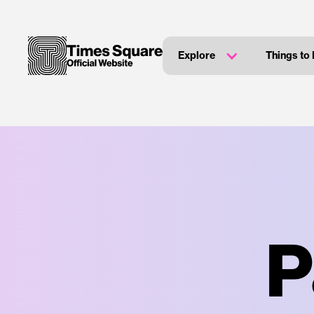
Explore
Things to
P