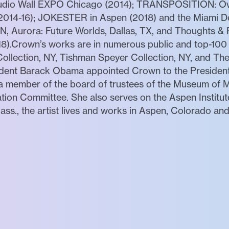
Studio Wall EXPO Chicago (2014); TRANSPOSITION: Ov
 (2014-16); JOKESTER in Aspen (2018) and the Miami De
 Aurora: Future Worlds, Dallas, TX, and Thoughts & P
8).Crown’s works are in numerous public and top-100 p
ollection, NY, Tishman Speyer Collection, NY, and T
sident Barack Obama appointed Crown to the Presiden
 a member of the board of trustees of the Museum of 
tion Committee. She also serves on the Aspen Institu
ass., the artist lives and works in Aspen, Colorado an