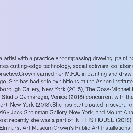
 artist with a practice encompassing drawing, painting
tes cutting-edge technology, social activism, collabor
o practice.Crown earned her M.F.A. in painting and dra
ago. She has had solo exhibitions at the Aspen Institute
orough Gallery, New York (2015), The Goss-Michael F
 Studio Cannaregio, Venice (2018) concurrent with the
rt, New York (2018).She has participated in several gr
16); Jack Shainman Gallery, New York, and Mount Ana
Most recently she was a part of IN THIS HOUSE (2018),
 Elmhurst Art Museum.Crown’s Public Art Installations