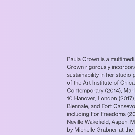
Paula Crown is a multimedia
Crown rigorously incorpora
sustainability in her studi
of the Art Institute of Chic
Contemporary (2014), Marlb
10 Hanover, London (2017),
Biennale, and Fort Gansevoo
including For Freedoms (20
Neville Wakefield, Aspen. 
by Michelle Grabner at the