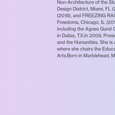
Non-Architecture of the 
Design District, Miami, FL
(2018), and FREEZING RAIN,
Freedoms, Chicago, IL (201
including the Agnes Gund C
in Dallas, TX.In 2009, Pre
and the Humanities. She is
where she chairs the Educa
Arts.Born in Marblehead, M