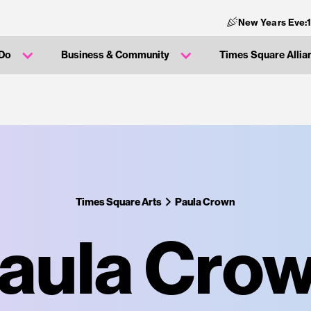
New Years Eve:
 Do
Business & Community
Times Square Allia
Times Square Arts
Paula Crown
aula Cro