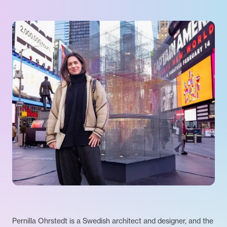
Pernilla Ohrstedt is a Swedish architect and designer, and the