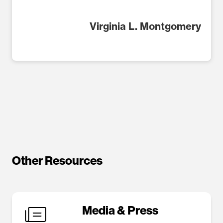
Virginia L. Montgomery
Other Resources
Media & Press