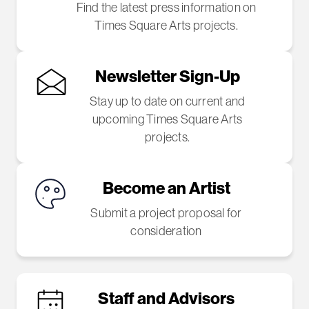
Find the latest press information on
Times Square Arts projects.
Newsletter Sign-Up
Stay up to date on current and
upcoming Times Square Arts
projects.
Become an Artist
Submit a project proposal for
consideration
Staff and Advisors