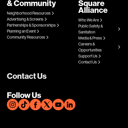
& Community
Square
Alliance
Neighborhood Resources
Advertising & Screens
Who We Are
Partnerships & Sponsorships
Public Safety &
Planning an Event
Sanitation
Community Resources
Media & Press
Careers &
Opportunities
Support Us
Contact Us
Contact Us
Follow Us