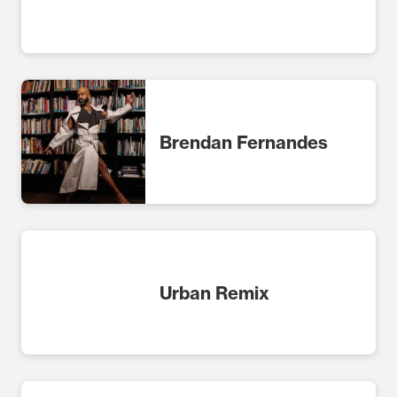
Brendan Fernandes
Urban Remix