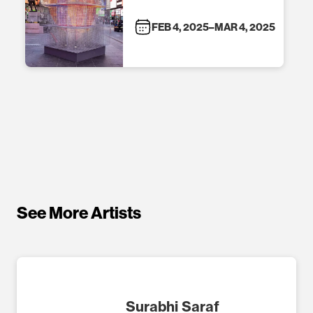
FEB 4, 2025
–
MAR 4, 2025
See More Artists
Surabhi Saraf