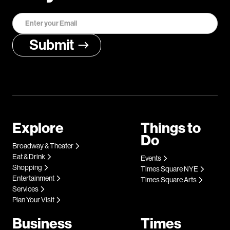
Explore
Things to
Do
Broadway & Theater
Eat & Drink
Events
Shopping
Times Square NYE
Entertainment
Times Square Arts
Services
Plan Your Visit
Business
Times