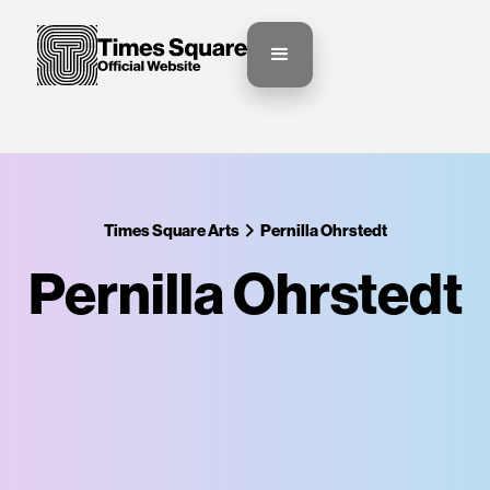
Times Square Arts
Pernilla Ohrstedt
Pernilla Ohrstedt