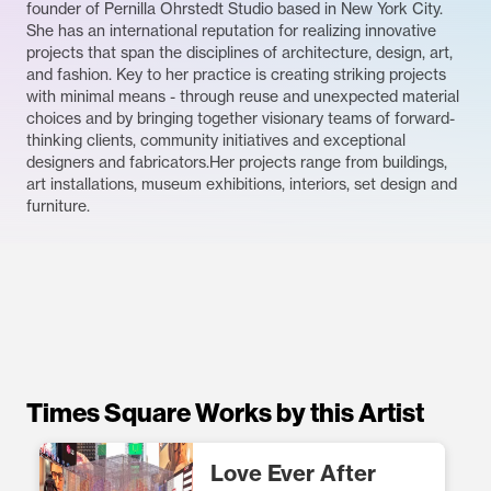
founder of Pernilla Ohrstedt Studio based in New York City.
She has an international reputation for realizing innovative
projects that span the disciplines of architecture, design, art,
and fashion. Key to her practice is creating striking projects
with minimal means - through reuse and unexpected material
choices and by bringing together visionary teams of forward-
thinking clients, community initiatives and exceptional
designers and fabricators.Her projects range from buildings,
art installations, museum exhibitions, interiors, set design and
furniture.
Times Square Works by this Artist
Love Ever After