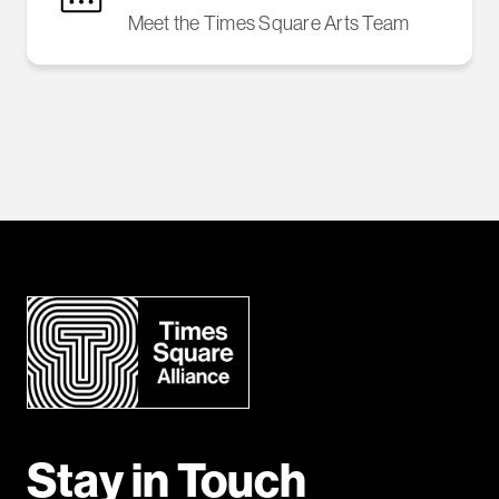
Meet the Times Square Arts Team
Stay in Touch