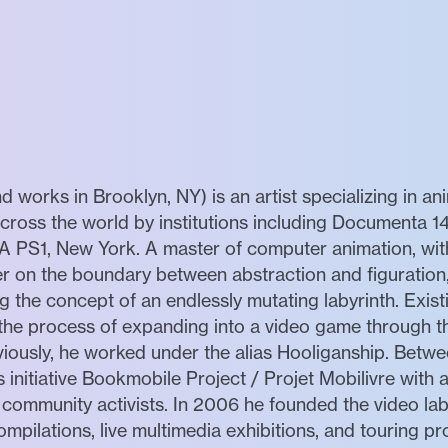
nd works in Brooklyn, NY) is an artist specializing in ani
ross the world by institutions including Documenta 14
PS1, New York. A master of computer animation, with 
r on the boundary between abstraction and figuration,
g the concept of an endlessly mutating labyrinth. Exist
n the process of expanding into a video game through t
viously, he worked under the alias Hooliganship. Bet
 initiative Bookmobile Project / Projet Mobilivre with
 community activists. In 2006 he founded the video la
mpilations, live multimedia exhibitions, and touring p