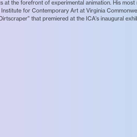
ts at the forefront of experimental animation. His most 
Institute for Contemporary Art at Virginia Commonweal
irtscraper” that premiered at the ICA’s inaugural exhibi