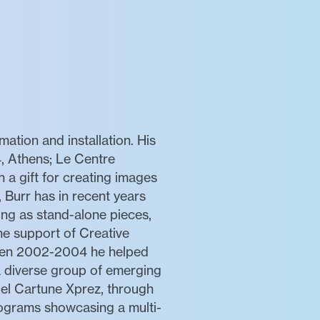
mation and installation. His
, Athens; Le Centre
a gift for creating images
 Burr has in recent years
ing as stand-alone pieces,
he support of Creative
ween 2002-2004 he helped
 a diverse group of emerging
bel Cartune Xprez, through
rograms showcasing a multi-