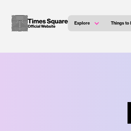
Explore
Things to