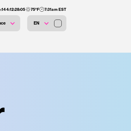
:
144
:
12
:
28
:
04
75
°F
7:31am EST
nce
EN
r