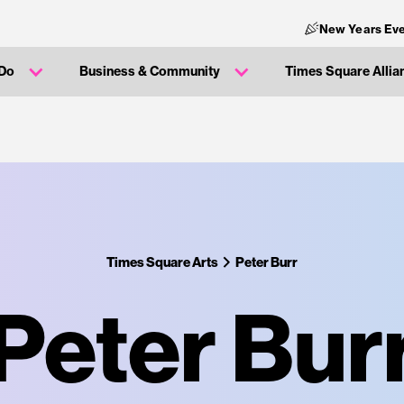
New Years Eve
 Do
Business & Community
Times Square Allia
Times Square Arts
Peter Burr
Peter Bur