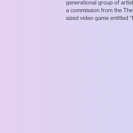
generational group of artis
a commission from the The 
sized video game entitled “D