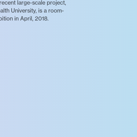
recent large-scale project,
th University, is a room-
tion in April, 2018.