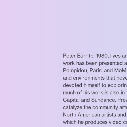
Peter Burr (b. 1980, lives a
work has been presented ac
Pompidou, Paris; and MoMA 
and environments that hove
devoted himself to explorin
much of his work is also i
Capital and Sundance. Pre
catalyze the community arts
North American artists and
which he produces video co