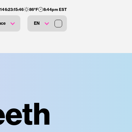
:
146
:
23
:
15
:
45
86
°F
8:44pm EST
nce
EN
eeth