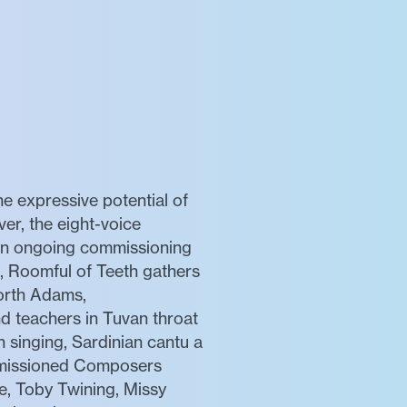
e expressive potential of
er, the eight-voice
 an ongoing commissioning
, Roomful of Teeth gathers
orth Adams,
d teachers in Tuvan throat
n singing, Sardinian cantu a
ommissioned Composers
le, Toby Twining, Missy