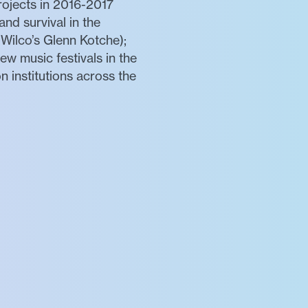
ojects in 2016-2017
nd survival in the
 Wilco’s Glenn Kotche);
w music festivals in the
 institutions across the