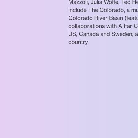
Mazzoli, Julia Wolfe, Ted
include The Colorado, a mus
Colorado River Basin (featu
collaborations with A Far 
US, Canada and Sweden; and
country.