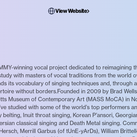
View Website
MY-winning vocal project dedicated to reimagining th
udy with masters of vocal traditions from the world ov
ds its vocabulary of singing techniques and, through
rtoire without borders.Founded in 2009 by Brad Wells
setts Museum of Contemporary Art (MASS MoCA) in N
ve studied with some of the world’s top performers an
 belting, Inuit throat singing, Korean P’ansori, Georgia
Persian classical singing and Death Metal singing. C
Hersch, Merrill Garbus (of tUnE-yArDs), William Brittel