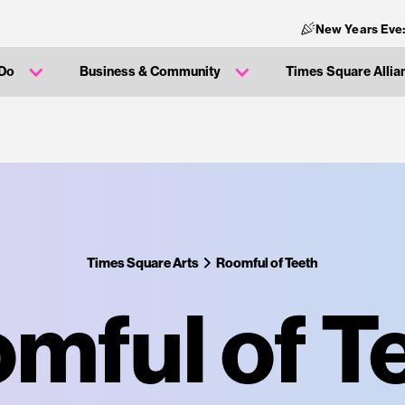
New Years Eve
 Do
Business & Community
Times Square Allia
Times Square Arts
Roomful of Teeth
mful of T