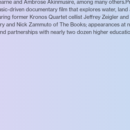
 Hearne and Ambrose Akinmusire, among many others.Pr
ic-driven documentary film that explores water, land a
ring former Kronos Quartet cellist Jeffrey Zeigler and
Cry and Nick Zammuto of The Books; appearances at ne
 partnerships with nearly two dozen higher education