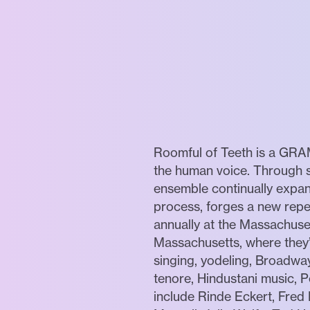
Roomful of Teeth is a GRAM
the human voice. Through st
ensemble continually expan
process, forges a new repe
annually at the Massachu
Massachusetts, where they’
singing, yodeling, Broadway
tenore, Hindustani music, 
include Rinde Eckert, Fred 