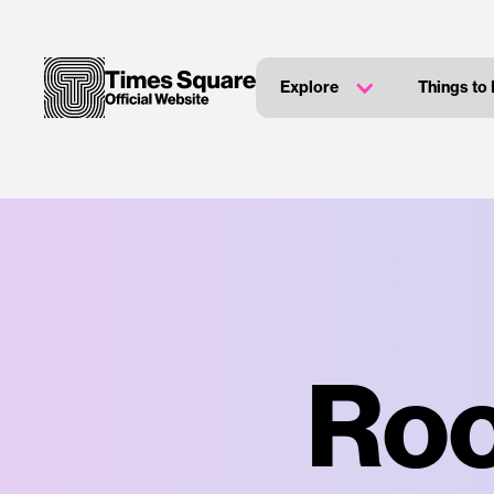
Explore
Things to
Roo