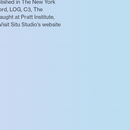
blished in The New York
cord, LOG, C3, The
ght at Pratt Institute,
isit Situ Studio's website