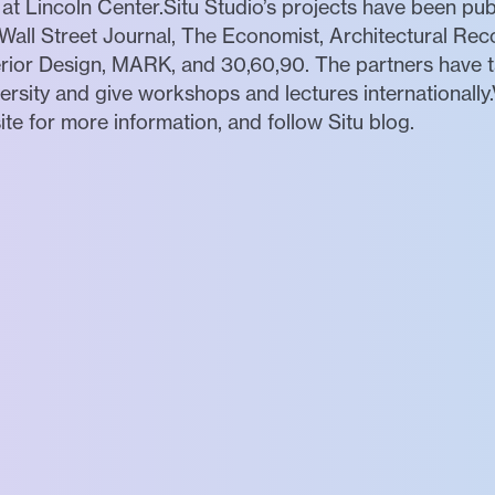
 at Lincoln Center.Situ Studio’s projects have been pu
all Street Journal, The Economist, Architectural Re
rior Design, MARK, and 30,60,90. The partners have tau
ity and give workshops and lectures internationally.V
ite for more information, and follow Situ blog.