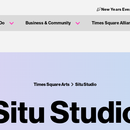
New Years Eve
 Do
Business & Community
Times Square Allia
Times Square Arts
Situ Studio
Situ Studi