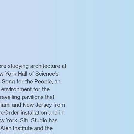
re studying architecture at
w York Hall of Science’s
 Song for the People, an
l environment for the
avelling pavilions that
, Miami and New Jersey from
eOrder installation and in
w York. Situ Studio has
len Institute and the