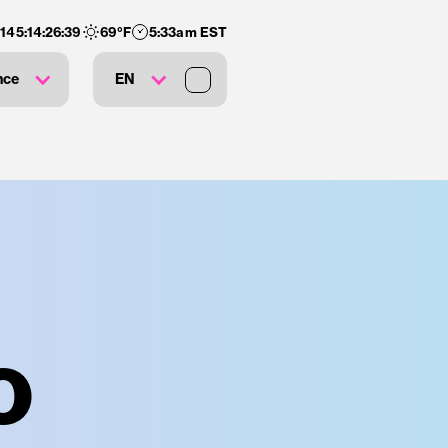
:
145
:
14
:
26
:
38
69
°F
5:33am EST
nce
EN
o