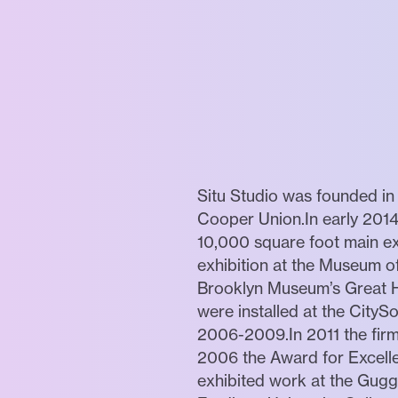
Situ Studio was founded in 
Cooper Union.In early 2014
10,000 square foot main ex
exhibition at the Museum of
Brooklyn Museum’s Great Hal
were installed at the CityS
2006-2009.In 2011 the firm 
2006 the Award for Excelle
exhibited work at the Gugg