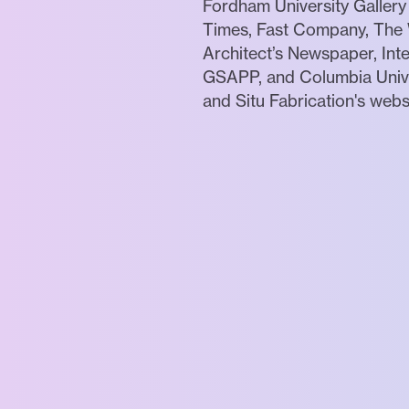
Fordham University Gallery
Times, Fast Company, The W
Architect’s Newspaper, Inte
GSAPP, and Columbia Univers
and Situ Fabrication's webs