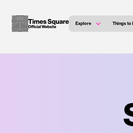
Explore
Things to