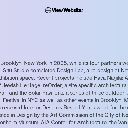
View Website
Brooklyn, New York in 2005, while its four partners we
, Situ Studio completed Design Lab, a re-design of Ne
hibition space. Recent projects include Hava Nagila: A
 Jewish Heritage; reOrder, a site specific architectura
l; and the Solar Pavilions, a series of three outdoor tr
ol Festival in NYC as well as other events in Brooklyn
received Interior Design's Best of Year award for the r
nce in Design by the Art Commission of the City of Ne
enheim Museum, AIA Center for Architecture, the Van A