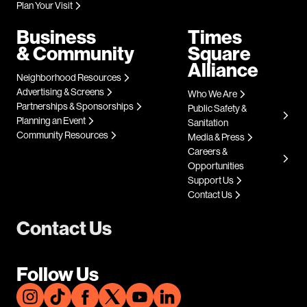
Plan Your Visit
Business
Times
& Community
Square
Alliance
Neighborhood Resources
Advertising & Screens
Who We Are
Partnerships & Sponsorships
Public Safety &
Planning an Event
Sanitation
Community Resources
Media & Press
Careers &
Opportunities
Support Us
Contact Us
Contact Us
Follow Us