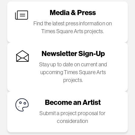
Media & Press
Find the latest press information on
Times Square Arts projects.
Newsletter Sign-Up
Stay up to date on current and
upcoming Times Square Arts
projects.
Become an Artist
Submit a project proposal for
consideration