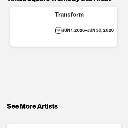
Transform
JUN 1, 2026
–
JUN 30, 2026
See More Artists