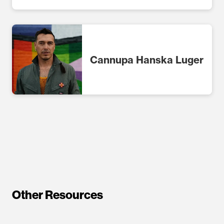
Cannupa Hanska Luger
Other Resources