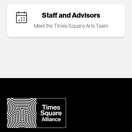
Staff and Advisors
Meet the Times Square Arts Team