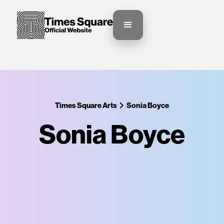
Times Square Arts
Sonia Boyce
Sonia Boyce