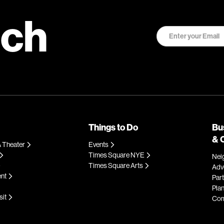
uch
Things to Do
Bu
& 
 Theater
Events
Times Square NYE
Nei
Times Square Arts
Adve
ent
Par
Plan
sit
Com