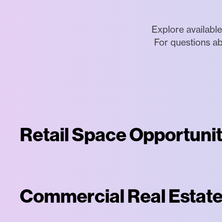
Explore available
For questions ab
Retail Space Opportunit
Commercial Real Estate