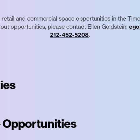
 retail and commercial space opportunities in the Time
out opportunities, please contact Ellen Goldstein,
ego
212-452-5208
.
ies
 Opportunities