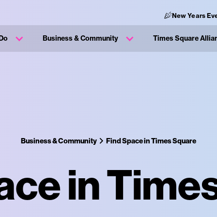
New Years Ev
 Do
Business & Community
Times Square Allia
Business & Community
Find Space in Times Square
ace in Time