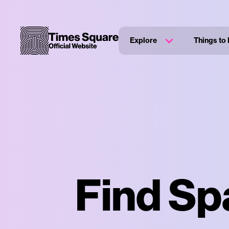
Explore
Things to
Find Sp