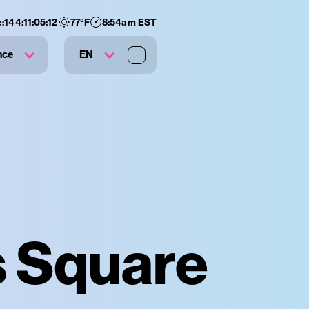
e:
144
:
11
:
05
:
11
77
°F
8:54am EST
nce
EN
s Square