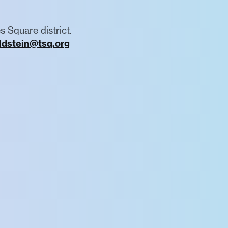
s Square district.
ldstein@tsq.org