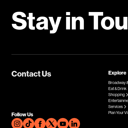
Stay in To
Contact Us
Explore
Broadway &
Eat & Drink
Shopping
Entertainm
Services
Plan Your Vi
Follow Us