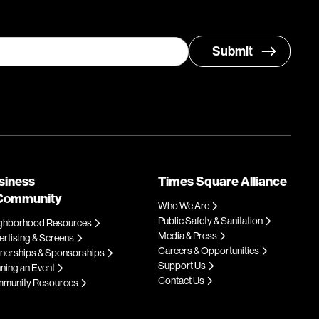
siness
Times Square Alliance
Community
Who We Are
Public Safety & Sanitation
ghborhood Resources
Media & Press
rtising & Screens
Careers & Opportunities
tnerships & Sponsorships
Support Us
ning an Event
Contact Us
munity Resources