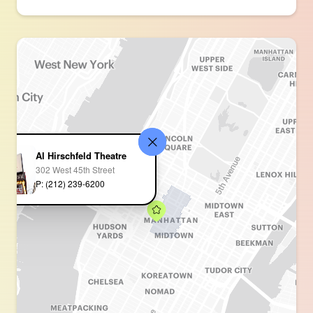
Al Hirschfeld Theatre
302 West 45th Street
P: (212) 239-6200