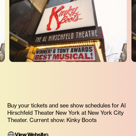
Buy your tickets and see show schedules for Al
Hirschfeld Theater New York at New York City
Theater. Current show: Kinky Boots
View Website