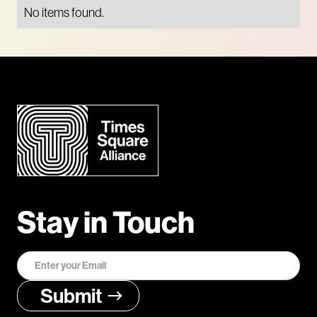
No items found.
Stay in Touch