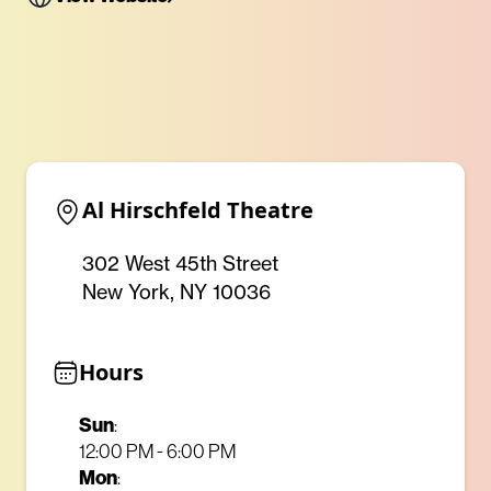
Al Hirschfeld Theatre
302 West 45th Street
New York, NY 10036
Hours
Sun
:
12:00 PM - 6:00 PM
Mon
: