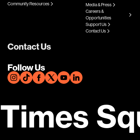
Community Resources
Media & Press
Careers &
Opportunities
Support Us
Contact Us
Contact Us
Follow Us
Times Sq