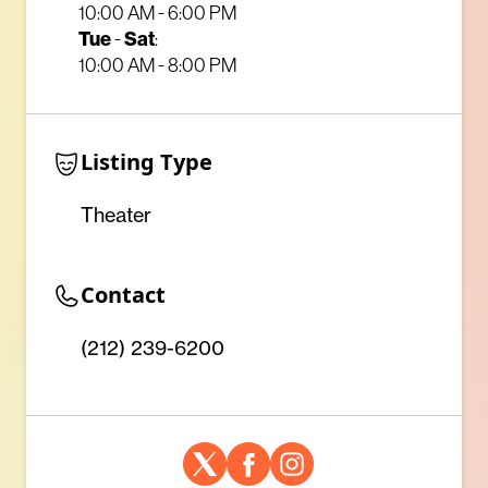
10:00 AM - 6:00 PM
Tue
-
Sat
:
10:00 AM - 8:00 PM
Listing Type
Theater
Contact
(212) 239-6200