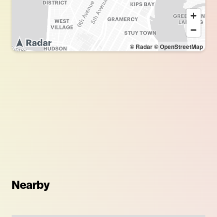
© Radar
© OpenStreetMap
Nearby