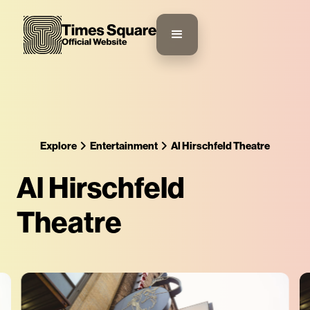
Explore
Entertainment
Al Hirschfeld Theatre
Al Hirschfeld
Theatre