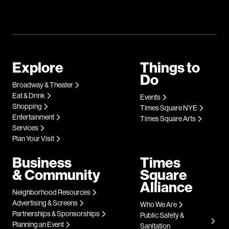
Explore
Things to
Do
Broadway & Theater
Eat & Drink
Events
Shopping
Times Square NYE
Entertainment
Times Square Arts
Services
Plan Your Visit
Business
Times
& Community
Square
Alliance
Neighborhood Resources
Advertising & Screens
Who We Are
Partnerships & Sponsorships
Public Safety &
Planning an Event
Sanitation