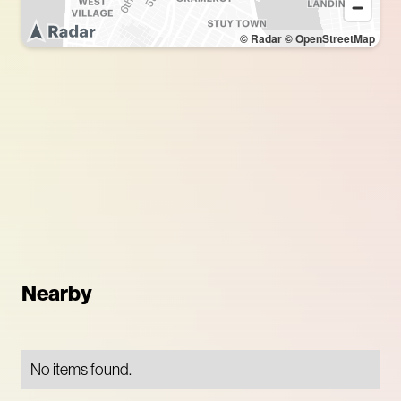
© Radar
© OpenStreetMap
Nearby
No items found.