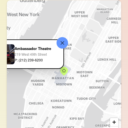
Ambassador Theatre
219 West 49th Street
P: (212) 239-6200