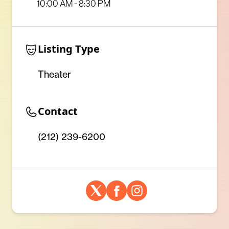
10:00 AM - 8:30 PM
Listing Type
Theater
Contact
(212) 239-6200