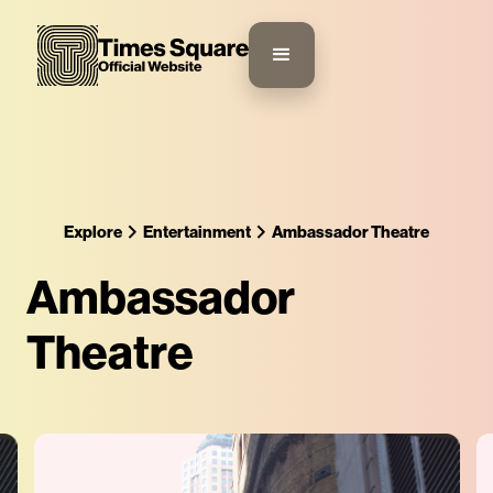
Explore
Entertainment
Ambassador Theatre
Ambassador
Theatre