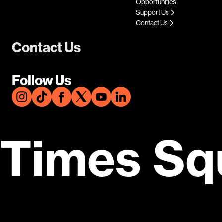
Opportunities
Support Us
Contact Us
Contact Us
Follow Us
Times Sq