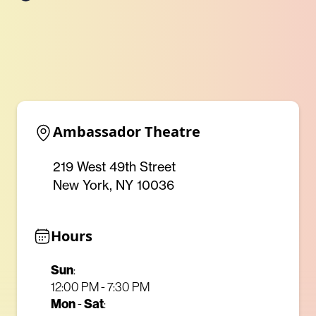
Ambassador Theatre
219 West 49th Street
New York, NY 10036
Hours
Sun
:
12:00 PM - 7:30 PM
Mon
Sat
-
: