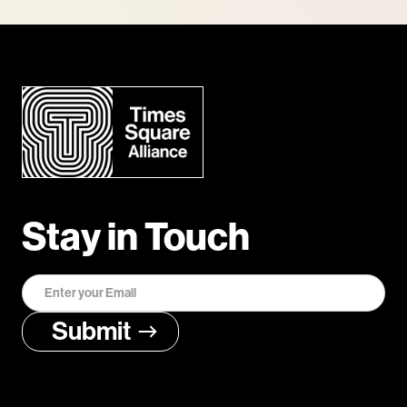
Stay in Touch