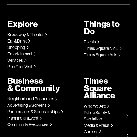
Explore
Things to
Do
Broadway & Theater
Eat & Drink
Events
Shopping
Times Square NYE
Entertainment
Times Square Arts
Services
Plan Your Visit
Business
Times
& Community
Square
Alliance
Neighborhood Resources
Advertising & Screens
Who We Are
Partnerships & Sponsorships
Public Safety &
Planning an Event
Sanitation
Community Resources
Media & Press
Careers &