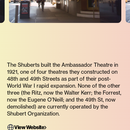
The Shuberts built the Ambassador Theatre in
1921, one of four theatres they constructed on
48th and 49th Streets as part of their post-
World War I rapid expansion. None of the other
three (the Ritz, now the Walter Kerr; the Forrest,
now the Eugene O’Neill; and the 49th St, now
demolished) are currently operated by the
Shubert Organization.
View Website