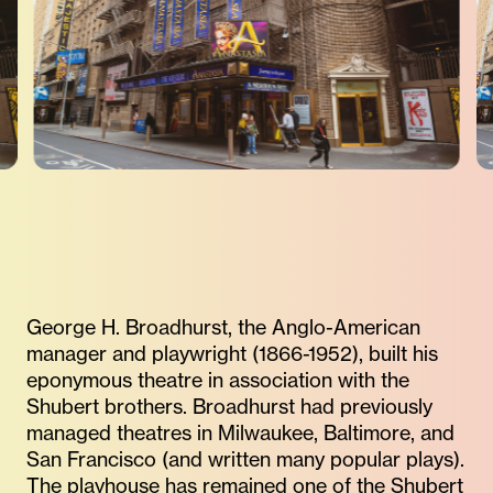
George H. Broadhurst, the Anglo-American
manager and playwright (1866-1952), built his
eponymous theatre in association with the
Shubert brothers. Broadhurst had previously
managed theatres in Milwaukee, Baltimore, and
San Francisco (and written many popular plays).
The playhouse has remained one of the Shubert