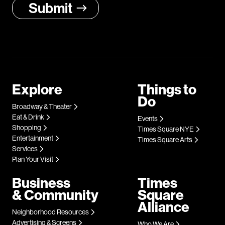
Explore
Things to
Do
Broadway & Theater
Eat & Drink
Events
Shopping
Times Square NYE
Entertainment
Times Square Arts
Services
Plan Your Visit
Business
Times
& Community
Square
Alliance
Neighborhood Resources
Advertising & Screens
Who We Are