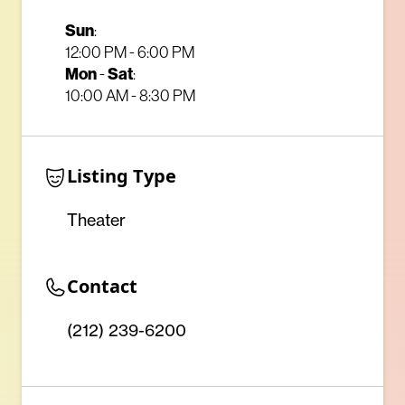
Sun
:
12:00 PM - 6:00 PM
Mon
-
Sat
:
10:00 AM - 8:30 PM
Listing Type
Theater
Contact
(212) 239-6200