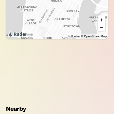
© Radar
© OpenStreetMap
Nearby