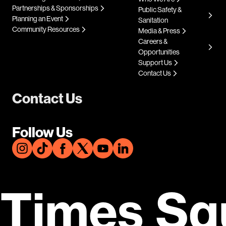
Partnerships & Sponsorships
Public Safety &
Planning an Event
Sanitation
Community Resources
Media & Press
Careers &
Opportunities
Support Us
Contact Us
Contact Us
Follow Us
Times Sq