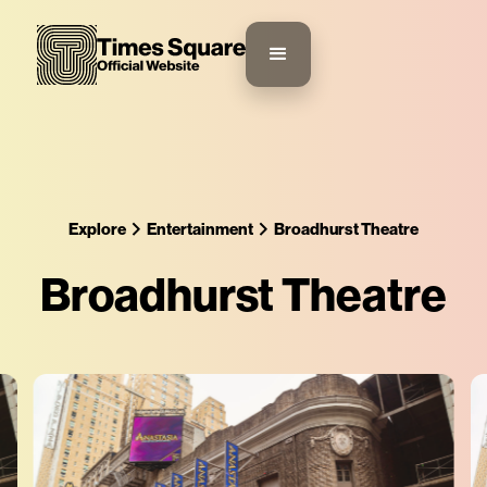
Explore
Entertainment
Broadhurst Theatre
Broadhurst Theatre