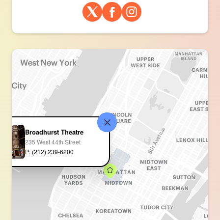
Broadhurst Theatre
235 West 44th Street
P: (212) 239-6200