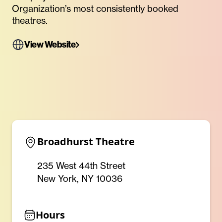
Organization’s most consistently booked
theatres.
View Website
Broadhurst Theatre
235 West 44th Street
New York, NY 10036
Hours