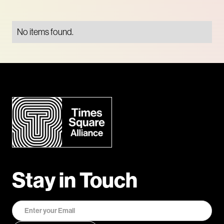
No items found.
Stay in Touch