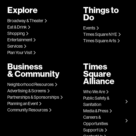
Explore
Things to
Do
Broadway & Theater
Eat & Drink
Events
Shopping
Times Square NYE
Entertainment
Times Square Arts
Services
Plan Your Visit
Business
Times
& Community
Square
Alliance
Neighborhood Resources
Advertising & Screens
Who We Are
Partnerships & Sponsorships
Public Safety &
Planning an Event
Sanitation
Community Resources
Media & Press
Careers &
Opportunities
Support Us