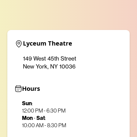
Lyceum Theatre
149 West 45th Street
New York, NY 10036
Hours
Sun
:
12:00 PM - 6:30 PM
Mon
Sat
-
:
10:00 AM - 8:30 PM