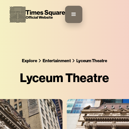
Explore
Entertainment
Lyceum Theatre
Lyceum Theatre