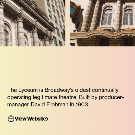
The Lyceum is Broadway's oldest continually
operating legitimate theatre. Built by producer-
manager David Frohman in 1903
View Website