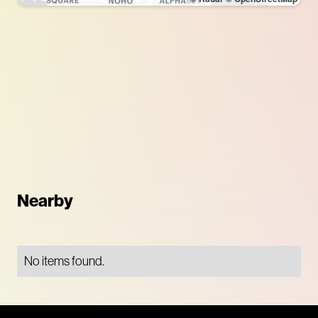
Nearby
No items found.