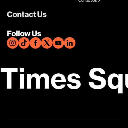
Contact Us
Contact Us
Follow Us
Times Sq