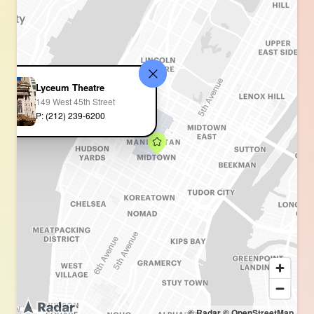
Lyceum Theatre
149 West 45th Street
P: (212) 239-6200
© Radar
© OpenStreetMap