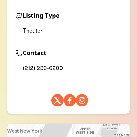
Listing Type
Theater
Contact
(212) 239-6200