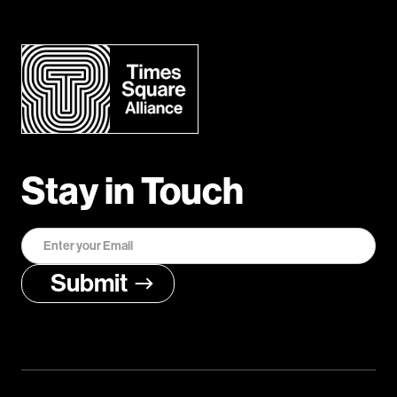
Stay in Touch