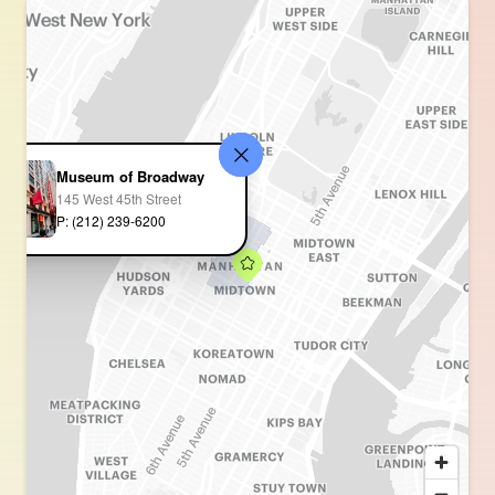
Museum of Broadway
145 West 45th Street
P: (212) 239-6200