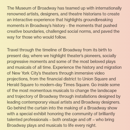
The Museum of Broadway has teamed up with internationally
renowned artists, designers, and theatre historians to create
an interactive experience that highlights groundbreaking
moments in Broadway’s history - the moments that pushed
creative boundaries, challenged social norms, and paved the
way for those who would follow.
Travel through the timeline of Broadway from its birth to
present day, where we highlight theater’s pioneers, socially
progressive moments and some of the most beloved plays
and musicals of all time. Experience the history and migration
of New York City’s theaters through immersive video
projections, from the financial district to Union Square and
Herald Square to modern-day Times Square. Go inside some
of the most momentous musicals to change the landscape
and trajectory of Broadway through installations designed by
leading contemporary visual artists and Broadway designers.
Go behind the curtain into the making of a Broadway show
with a special exhibit honoring the community of brilliantly
talented professionals – both onstage and off – who bring
Broadway plays and musicals to life every night.