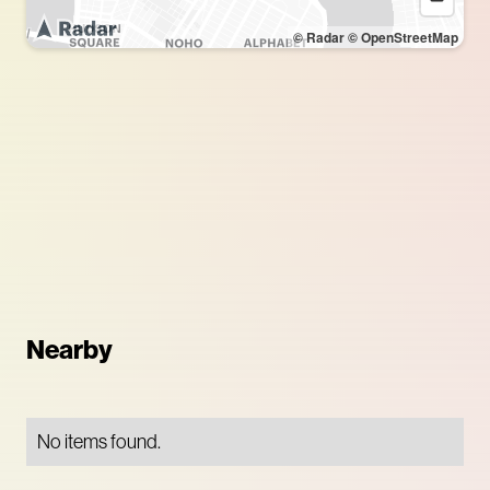
© Radar
© OpenStreetMap
Nearby
No items found.