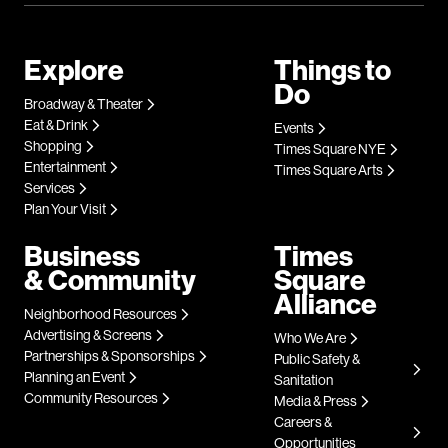
Explore
Things to
Do
Broadway & Theater
Eat & Drink
Events
Shopping
Times Square NYE
Entertainment
Times Square Arts
Services
Plan Your Visit
Business
Times
& Community
Square
Alliance
Neighborhood Resources
Advertising & Screens
Who We Are
Partnerships & Sponsorships
Public Safety &
Planning an Event
Sanitation
Community Resources
Media & Press
Careers &
Opportunities