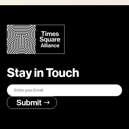
Stay in Touch