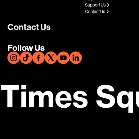
Support Us
Contact Us
Contact Us
Follow Us
Times Sq