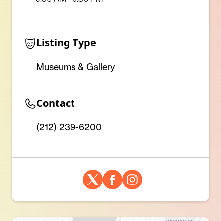
Listing Type
Museums & Gallery
Contact
(212) 239-6200