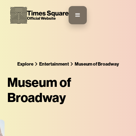
Explore
Entertainment
Museum of Broadway
Museum of
Broadway