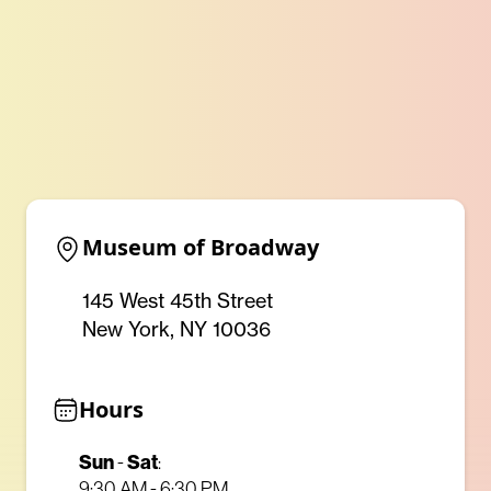
Museum of Broadway
145 West 45th Street
New York, NY 10036
Hours
Sun
-
Sat
:
9:30 AM - 6:30 PM