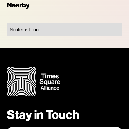
Nearby
No items found.
Stay in Touch