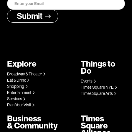
Explore
Things to
Do
Broadway & Theater
Eat & Drink
Events
Shopping
Times Square NYE
Entertainment
Times Square Arts
Services
Plan Your Visit
Business
Times
& Community
Square