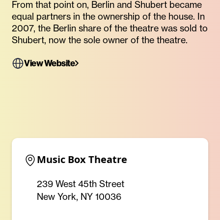
From that point on, Berlin and Shubert became
equal partners in the ownership of the house. In
2007, the Berlin share of the theatre was sold to
Shubert, now the sole owner of the theatre.
View Website
Music Box Theatre
239 West 45th Street
New York, NY 10036