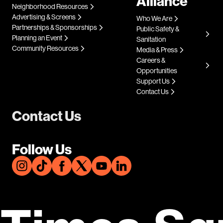
Alliance
Neighborhood Resources
Advertising & Screens
Who We Are
Partnerships & Sponsorships
Public Safety &
Planning an Event
Sanitation
Community Resources
Media & Press
Careers &
Opportunities
Support Us
Contact Us
Contact Us
Follow Us