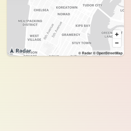
© Radar
© OpenStreetMap