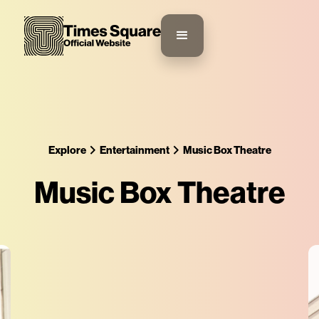
Explore
Entertainment
Music Box Theatre
Music Box Theatre