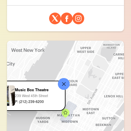
Music Box Theatre
239 West 45th Street
P: (212) 239-6200