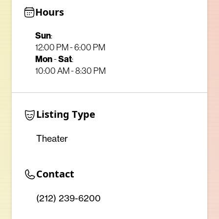
Hours
Sun
:
12:00 PM - 6:00 PM
Mon
Sat
-
:
10:00 AM - 8:30 PM
Listing Type
Theater
Contact
(212) 239-6200