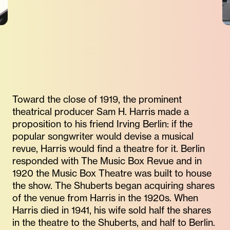
Toward the close of 1919, the prominent
theatrical producer Sam H. Harris made a
proposition to his friend Irving Berlin: if the
popular songwriter would devise a musical
revue, Harris would find a theatre for it. Berlin
responded with The Music Box Revue and in
1920 the Music Box Theatre was built to house
the show. The Shuberts began acquiring shares
of the venue from Harris in the 1920s. When
Harris died in 1941, his wife sold half the shares
in the theatre to the Shuberts, and half to Berlin.