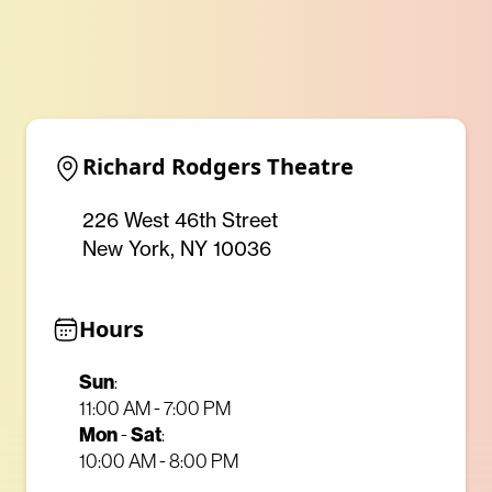
Richard Rodgers Theatre
226 West 46th Street
New York, NY 10036
Hours
Sun
:
11:00 AM - 7:00 PM
Mon
-
Sat
:
10:00 AM - 8:00 PM