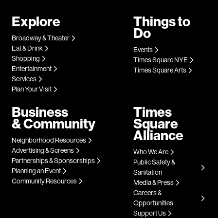
Explore
Things to
Do
Broadway & Theater
Eat & Drink
Events
Shopping
Times Square NYE
Entertainment
Times Square Arts
Services
Plan Your Visit
Business
Times
& Community
Square
Alliance
Neighborhood Resources
Advertising & Screens
Who We Are
Partnerships & Sponsorships
Public Safety &
Planning an Event
Sanitation
Community Resources
Media & Press
Careers &
Opportunities
Support Us