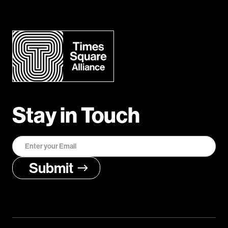
Stay in Touch