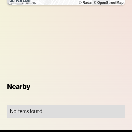
© Radar
© OpenStreetMap
Nearby
No items found.