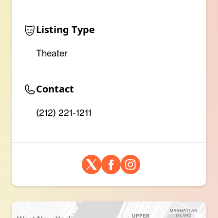
Listing Type
Theater
Contact
(212) 221-1211 ‎