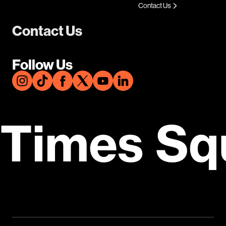
Contact Us
Contact Us
Follow Us
Times Sq