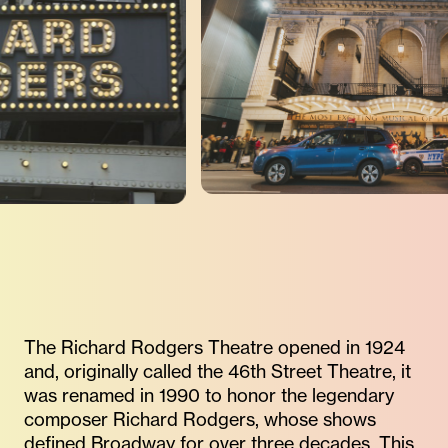
The Richard Rodgers Theatre opened in 1924
and, originally called the 46th Street Theatre, it
was renamed in 1990 to honor the legendary
composer Richard Rodgers, whose shows
defined Broadway for over three decades. This