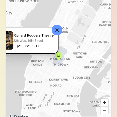
Richard Rodgers Theatre
226 West 46th Street
P: (212) 221-1211 ‎