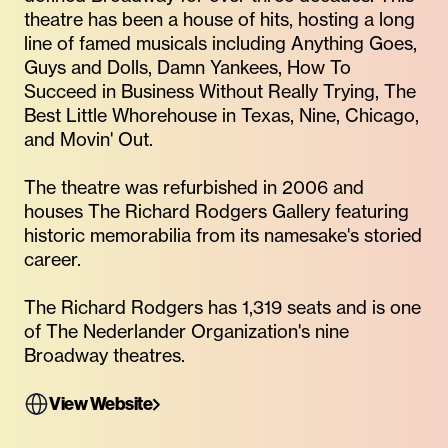
theatre has been a house of hits, hosting a long
line of famed musicals including Anything Goes,
Guys and Dolls, Damn Yankees, How To
Succeed in Business Without Really Trying, The
Best Little Whorehouse in Texas, Nine, Chicago,
and Movin' Out.
The theatre was refurbished in 2006 and
houses The Richard Rodgers Gallery featuring
historic memorabilia from its namesake's storied
career.
The Richard Rodgers has 1,319 seats and is one
of The Nederlander Organization's nine
Broadway theatres.
View Website