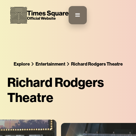
Explore
Entertainment
Richard Rodgers Theatre
Richard Rodgers
Theatre