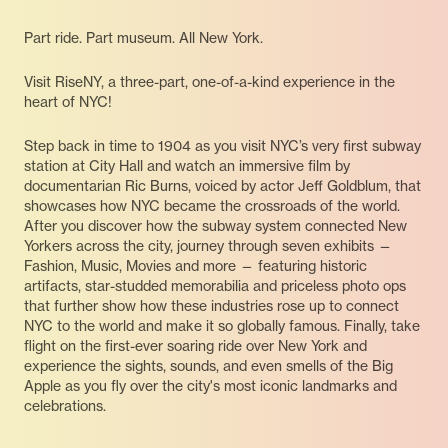
Part ride. Part museum. All New York.
Visit RiseNY, a three-part, one-of-a-kind experience in the
heart of NYC!
Step back in time to 1904 as you visit NYC’s very first subway
station at City Hall and watch an immersive film by
documentarian Ric Burns, voiced by actor Jeff Goldblum, that
showcases how NYC became the crossroads of the world.
After you discover how the subway system connected New
Yorkers across the city, journey through seven exhibits —
Fashion, Music, Movies and more — featuring historic
artifacts, star-studded memorabilia and priceless photo ops
that further show how these industries rose up to connect
NYC to the world and make it so globally famous. Finally, take
flight on the first-ever soaring ride over New York and
experience the sights, sounds, and even smells of the Big
Apple as you fly over the city's most iconic landmarks and
celebrations.