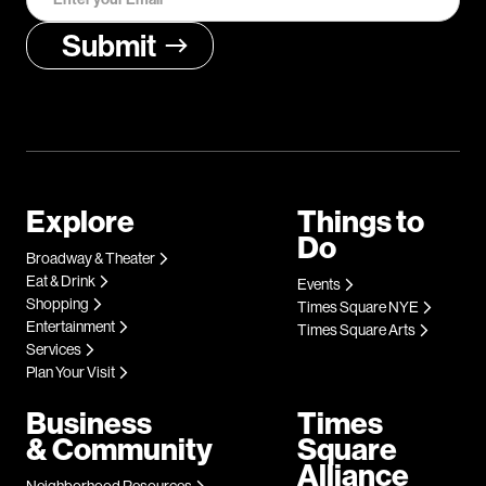
Explore
Things to
Do
Broadway & Theater
Eat & Drink
Events
Shopping
Times Square NYE
Entertainment
Times Square Arts
Services
Plan Your Visit
Business
Times
& Community
Square
Alliance
Neighborhood Resources