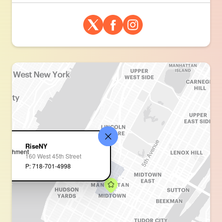
RiseNY
160 West 45th Street
P: 718-701-4998