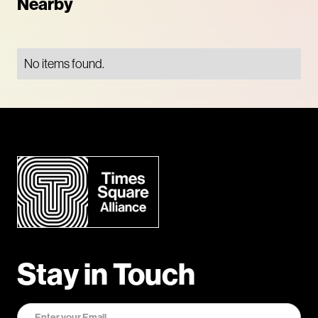
Nearby
No items found.
Stay in Touch