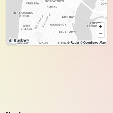
© Radar
© OpenStreetMap