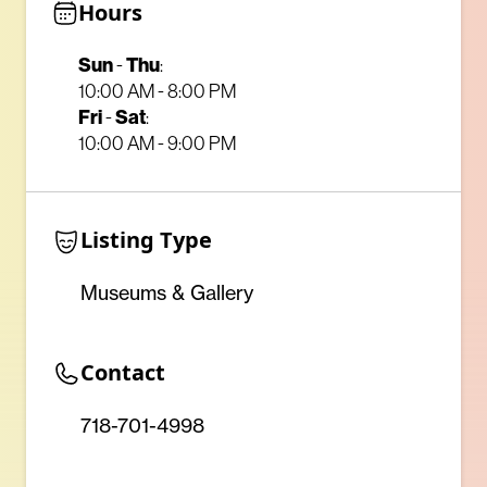
Hours
Sun
-
Thu
:
10:00 AM - 8:00 PM
Fri
-
Sat
:
10:00 AM - 9:00 PM
Listing Type
Museums & Gallery
Contact
718-701-4998