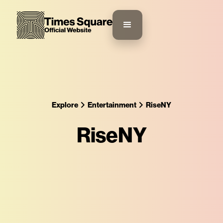
Explore
Entertainment
RiseNY
RiseNY