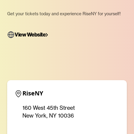
Get your tickets today and experience RiseNY for yourself!
View Website
RiseNY
160 West 45th Street
New York, NY 10036