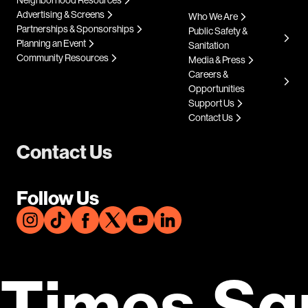
Advertising & Screens
Who We Are
Partnerships & Sponsorships
Public Safety &
Planning an Event
Sanitation
Community Resources
Media & Press
Careers &
Opportunities
Support Us
Contact Us
Contact Us
Follow Us
Times Sq