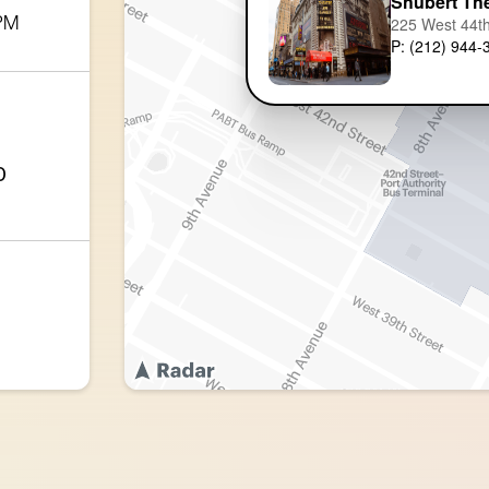
Shubert Th
 PM
225 West 44th
P: (212) 944-
0