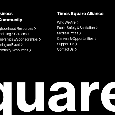
siness
Times Square Alliance
Community
Who We Are
Public Safety & Sanitation
ghborhood Resources
Media & Press
rtising & Screens
Careers & Opportunities
tnerships & Sponsorships
Support Us
ning an Event
Contact Us
munity Resources
quar