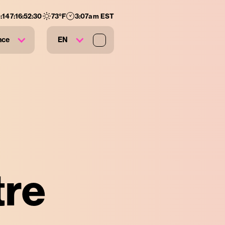
:
147
:
16
:
52
:
28
73
°F
3:07am EST
nce
EN
tre