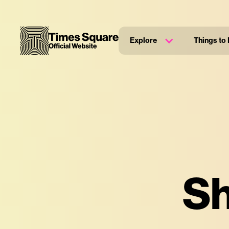
Explore
Things to
Sh