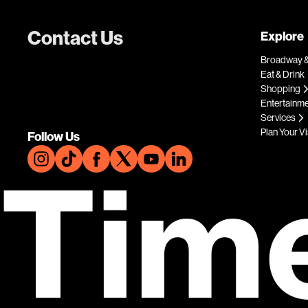
Contact Us
Explore
Broadway &
Eat & Drink
Shopping
Entertainm
Services
Plan Your Vi
Follow Us
Tim