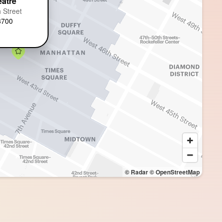
eatre
 Street
3700
© Radar
© OpenStreetMap