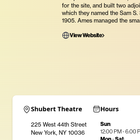
for the site, and built two adj
which they named the Sam S. 
1905. Ames managed the smal
View Website
Shubert Theatre
Hours
Sun
225 West 44th Street
:
12:00 PM - 6:00
New York, NY 10036
Mon
Sat
-
: