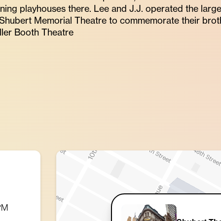
oining playhouses there. Lee and J.J. operated the larg
Shubert Memorial Theatre to commemorate their broth
ler Booth Theatre
 PM