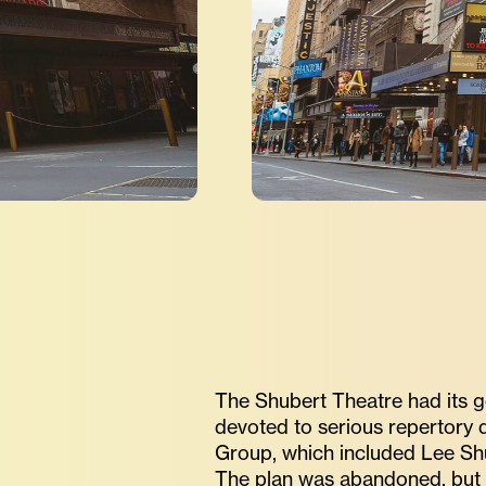
The Shubert Theatre had its g
devoted to serious repertory 
Group, which included Lee Shu
The plan was abandoned, but 