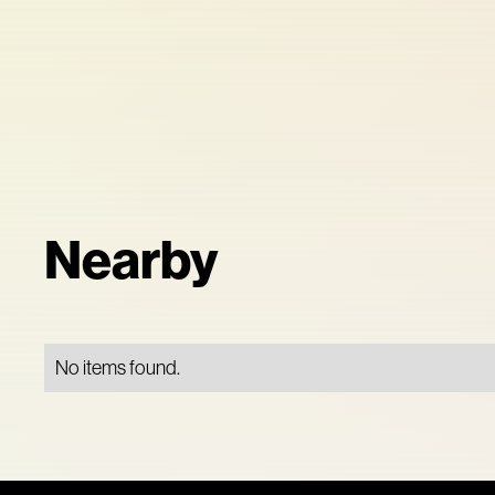
Nearby
No items found.