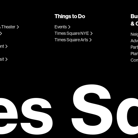
Things to Do
Bu
& 
 Theater
Events
Times Square NYE
Nei
Times Square Arts
Adve
ent
Par
Plan
sit
Com
es S