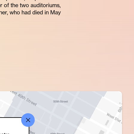
er of the two auditoriums,
er, who had died in May