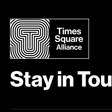
Stay in To