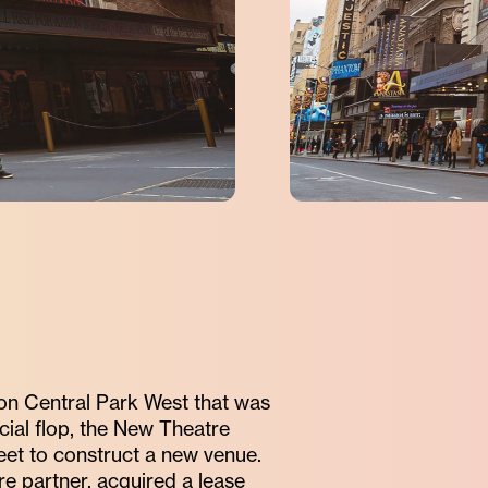
 on Central Park West that was
cial flop, the New Theatre
eet to construct a new venue.
 partner, acquired a lease