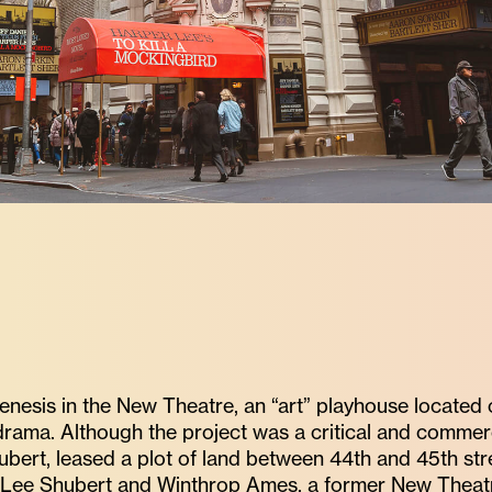
enesis in the New Theatre, an “art” playhouse located
drama. Although the project was a critical and commer
bert, leased a plot of land between 44th and 45th str
Lee Shubert and Winthrop Ames, a former New Theatre