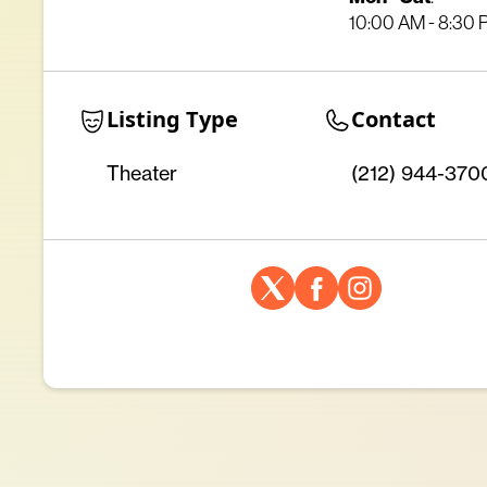
10:00 AM - 8:30
Listing Type
Contact
Theater
(212) 944-370