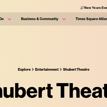
New Years Eve
 Do
Business & Community
Times Square Allia
Explore
Entertainment
Shubert Theatre
ubert Thea