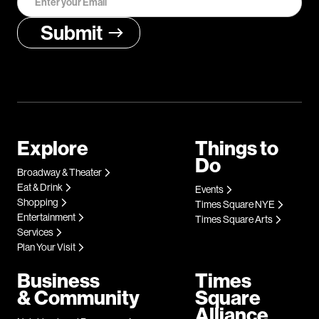
Explore
Things to
Do
Broadway & Theater
Eat & Drink
Events
Shopping
Times Square NYE
Entertainment
Times Square Arts
Services
Plan Your Visit
Business
Times
& Community
Square
Alliance