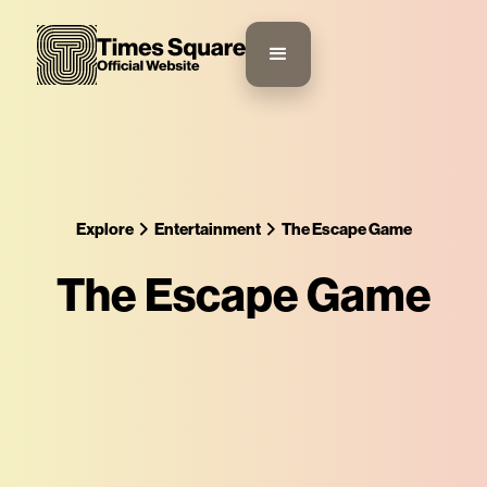
Explore
Entertainment
The Escape Game
The Escape Game