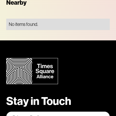
Nearby
No items found.
Stay in Touch