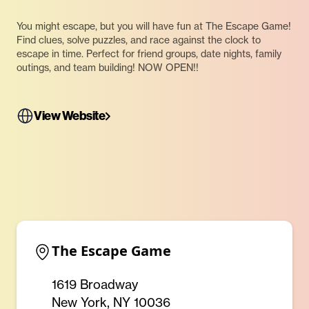
You might escape, but you will have fun at The Escape Game!
Find clues, solve puzzles, and race against the clock to
escape in time. Perfect for friend groups, date nights, family
outings, and team building! NOW OPEN!!
View Website
The Escape Game
1619 Broadway
New York, NY 10036