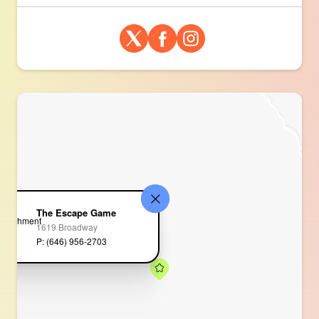
The Escape Game
1619 Broadway
P: (646) 956-2703