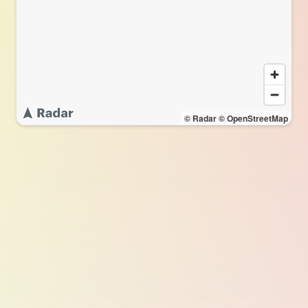
© Radar
© OpenStreetMap