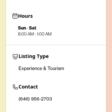
Hours
Sun
-
Sat
:
8:00 AM - 1:00 AM
Listing Type
Experience & Tourism
Contact
(646) 956-2703