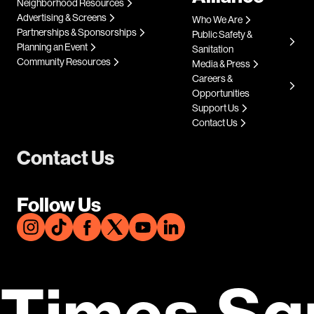
Neighborhood Resources
Advertising & Screens
Who We Are
Partnerships & Sponsorships
Public Safety &
Planning an Event
Sanitation
Community Resources
Media & Press
Careers &
Opportunities
Support Us
Contact Us
Contact Us
Follow Us