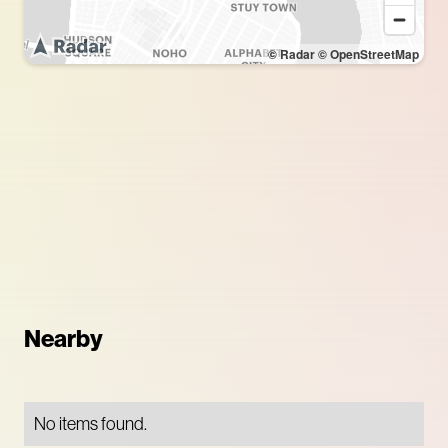
© Radar
© OpenStreetMap
Nearby
No items found.