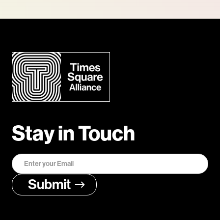
Stay in Touch