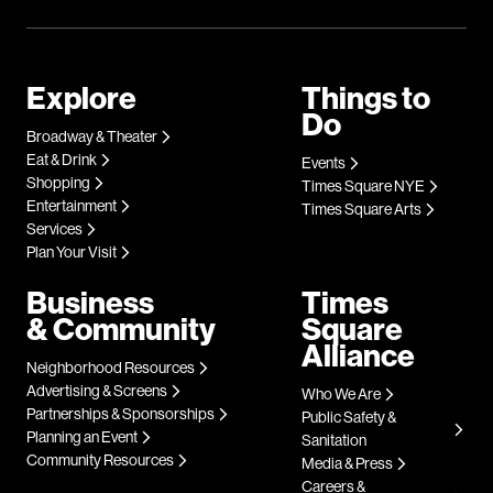
Explore
Things to
Do
Broadway & Theater
Eat & Drink
Events
Shopping
Times Square NYE
Entertainment
Times Square Arts
Services
Plan Your Visit
Business
Times
& Community
Square
Alliance
Neighborhood Resources
Advertising & Screens
Who We Are
Partnerships & Sponsorships
Public Safety &
Planning an Event
Sanitation
Community Resources
Media & Press
Careers &