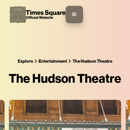
Explore
Entertainment
The Hudson Theatre
The Hudson Theatre