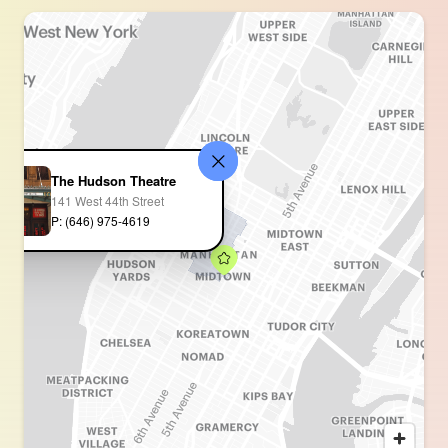
The Hudson Theatre
141 West 44th Street
P: (646) 975-4619