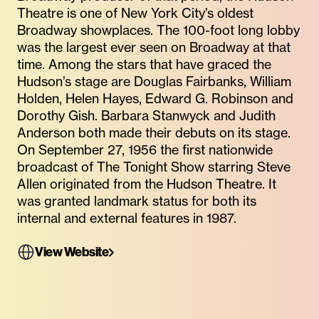
Theatre is one of New York City’s oldest
Broadway showplaces. The 100-foot long lobby
was the largest ever seen on Broadway at that
time. Among the stars that have graced the
Hudson’s stage are Douglas Fairbanks, William
Holden, Helen Hayes, Edward G. Robinson and
Dorothy Gish. Barbara Stanwyck and Judith
Anderson both made their debuts on its stage.
On September 27, 1956 the first nationwide
broadcast of The Tonight Show starring Steve
Allen originated from the Hudson Theatre. It
was granted landmark status for both its
internal and external features in 1987.
View Website