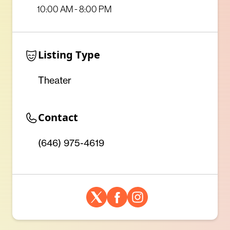
10:00 AM - 8:00 PM
Listing Type
Theater
Contact
(646) 975-4619