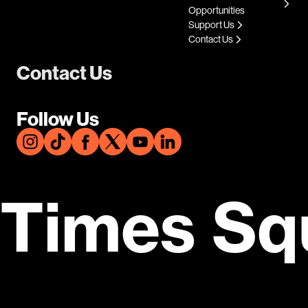
Opportunities
Support Us
Contact Us
Contact Us
Follow Us
Times Sq