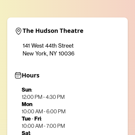
The Hudson Theatre
141 West 44th Street
New York, NY 10036
Hours
Sun
:
12:00 PM - 4:30 PM
Mon
:
10:00 AM - 6:00 PM
Tue
Fri
-
:
10:00 AM - 7:00 PM
Sat
: