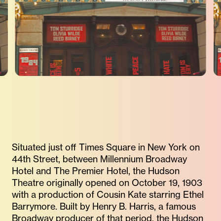
Situated just off Times Square in New York on
44th Street, between Millennium Broadway
Hotel and The Premier Hotel, the Hudson
Theatre originally opened on October 19, 1903
with a production of Cousin Kate starring Ethel
Barrymore. Built by Henry B. Harris, a famous
Broadway producer of that period, the Hudson