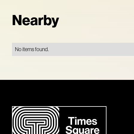
Nearby
No items found.