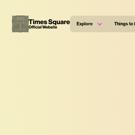
Explore
Things to