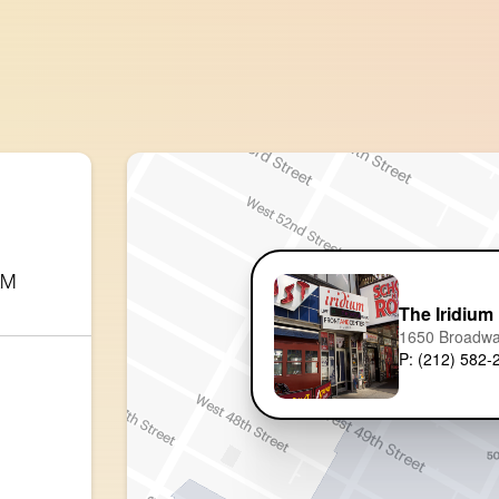
AM
The Iridium
1650 Broadw
P: (212) 582-