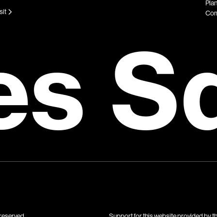
Plan
sit
Com
es S
reserved.
Support for this website provided by t