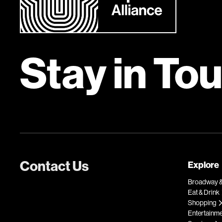
Stay in To
Contact Us
Explore
Broadway &
Eat & Drink
Shopping
Entertainm