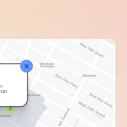
ay
2121