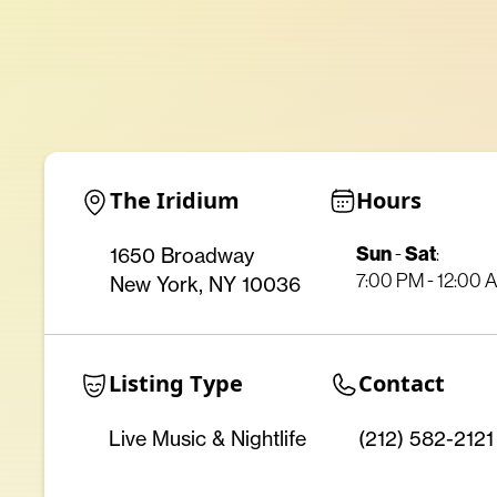
The Iridium
Hours
Sun
Sat
1650 Broadway
-
:
7:00 PM - 12:00 
New York, NY 10036
Listing Type
Contact
Live Music & Nightlife
(212) 582-2121