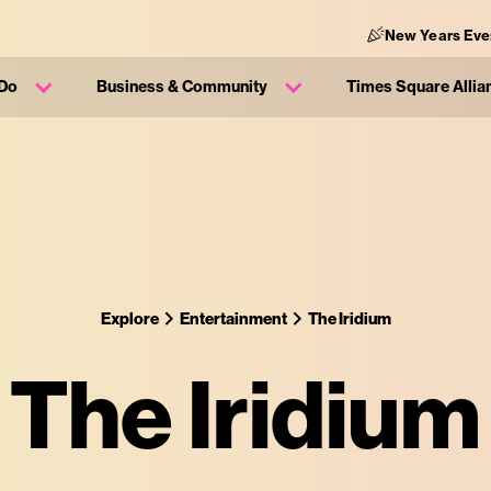
New Years Eve
 Do
Business & Community
Times Square Allia
Explore
Entertainment
The Iridium
The Iridium