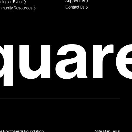
Support Us
ning an Event
Contact Us
munity Resources
quar
Site Map
Legal
he Booth Ferris Foundation.