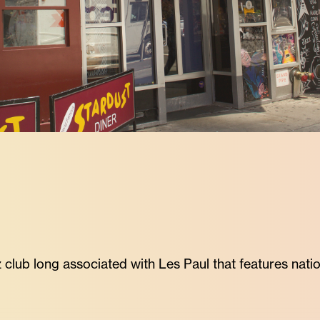
 club long associated with Les Paul that features natio