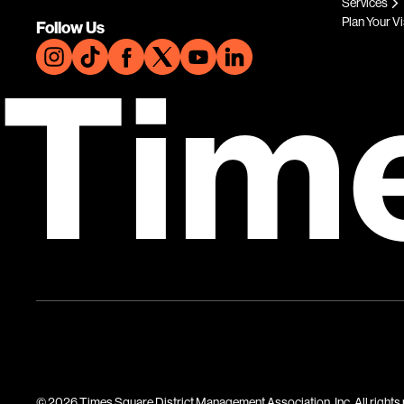
Services
Plan Your Vi
Follow Us
Tim
© 2026 Times Square District Management Association, Inc. All rights 