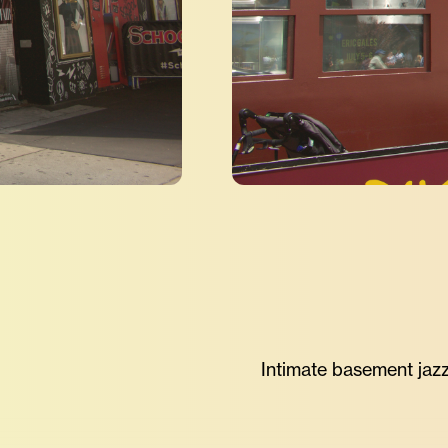
Intimate basement jazz