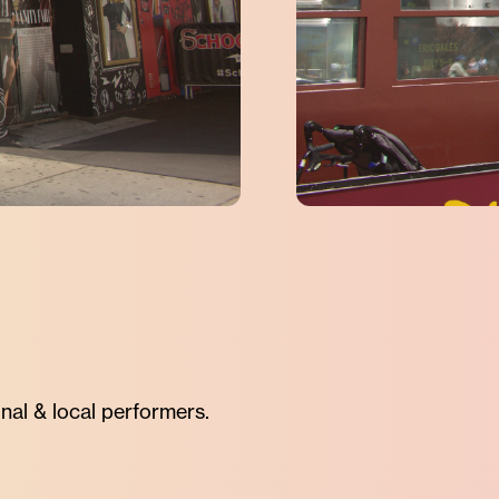
nal & local performers.