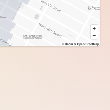
© Radar
© OpenStreetMap