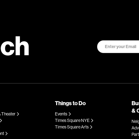
uch
Things to Do
Bu
& 
 Theater
Events
Times Square NYE
Nei
Times Square Arts
Adve
ent
Par