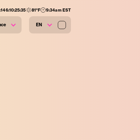
:
146
:
10
:
25
:
33
81
°F
9:34am EST
nce
EN