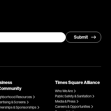
siness
Times Square Alliance
Community
Who We Are
Public Safety & Sanitation
ghborhood Resources
Media & Press
rtising & Screens
Careers & Opportunities
tnerships & Sponsorships