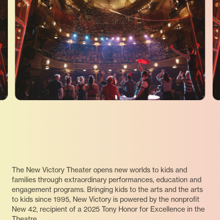
The New Victory Theater opens new worlds to kids and
families through extraordinary performances, education and
engagement programs. Bringing kids to the arts and the arts
to kids since 1995, New Victory is powered by the nonprofit
New 42, recipient of a 2025 Tony Honor for Excellence in the
Theatre.