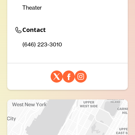
Theater
Contact
(646) 223-3010