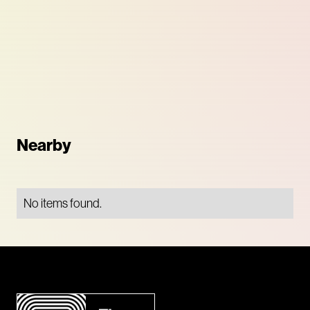
Nearby
No items found.