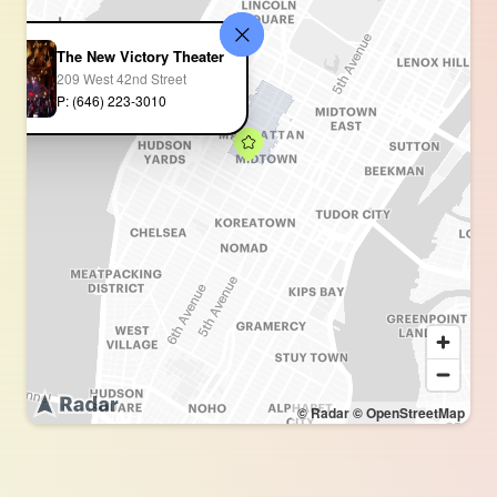
The New Victory Theater
209 West 42nd Street
P: (646) 223-3010
© Radar
© OpenStreetMap