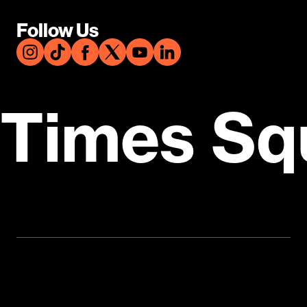
Follow Us
Times Sq