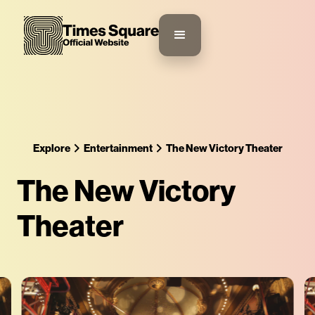
Explore
Entertainment
The New Victory Theater
The New Victory
Theater