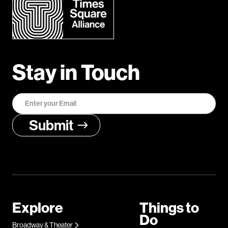
Stay in Touch
Explore
Things to
Do
Broadway & Theater