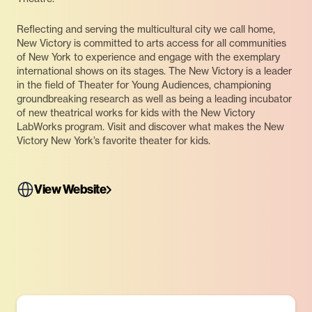
Reflecting and serving the multicultural city we call home,
New Victory is committed to arts access for all communities
of New York to experience and engage with the exemplary
international shows on its stages. The New Victory is a leader
in the field of Theater for Young Audiences, championing
groundbreaking research as well as being a leading incubator
of new theatrical works for kids with the New Victory
LabWorks program. Visit and discover what makes the New
Victory New York’s favorite theater for kids.
View Website