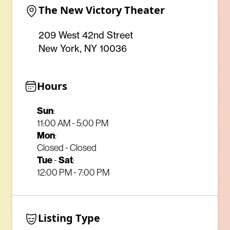
The New Victory Theater
209 West 42nd Street
New York, NY 10036
Hours
Sun
:
11:00 AM - 5:00 PM
Mon
:
Closed - Closed
Tue
-
Sat
:
12:00 PM - 7:00 PM
Listing Type