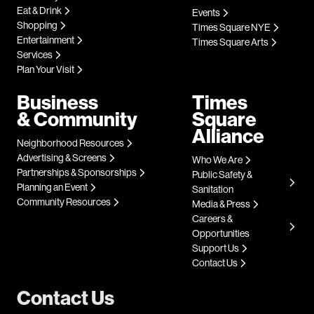
Eat & Drink
Events
Shopping
Times Square NYE
Entertainment
Times Square Arts
Services
Plan Your Visit
Business
Times
& Community
Square
Alliance
Neighborhood Resources
Advertising & Screens
Who We Are
Partnerships & Sponsorships
Public Safety &
Planning an Event
Sanitation
Community Resources
Media & Press
Careers &
Opportunities
Support Us
Contact Us
Contact Us