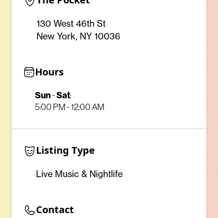
130 West 46th St
New York, NY 10036
Hours
Sun
-
Sat
:
5:00 PM - 12:00 AM
Listing Type
Live Music & Nightlife
Contact