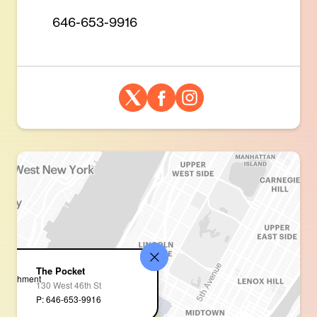
646-653-9916
The Pocket
130 West 46th St
P: 646-653-9916