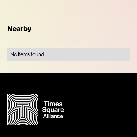
Nearby
No items found.