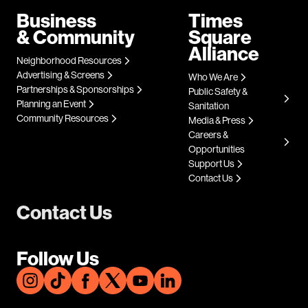
Business
Times
& Community
Square
Alliance
Neighborhood Resources
Advertising & Screens
Who We Are
Partnerships & Sponsorships
Public Safety &
Planning an Event
Sanitation
Community Resources
Media & Press
Careers &
Opportunities
Support Us
Contact Us
Contact Us
Follow Us