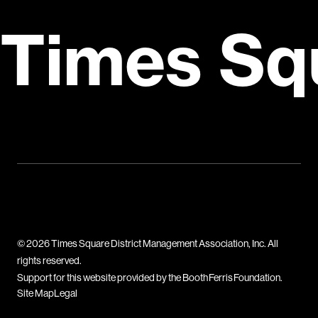
Times Sq
© 2026 Times Square District Management Association, Inc. All
rights reserved.
Support for this website provided by the Booth Ferris Foundation.
Site Map
Legal