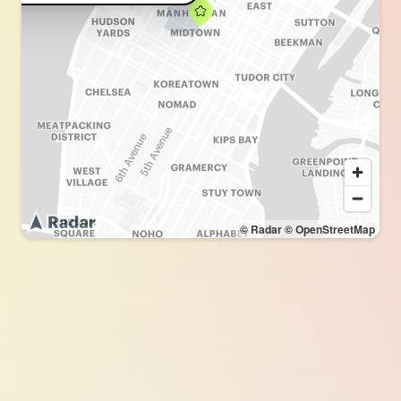
© Radar
© OpenStreetMap