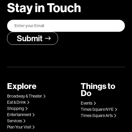
Stay in Touch
Explore
Things to
Do
Broadway & Theater
Eat & Drink
Events
Shopping
Times Square NYE
Entertainment
Times Square Arts
Services
Plan Your Visit