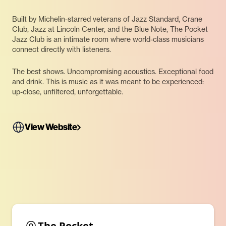
Built by Michelin-starred veterans of Jazz Standard, Crane
Club, Jazz at Lincoln Center, and the Blue Note, The Pocket
Jazz Club is an intimate room where world-class musicians
connect directly with listeners.
The best shows. Uncompromising acoustics. Exceptional food
and drink. This is music as it was meant to be experienced:
up-close, unfiltered, unforgettable.
View Website
The Pocket