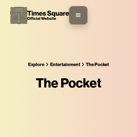
Explore
Entertainment
The Pocket
The Pocket