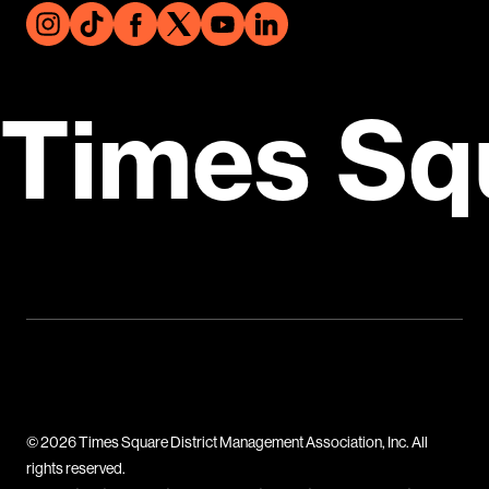
Times Sq
© 2026 Times Square District Management Association, Inc. All
rights reserved.