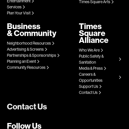
Entertainment
Times Square Arts
Services
Plan Your Visit
Business
Times
& Community
Square
Alliance
Neighborhood Resources
Advertising & Screens
Who We Are
Partnerships & Sponsorships
Public Safety &
Planning an Event
Sanitation
Community Resources
Media & Press
Careers &
Opportunities
Support Us
Contact Us
Contact Us
Follow Us