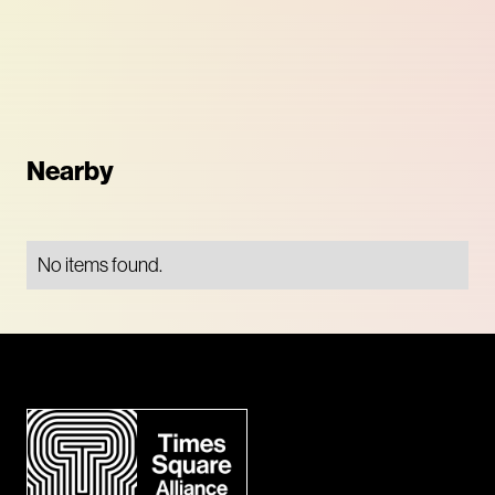
Nearby
No items found.