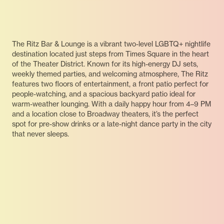
The Ritz Bar & Lounge is a vibrant two-level LGBTQ+ nightlife
destination located just steps from Times Square in the heart
of the Theater District. Known for its high-energy DJ sets,
weekly themed parties, and welcoming atmosphere, The Ritz
features two floors of entertainment, a front patio perfect for
people-watching, and a spacious backyard patio ideal for
warm-weather lounging. With a daily happy hour from 4–9 PM
and a location close to Broadway theaters, it’s the perfect
spot for pre-show drinks or a late-night dance party in the city
that never sleeps.