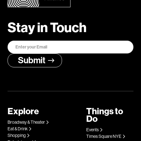
Stay in Touch
Explore
Things to
Do
Broadway & Theater
Eat & Drink
Events
Shopping
Times Square NYE