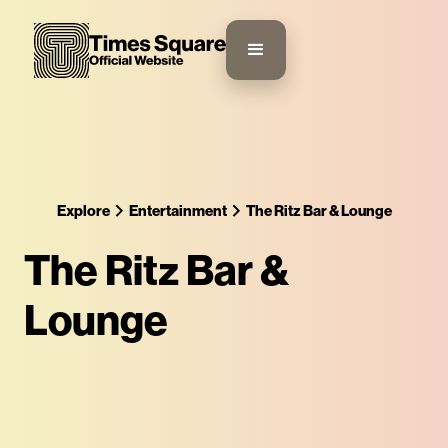
Explore
Entertainment
The Ritz Bar & Lounge
The Ritz Bar &
Lounge