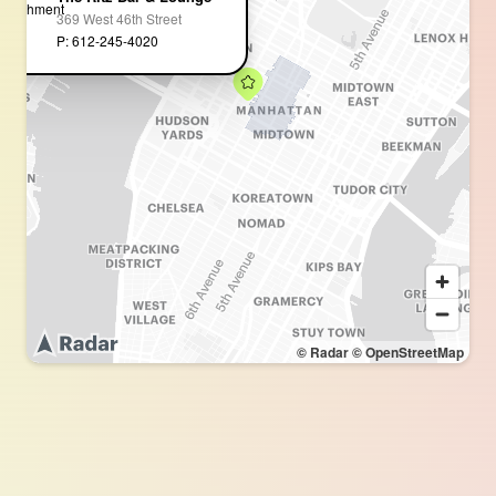
369 West 46th Street
P: 612-245-4020
© Radar
© OpenStreetMap