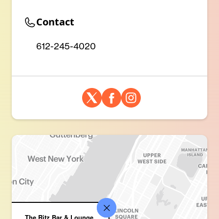
Contact
612-245-4020
The Ritz Bar & Lounge