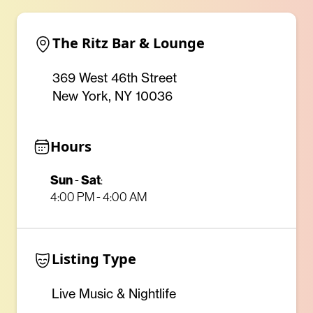
The Ritz Bar & Lounge
369 West 46th Street
New York, NY 10036
Hours
Sun
Sat
-
:
4:00 PM - 4:00 AM
Listing Type
Live Music & Nightlife