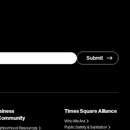
siness
Times Square Alliance
Community
Who We Are
Public Safety & Sanitation
ghborhood Resources