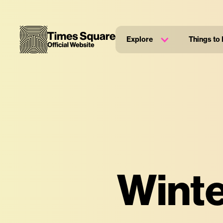
Explore
Things to
Winte