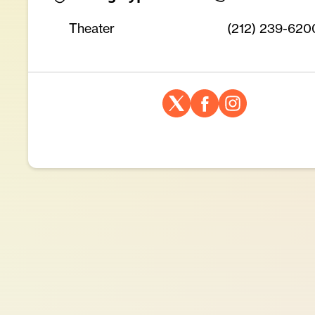
Theater
(212) 239-620