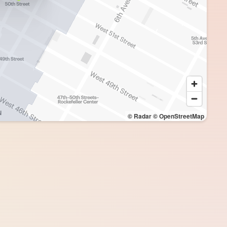
© Radar
© OpenStreetMap