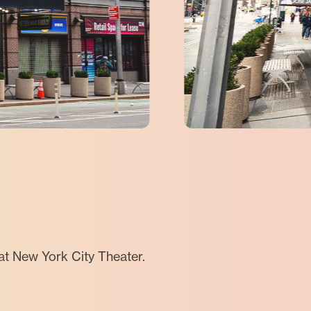
at New York City Theater.