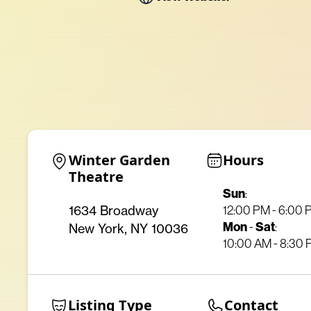
Winter Garden 
Hours
Theatre
Sun
:
12:00 PM - 6:00
1634 Broadway
Mon
-
Sat
:
New York, NY 10036
10:00 AM - 8:30
Listing Type
Contact