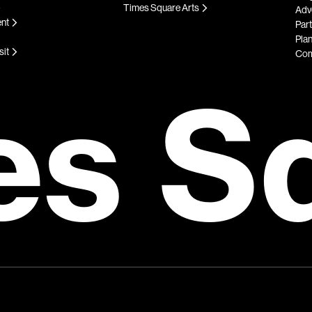
Times Square Arts
Adve
ent
Par
Plan
sit
Com
es S