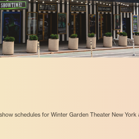
 show schedules for Winter Garden Theater New York 