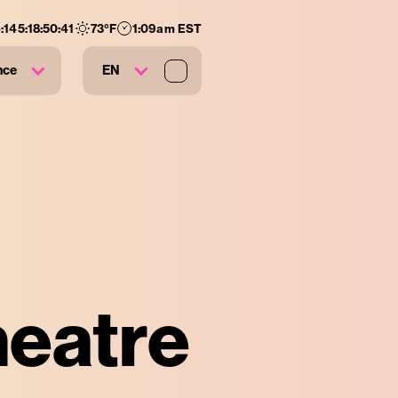
:
145
:
18
:
50
:
40
73
°F
1:09am EST
nce
EN
heatre