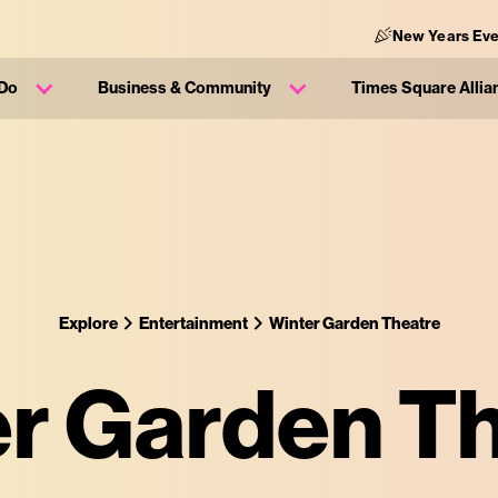
New Years Eve
 Do
Business & Community
Times Square Allia
Explore
Entertainment
Winter Garden Theatre
r Garden T