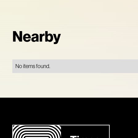
Nearby
No items found.