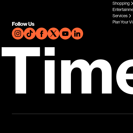
Shopping
Entertainm
Services
Plan Your Vi
Follow Us
Tim