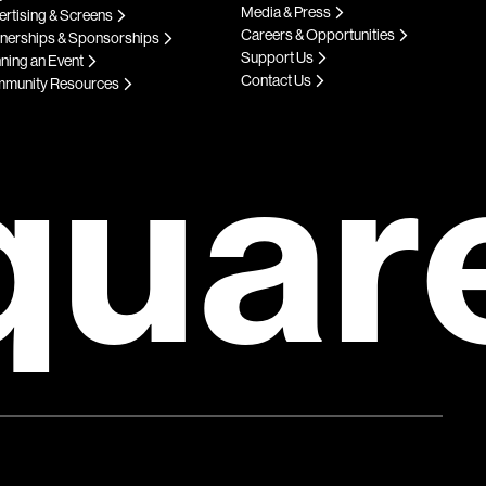
Media & Press
rtising & Screens
Careers & Opportunities
tnerships & Sponsorships
Support Us
ning an Event
Contact Us
munity Resources
quar