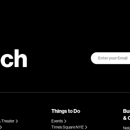
uch
Things to Do
Bu
& 
 Theater
Events
Times Square NYE
Nei