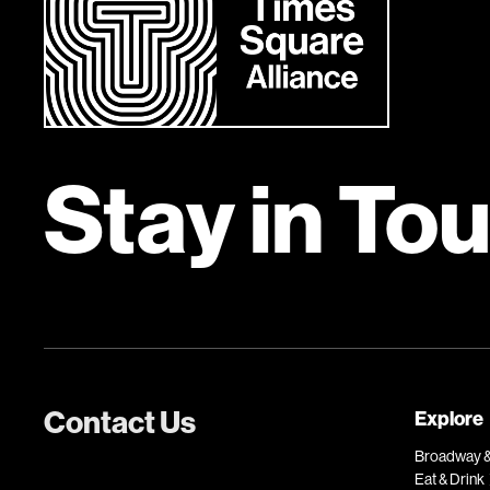
Stay in To
Contact Us
Explore
Broadway &
Eat & Drink