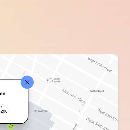
den
ay
6200