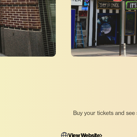
Buy your tickets and see
View Website