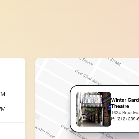
 PM
Winter Gar
Theatre
 PM
1634 Broadw
P: (212) 239-