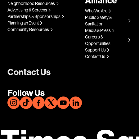
Alliance
Neighborhood Resources
Advertising & Screens
Who We Are
Partnerships & Sponsorships
Public Safety &
Planning an Event
Sanitation
Community Resources
Media & Press
Careers &
Opportunities
Support Us
Contact Us
Contact Us
Follow Us