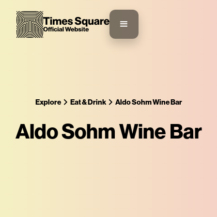
Explore
Eat & Drink
Aldo Sohm Wine Bar
Aldo Sohm Wine Bar