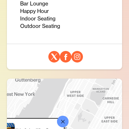
Bar Lounge
Happy Hour
Indoor Seating
Outdoor Seating