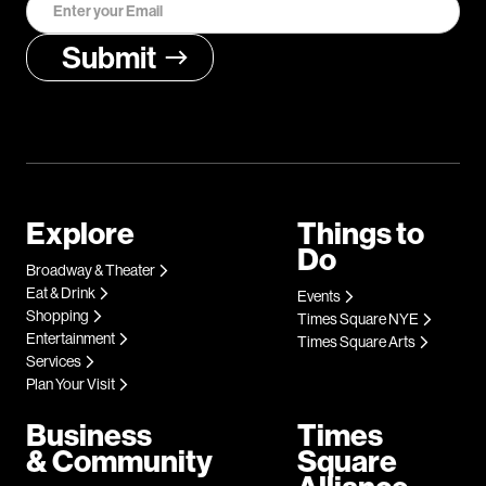
Explore
Things to
Do
Broadway & Theater
Eat & Drink
Events
Shopping
Times Square NYE
Entertainment
Times Square Arts
Services
Plan Your Visit
Business
Times
& Community
Square