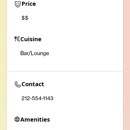
Price
$$
Cuisine
Bar/Lounge
Contact
212-554-1143
Amenities