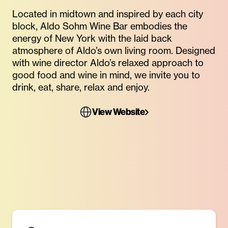
Located in midtown and inspired by each city
block, Aldo Sohm Wine Bar embodies the
energy of New York with the laid back
atmosphere of Aldo’s own living room. Designed
with wine director Aldo’s relaxed approach to
good food and wine in mind, we invite you to
drink, eat, share, relax and enjoy.
View Website