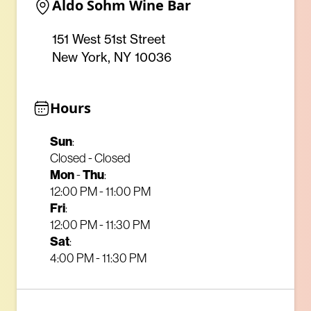
Aldo Sohm Wine Bar
151 West 51st Street
New York, NY 10036
Hours
Sun
:
Closed - Closed
Mon
-
Thu
:
12:00 PM - 11:00 PM
Fri
:
12:00 PM - 11:30 PM
Sat
:
4:00 PM - 11:30 PM