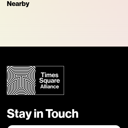
Nearby
Stay in Touch