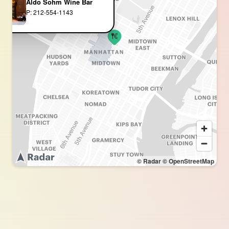
Aldo Sohm Wine Bar
P: 212-554-1143
© Radar
© OpenStreetMap